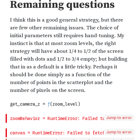
Jump to error
Jump to error