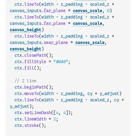
ctx
.
lineTo
(
width
-
z_padding
-
scaled_z
+
canvas_inputs
.
far_plane
*
canvas_scale
,
0
)
ctx
.
lineTo
(
width
-
z_padding
-
scaled_z
+
canvas_inputs
.
far_plane
*
canvas_scale
,
canvas_height
)
ctx
.
lineTo
(
width
-
z_padding
-
scaled_z
+
canvas_inputs
.
near_plane
*
canvas_scale
,
canvas_height
)
ctx
.
closePath
(
)
;
ctx
.
fillStyle
=
"#ddd"
;
ctx
.
fill
(
)
;
// Z line
ctx
.
beginPath
(
)
;
ctx
.
moveTo
(
width
-
z_padding
,
cy
+
y_adjust
)
ctx
.
lineTo
(
width
-
z_padding
-
scaled_z
,
cy
+
y_adjust
)
;
ctx
.
setLineDash
(
[
4
,
4
]
)
;
ctx
.
lineWidth
=
2
;
ctx
.
stroke
(
)
;