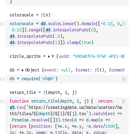
}
colorscale
=
d3
.
scaleLinear
(
)
.
domain
(
[
-
0.15
,
0
,
0.15
]
)
.
range
(
[
d3
.
interpolatePuOr
(
0
)
,
d3
.
interpolatePuOr
(
.5
)
,
d3
.
interpolatePuOr
(
1
)
]
)
.
clamp
(
true
)
d3
=
require
(
'd3@5'
)
function
return_tile
(
depth
,
i
,
j
)
{
return
d3
.
tsv
(
`https://creatingdata.us/data/scatter/ha
thi/tiles/${
depth
}/${
i
}/${
j
}.tsv`
)
.
catch
(
err
=>
Promise
.
resolve
(
[
]
)
)
.
then
(
d
=>
d
.
map
(
e
=>
{
return
{
position
:
[
+
e
.
x
,
+
e
.
y
,
-
e
.
date
/
1000
]
,
ix
:
+
e
.
ix
,
name
:
e
.
title
,
data
:
e
,
group
: