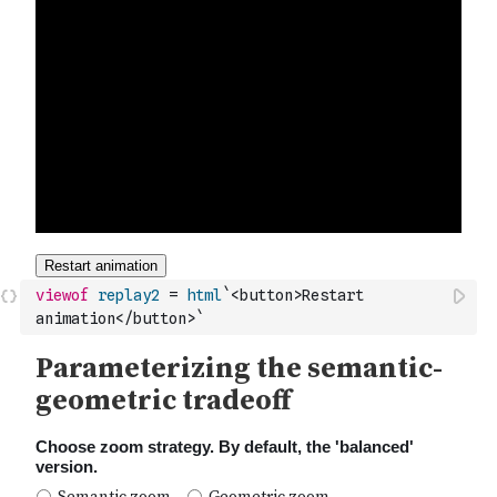
viewof
replay2
=
html
`<button>Restart 
animation</button>`