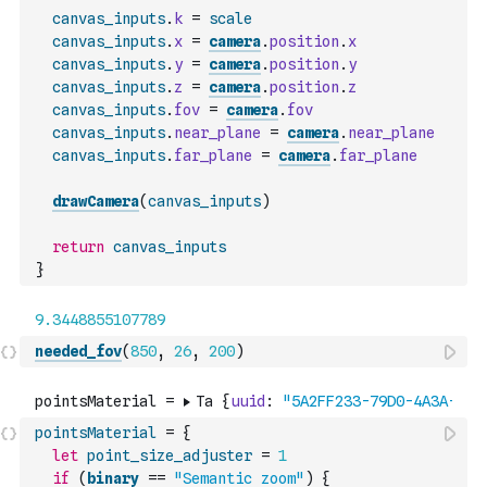
canvas_inputs
.
k
=
scale
canvas_inputs
.
x
=
camera
.
position
.
x
canvas_inputs
.
y
=
camera
.
position
.
y
canvas_inputs
.
z
=
camera
.
position
.
z
canvas_inputs
.
fov
=
camera
.
fov
canvas_inputs
.
near_plane
=
camera
.
near_plane
canvas_inputs
.
far_plane
=
camera
.
far_plane
drawCamera
(
canvas_inputs
)
return
canvas_inputs
}
needed_fov
(
850
,
26
,
200
)
pointsMaterial
=
{
let
point_size_adjuster
=
1
if
(
binary
==
"Semantic zoom"
)
{