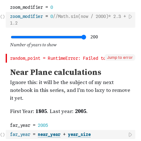
zoom_modifier
=
0
//Math.sin(now / 2000)* 2.3 + 
1.2
Jump to error
far_year
=
near_year
+
year_size