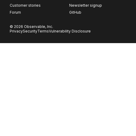
Customer stories
Newsletter signup
Forum
GitHub
© 2026 Observable, Inc.
Privacy
Security
Terms
Vulnerability Disclosure