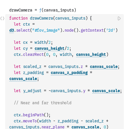
function
drawCamera
(
canvas_inputs
)
{
let
ctx
=
d3
.
select
(
"#fov_image"
)
.
node
(
)
.
getContext
(
'2d'
)
let
cx
=
width
/
2
;
let
cy
=
canvas_height
/
2
;
ctx
.
clearRect
(
0
,
0
,
width
,
canvas_height
)
let
scaled_z
=
canvas_inputs
.
z
*
canvas_scale
;
let
z_padding
=
canvas_z_padding
*
canvas_scale
;
let
y_adjust
=
-
canvas_inputs
.
y
*
canvas_scale
;
// Near and far threshold
ctx
.
beginPath
(
)
;
ctx
.
moveTo
(
width
-
z_padding
-
scaled_z
+
canvas_inputs
.
near_plane
*
canvas_scale
,
0
)