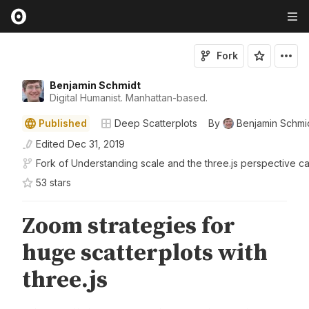
Fork
Benjamin Schmidt
Digital Humanist. Manhattan-based.
Published
Deep Scatterplots
By
Benjamin Schmi
Edited
Dec 31, 2019
Fork of
Understanding scale and the three.js perspective c
53
star
s