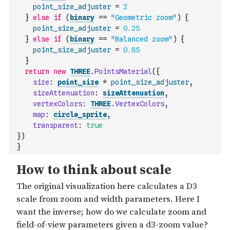
point_size_adjuster
=
2
}
else
if
(
binary
==
"Geometric zoom"
)
{
point_size_adjuster
=
0.25
}
else
if
(
binary
==
"Balanced zoom"
)
{
point_size_adjuster
=
0.85
}
return
new
THREE
.
PointsMaterial
(
{
size
:
point_size
*
point_size_adjuster
,
sizeAttenuation
:
sizeAttenuation
,
vertexColors
:
THREE
.
VertexColors
,
map
:
circle_sprite
,
transparent
:
true
}
)
}