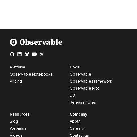
Platform
Docs
Observable Notebooks
Observable
Pricing
Observable Framework
Observable Plot
D3
Release notes
Resources
Company
Blog
About
Webinars
Careers
Videos
Contact us