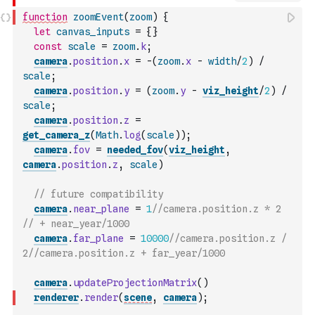
function
zoomEvent
(
zoom
)
{
let
canvas_inputs
=
{
}
const
scale
=
zoom
.
k
;
camera
.
position
.
x
=
-
(
zoom
.
x
-
width
/
2
)
/
scale
;
camera
.
position
.
y
=
(
zoom
.
y
-
viz_height
/
2
)
/
scale
;
camera
.
position
.
z
=
get_camera_z
(
Math
.
log
(
scale
)
)
;
camera
.
fov
=
needed_fov
(
viz_height
,
camera
.
position
.
z
,
scale
)
// future compatibility
camera
.
near_plane
=
1
//camera.position.z * 2 
// + near_year/1000
camera
.
far_plane
=
10000
//camera.position.z / 
2//camera.position.z + far_year/1000
camera
.
updateProjectionMatrix
(
)
renderer
.
render
(
scene
,
camera
)
;