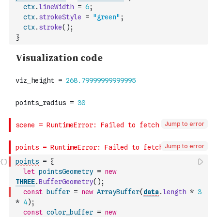
ctx
.
lineWidth
=
6
;
ctx
.
strokeStyle
=
"green"
;
ctx
.
stroke
(
)
;
}
Jump to error
Jump to error
points
=
{
let
pointsGeometry
=
new
THREE
.
BufferGeometry
(
)
;
const
buffer
=
new
ArrayBuffer
(
data
.
length
*
3
*
4
)
;
const
color_buffer
=
new