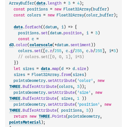
ArrayBuffer
(
data
.
length
*
3
*
4
)
;
const
positions
=
new
Float32Array
(
buffer
)
const
colors
=
new
Float32Array
(
color_buffer
)
;
data
.
forEach
(
(
datum
,
i
)
=>
{
positions
.
set
(
datum
.
position
,
i
*
3
)
const
c
=
d3
.
color
(
colorscale
(
+
datum
.
sentiment
)
)
colors
.
set
(
[
c
.
r
/
255
,
c
.
g
/
255
,
c
.
b
/
255
]
,
i
*
3
)
// colors.set([0, 0, 1], i*3)
}
)
let
sizes
=
data
.
map
(
d
=>
d
.
size
)
sizes
=
Float32Array
.
from
(
sizes
)
pointsGeometry
.
setAttribute
(
'color'
,
new
THREE
.
BufferAttribute
(
colors
,
3
)
)
;
pointsGeometry
.
setAttribute
(
'size'
,
new
THREE
.
BufferAttribute
(
sizes
,
1
)
)
pointsGeometry
.
setAttribute
(
'position'
,
new
THREE
.
BufferAttribute
(
positions
,
3
)
)
return
new
THREE
.
Points
(
pointsGeometry
,
pointsMaterial
)
;