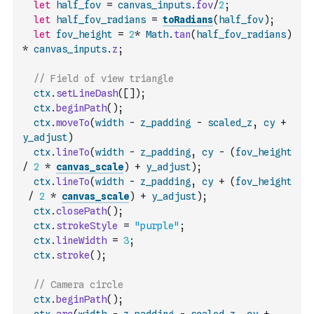
let
half_fov
=
canvas_inputs
.
fov
/
2
;
let
half_fov_radians
=
toRadians
(
half_fov
)
;
let
fov_height
=
2
*
Math
.
tan
(
half_fov_radians
)
*
canvas_inputs
.
z
;
// Field of view triangle
ctx
.
setLineDash
(
[
]
)
;
ctx
.
beginPath
(
)
;
ctx
.
moveTo
(
width
-
z_padding
-
scaled_z
,
cy
+
y_adjust
)
ctx
.
lineTo
(
width
-
z_padding
,
cy
-
(
fov_height
/
2
*
canvas_scale
)
+
y_adjust
)
;
ctx
.
lineTo
(
width
-
z_padding
,
cy
+
(
fov_height
/
2
*
canvas_scale
)
+
y_adjust
)
;
ctx
.
closePath
(
)
;
ctx
.
strokeStyle
=
"purple"
;
ctx
.
lineWidth
=
3
;
ctx
.
stroke
(
)
;
// Camera circle
ctx
.
beginPath
(
)
;