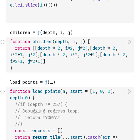
e
.
lc1
.
slice
(
1
)
}
}
)
)
}
function
children
(
depth
,
i
,
j
)
{
return
[
[
depth
*
2
,
i
*
2
,
j
*
2
]
,
[
depth
*
2
,
i
*
2
+
1
,
j
*
2
]
,
[
depth
*
2
,
i
*
2
,
j
*
2
+
1
]
,
[
depth
*
2
,
i
*
2
+
1
,
j
*
2
+
1
]
]
}
function
load_points
(
n
,
start
=
[
1
,
0
,
0
]
,
depth
=
0
)
{
//if (depth >= 257) {
// Debugging regress loop.
//  return "YOWZA" 
//}
const
requests
=
[
]
return
return_tile
(
...
start
)
.
catch
(
err
=>