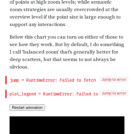
Jump to error
Jump to error