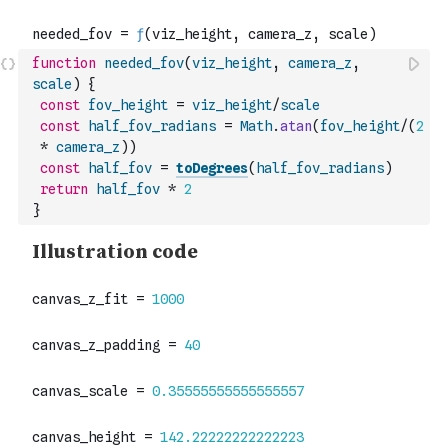
function
needed_fov
(
viz_height
,
camera_z
,
scale
)
{
const
fov_height
=
viz_height
/
scale
const
half_fov_radians
=
Math
.
atan
(
fov_height
/
(
2
*
camera_z
)
)
const
half_fov
=
toDegrees
(
half_fov_radians
)
return
half_fov
*
2
}