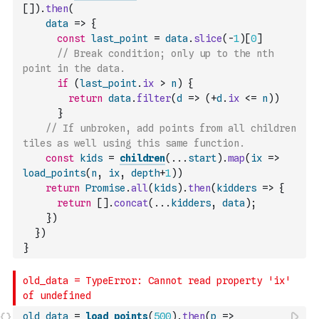
[
]
)
.
then
(
data
=>
{
const
last_point
=
data
.
slice
(
-
1
)
[
0
]
// Break condition; only up to the nth 
point in the data.
if
(
last_point
.
ix
>
n
)
{
return
data
.
filter
(
d
=>
(
+
d
.
ix
<=
n
)
)
}
// If unbroken, add points from all children 
tiles as well using this same function.
const
kids
=
children
(
...
start
)
.
map
(
ix
=>
load_points
(
n
,
ix
,
depth
+
1
)
)
return
Promise
.
all
(
kids
)
.
then
(
kidders
=>
{
return
[
]
.
concat
(
...
kidders
,
data
)
;
}
)
}
)
}
old_data
=
load_points
(
500
)
.
then
(
p
=>