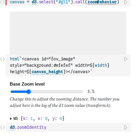
canvas
=
d3
.
select
(
"#gl1"
)
.
call
(
zoomBehavior
)
html
`<canvas id="fov_image" 
style="background:#efefef" width=${
width
} 
height=${
canvas_height
}></canvas>`
d3
.
zoomIdentity