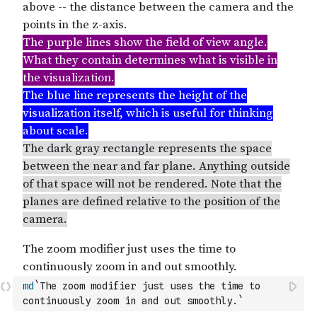
md
`The zoom modifier just uses the time to 
continuously zoom in and out smoothly.`