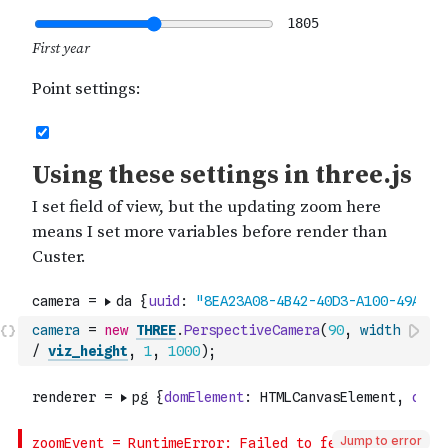
camera
=
new
THREE
.
PerspectiveCamera
(
90
,
width
/
viz_height
,
1
,
1000
)
;
Jump to error