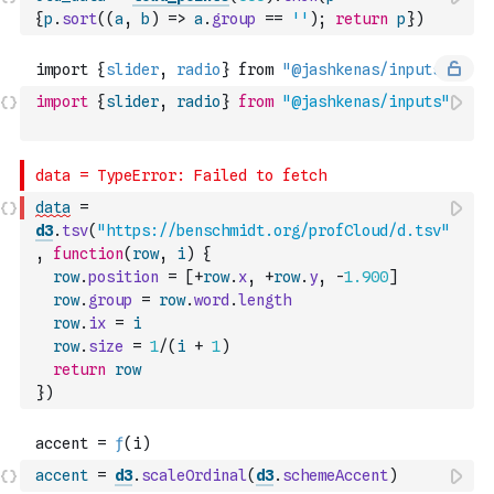
{
p
.
sort
(
(
a
,
b
)
=>
a
.
group
==
''
)
;
return
p
}
)
import
{
slider
,
radio
}
from
"@jashkenas/inputs"
data
=
d3
.
tsv
(
"https://benschmidt.org/profCloud/d.tsv"
,
function
(
row
,
i
)
{
row
.
position
=
[
+
row
.
x
,
+
row
.
y
,
-
1.900
]
row
.
group
=
row
.
word
.
length
row
.
ix
=
i
row
.
size
=
1
/
(
i
+
1
)
return
row
}
)
accent
=
d3
.
scaleOrdinal
(
d3
.
schemeAccent
)