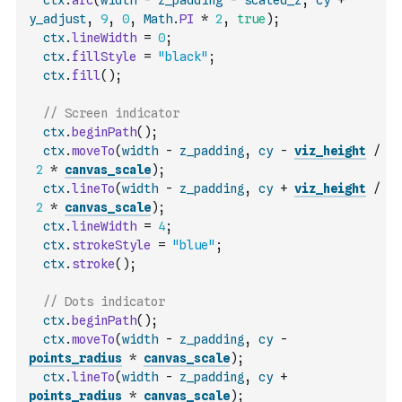
ctx
.
arc
(
width
-
z_padding
-
scaled_z
,
cy
+
y_adjust
,
9
,
0
,
Math
.
PI
*
2
,
true
)
;
ctx
.
lineWidth
=
0
;
ctx
.
fillStyle
=
"black"
;
ctx
.
fill
(
)
;
// Screen indicator
ctx
.
beginPath
(
)
;
ctx
.
moveTo
(
width
-
z_padding
,
cy
-
viz_height
/
2
*
canvas_scale
)
;
ctx
.
lineTo
(
width
-
z_padding
,
cy
+
viz_height
/
2
*
canvas_scale
)
;
ctx
.
lineWidth
=
4
;
ctx
.
strokeStyle
=
"blue"
;
ctx
.
stroke
(
)
;
// Dots indicator
ctx
.
beginPath
(
)
;
ctx
.
moveTo
(
width
-
z_padding
,
cy
-
points_radius
*
canvas_scale
)
;
ctx
.
lineTo
(
width
-
z_padding
,
cy
+
points_radius
*
canvas_scale
)
;