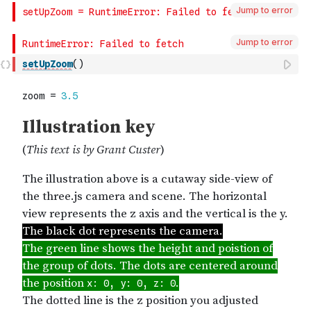
Jump to error
Jump to error
setUpZoom
(
)