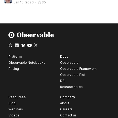
Jan 15, 2020
•
35
Platform
Docs
Observable Notebooks
Observable
Pricing
Observable Framework
Observable Plot
D3
Release notes
Resources
Company
Blog
About
Webinars
Careers
Videos
Contact us