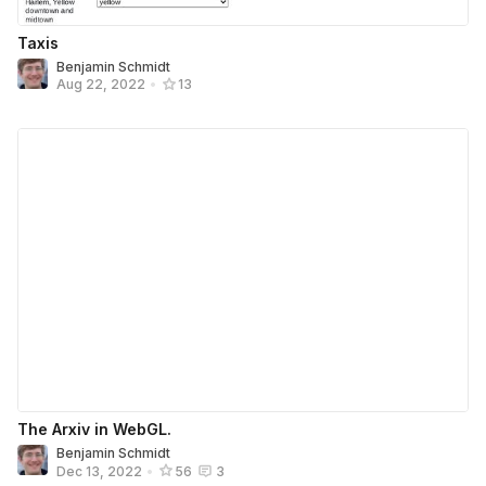
Taxis
Benjamin Schmidt
Aug 22, 2022
•
13
The Arxiv in WebGL.
Benjamin Schmidt
Dec 13, 2022
•
56
3