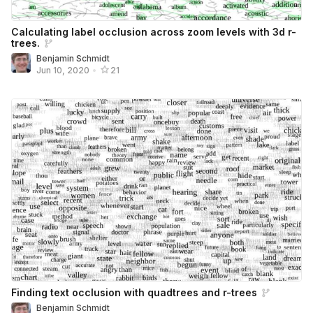
Calculating label occlusion across zoom levels with 3d r-
trees.
Benjamin Schmidt
Jun 10, 2020
•
21
Finding text occlusion with quadtrees and r-trees
Benjamin Schmidt