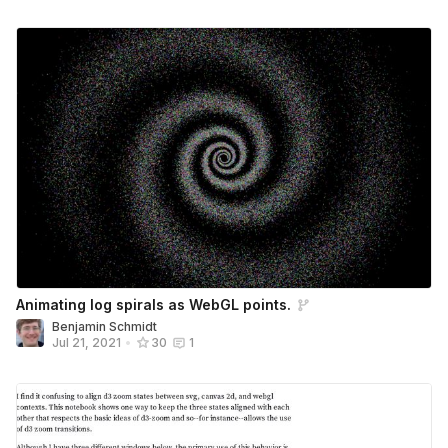
Animating log spirals as WebGL points.
Benjamin Schmidt
Jul 21, 2021
•
30
1