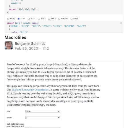
Macrotiles
Benjamin Schmidt
Feb 25, 2023
•
2