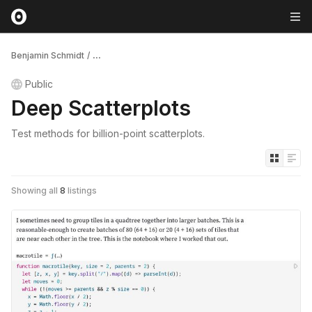
Benjamin Schmidt
/
...
Public
Deep Scatterplots
Test methods for billion-point scatterplots.
Showing all
8
listings