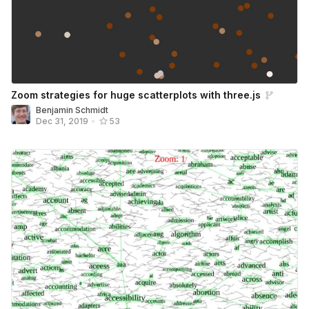
Zoom strategies for huge scatterplots with three.js
Benjamin Schmidt
Dec 31, 2019
•
53