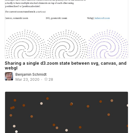
Sharing a single d3.zoom state between svg, canvas, and
webgl
Benjamin Schmidt
Mar 23, 2020
•
28