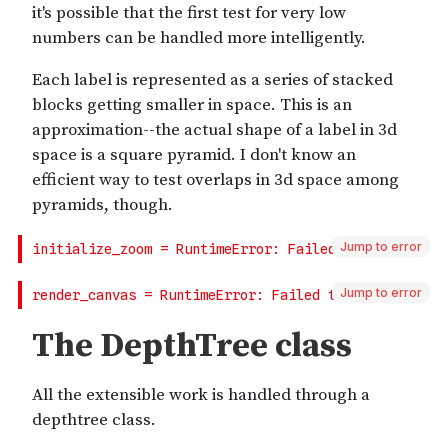
Jump to error
Jump to error