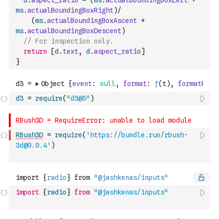
d
.
aspect_ratio
=
(
ms
.
actualBoundingBoxLeft
+
ms
.
actualBoundingBoxRight
)
/
(
ms
.
actualBoundingBoxAscent
+
ms
.
actualBoundingBoxDescent
)
// For inspection only.
return
[
d
.
text
,
d
.
aspect_ratio
]
}
d3
=
require
(
"d3@5"
)
RBush3D
=
require
(
'https://bundle.run/rbush-
3d@0.0.4'
)
import
{
radio
}
from
"@jashkenas/inputs"