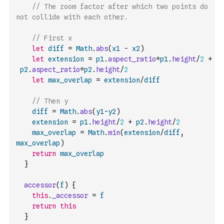
// The zoom factor after which two points do 
not collide with each other.
// First x
let
diff
=
Math
.
abs
(
x1
-
x2
)
let
extension
=
p1
.
aspect_ratio
*
p1
.
height
/
2
+
p2
.
aspect_ratio
*
p2
.
height
/
2
let
max_overlap
=
extension
/
diff
// Then y
diff
=
Math
.
abs
(
y1
-
y2
)
extension
=
p1
.
height
/
2
+
p2
.
height
/
2
max_overlap
=
Math
.
min
(
extension
/
diff
,
max_overlap
)
return
max_overlap
}
accessor
(
f
)
{
this
.
_accessor
=
f
return
this
}