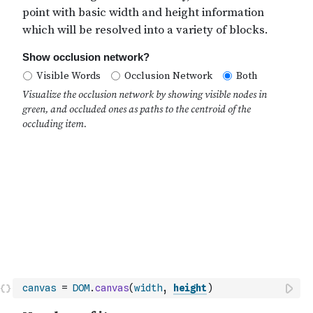
canvas
=
DOM
.
canvas
(
width
,
height
)