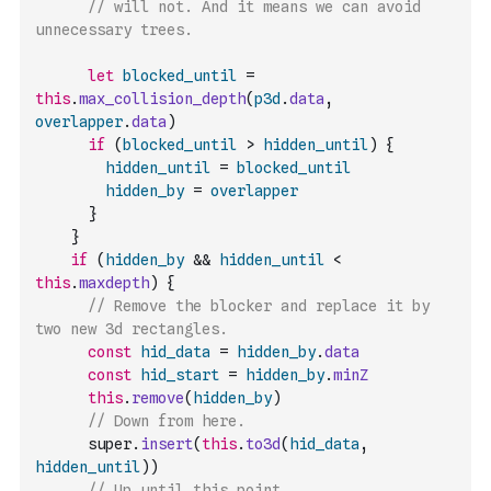
// will not. And it means we can avoid 
unnecessary trees.
let
blocked_until
=
this
.
max_collision_depth
(
p3d
.
data
,
overlapper
.
data
)
if
(
blocked_until
>
hidden_until
)
{
hidden_until
=
blocked_until
hidden_by
=
overlapper
}
}
if
(
hidden_by
&&
hidden_until
<
this
.
maxdepth
)
{
// Remove the blocker and replace it by 
two new 3d rectangles.
const
hid_data
=
hidden_by
.
data
const
hid_start
=
hidden_by
.
minZ
this
.
remove
(
hidden_by
)
// Down from here.
      super
.
insert
(
this
.
to3d
(
hid_data
,
hidden_until
)
)
// Up until this point.