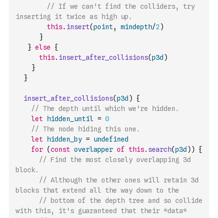
// If we can't find the colliders, try 
inserting it twice as high up. 
this
.
insert
(
point
,
mindepth
/
2
)
}
}
else
{
this
.
insert_after_collisions
(
p3d
)
}
}
insert_after_collisions
(
p3d
)
{
// The depth until which we're hidden.
let
hidden_until
=
0
// The node hiding this one.
let
hidden_by
=
undefined
for
(
const
overlapper
of
this
.
search
(
p3d
)
)
{
// Find the most closely overlapping 3d 
block.
// Although the other ones will retain 3d 
blocks that extend all the way down to the 
// bottom of the depth tree and so collide 
with this, it's guaranteed that their *data*