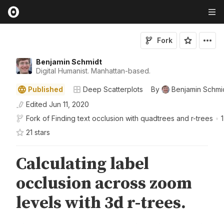
Fork
Benjamin Schmidt
Digital Humanist. Manhattan-based.
Published
Deep Scatterplots
By
Benjamin Schmi
Edited
Jun 11, 2020
Fork of
Finding text occlusion with quadtrees and r-trees
•
1
21
star
s