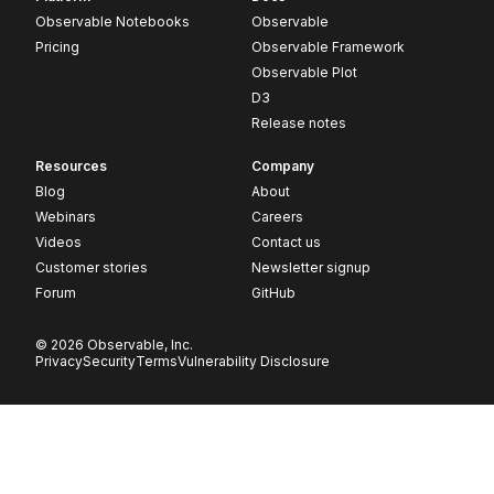
Observable Notebooks
Observable
Pricing
Observable Framework
Observable Plot
D3
Release notes
Resources
Company
Blog
About
Webinars
Careers
Videos
Contact us
Customer stories
Newsletter signup
Forum
GitHub
© 2026 Observable, Inc.
Privacy
Security
Terms
Vulnerability Disclosure