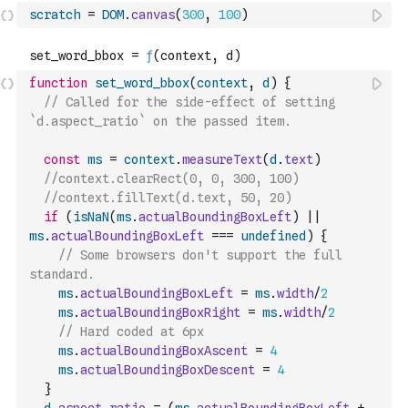
scratch
=
DOM
.
canvas
(
300
,
100
)
function
set_word_bbox
(
context
,
d
)
{
// Called for the side-effect of setting 
`d.aspect_ratio` on the passed item.
const
ms
=
context
.
measureText
(
d
.
text
)
//context.clearRect(0, 0, 300, 100)
//context.fillText(d.text, 50, 20) 
if
(
isNaN
(
ms
.
actualBoundingBoxLeft
)
||
ms
.
actualBoundingBoxLeft
===
undefined
)
{
// Some browsers don't support the full 
standard.
ms
.
actualBoundingBoxLeft
=
ms
.
width
/
2
ms
.
actualBoundingBoxRight
=
ms
.
width
/
2
// Hard coded at 6px
ms
.
actualBoundingBoxAscent
=
4
ms
.
actualBoundingBoxDescent
=
4
}