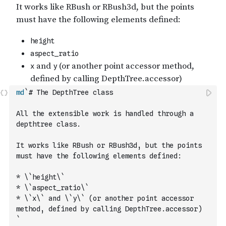
md
`# The DepthTree class
All the extensible work is handled through a 
depthtree class.
It works like RBush or RBush3d, but the points 
must have the following elements defined:
* \`height\`
* \`aspect_ratio\`
* \`x\` and \`y\` (or another point accessor 
method, defined by calling DepthTree.accessor)
`