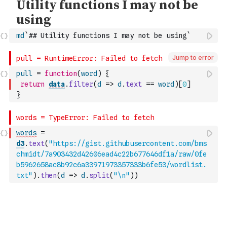
md
`## Utility functions I may not be using`
Jump to error
pull
=
function
(
word
)
{
return
data
.
filter
(
d
=>
d
.
text
==
word
)
[
0
]
}
words
=
d3
.
text
(
"https://gist.githubusercontent.com/bms
chmidt/7a903432d42606ead4c22b677646df1a/raw/0fe
b5962658ac8b92c6a33971973357333b6fe53/wordlist.
txt"
)
.
then
(
d
=>
d
.
split
(
"\n"
)
)