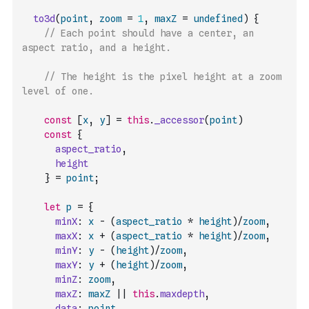
to3d
(
point
,
zoom
=
1
,
maxZ
=
undefined
)
{
// Each point should have a center, an 
aspect ratio, and a height.
// The height is the pixel height at a zoom 
level of one.
const
[
x
,
y
]
=
this
.
_accessor
(
point
)
const
{
aspect_ratio
,
height
}
=
point
;
let
p
=
{
minX
:
x
-
(
aspect_ratio
*
height
)
/
zoom
,
maxX
:
x
+
(
aspect_ratio
*
height
)
/
zoom
,
minY
:
y
-
(
height
)
/
zoom
,
maxY
:
y
+
(
height
)
/
zoom
,
minZ
:
zoom
,
maxZ
:
maxZ
||
this
.
maxdepth
,
data
:
point