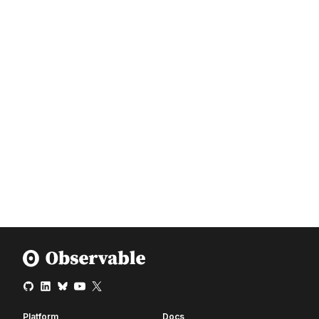
Platform
Docs