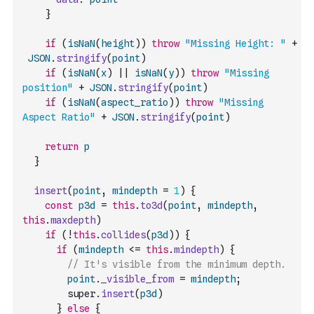
}
if
(
isNaN
(
height
)
)
throw
"Missing Height: "
+
JSON
.
stringify
(
point
)
if
(
isNaN
(
x
)
||
isNaN
(
y
)
)
throw
"Missing 
position"
+
JSON
.
stringify
(
point
)
if
(
isNaN
(
aspect_ratio
)
)
throw
"Missing 
Aspect Ratio"
+
JSON
.
stringify
(
point
)
return
p
}
insert
(
point
,
mindepth
=
1
)
{
const
p3d
=
this
.
to3d
(
point
,
mindepth
,
this
.
maxdepth
)
if
(
!
this
.
collides
(
p3d
)
)
{
if
(
mindepth
<=
this
.
mindepth
)
{
// It's visible from the minimum depth.
point
.
_visible_from
=
mindepth
;
        super
.
insert
(
p3d
)
}
else
{