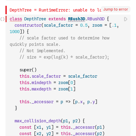
Jump to error
class
DepthTree
extends
RBush3D
.
RBush3D
{
constructor
(
scale_factor
=
0.5
,
zoom
=
[
.1
,
1000
]
)
{
// scale factor used to determine how 
quickly points scale.
// Not implemented.
// size = exp(log(k) * scale_factor);
    super
(
)
this
.
scale_factor
=
scale_factor
this
.
mindepth
=
zoom
[
0
]
this
.
maxdepth
=
zoom
[
1
]
this
.
_accessor
=
p
=>
[
p
.
x
,
p
.
y
]
}
max_collision_depth
(
p1
,
p2
)
{
const
[
x1
,
y1
]
=
this
.
_accessor
(
p1
)
const
[
x2
,
y2
]
=
this
.
_accessor
(
p2
)