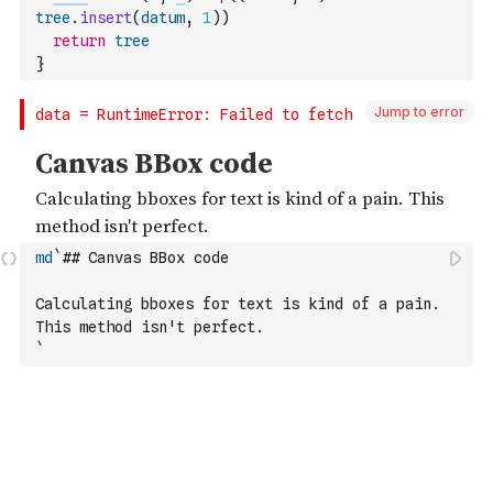
tree
.
insert
(
datum
,
1
)
)
return
tree
}
Jump to error
md
`## Canvas BBox code
Calculating bboxes for text is kind of a pain. 
This method isn't perfect.
`