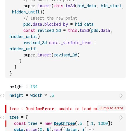
      super
.
insert
(
this
.
to3d
(
hid_data
,
hid_start
,
hidden_until
)
)
// Insert the new point
p3d
.
data
.
blocked_by
=
hid_data
const
revised_3d
=
this
.
to3d
(
p3d
.
data
,
hidden_until
)
revised_3d
.
data
.
_visible_from
=
hidden_until
      super
.
insert
(
revised_3d
)
}
}
}
height
=
width
*
.5
Jump to error
tree
=
{
const
tree
=
new
DepthTree
(
.5
,
[
.1
,
1000
]
)
data
.
slice
(
0
,
N
)
.
map
(
(
datum
,
i
)
=>