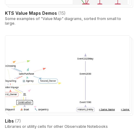
KTS Value Maps Demos
(
15
)
Some examples of "Value Map" diagrams, sorted from small to
large.
Libs
(
7
)
Libraries or utility cells for other Observable Notebooks