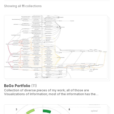
Showing all
11
collections
BoGo Portfolio
(
11
)
Collection of diverse pieces of my work; all of those are
Visualizations of Information; most of the information has the
nature of either "causality" (Value Maps) or "chronology"
(Timelines)