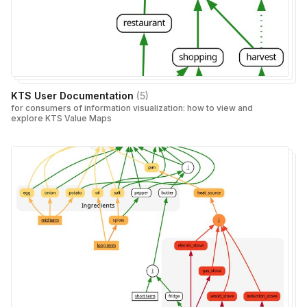
KTS User Documentation
(
5
)
for consumers of information visualization: how to view and
explore KTS Value Maps