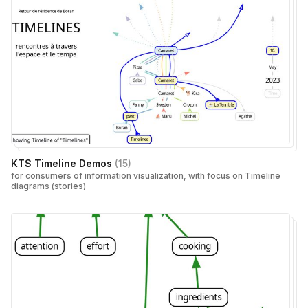
KTS Timeline Demos
(
15
)
for consumers of information visualization, with focus on Timeline
diagrams (stories)