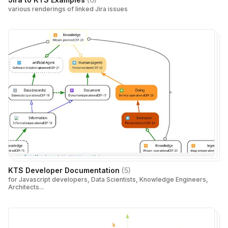
various renderings of linked Jira issues
KTS Developer Documentation
(
5
)
for Javascript developers, Data Scientists, Knowledge Engineers,
Architects...