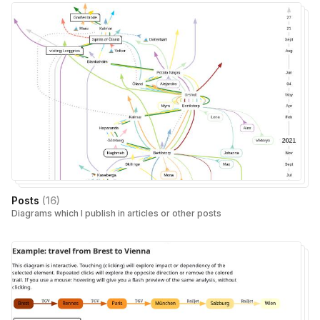
Posts
(
16
)
Diagrams which I publish in articles or other posts