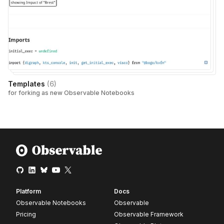
Templates
(
6
)
for forking as new Observable Notebooks
Platform
Docs
Observable Notebooks
Observable
Pricing
Observable Framework