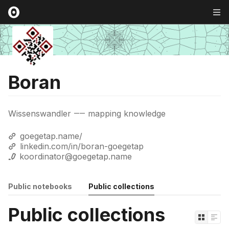
Boran
Wissenswandler ⸺ mapping knowledge
goegetap.name/
linkedin.com/in/boran-goegetap
koordinator@goegetap.name
Public notebooks
Public collections
Public collections