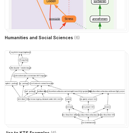
Humanities and Social Sciences
(
6
)
Jira to KTS Examples
(
6
)