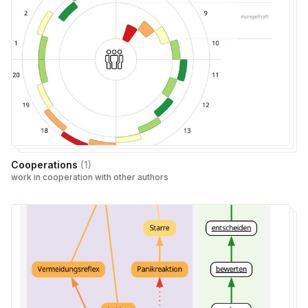
Cooperations
(
1
)
work in cooperation with other authors