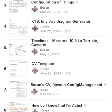
Configuration of Things
3
.
Boran
Mar 25, 2024
•
1
KTS: tiny Jira Diagram Generator
4
.
Boran
Mar 22, 2024
•
2
Timelines - Mercredi 10 à La Terrible,
Camaret
5
.
Boran
May 7, 2023
CV Template
6
.
Boran
May 26, 2023
•
2
Boran's CV, flavour: ConfigManagement
7
.
Boran
May 29, 2023
How do I know that I'm Autist
8
.
Boran