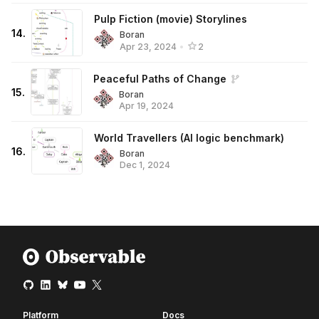
Pulp Fiction (movie) Storylines
14
.
Boran
Apr 23, 2024
•
2
Peaceful Paths of Change
15
.
Boran
Apr 19, 2024
World Travellers (AI logic benchmark)
16
.
Boran
Dec 1, 2024
Platform
Docs