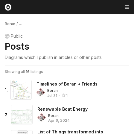
Boran
/
...
Public
Posts
Diagrams which I publish in articles or other posts
Showing all
16
listings
Timelines of Boran + Friends
1
.
Boran
Jul 31
•
1
Renewable Boat Energy
2
.
Boran
Apr 6, 2024
List of Things transformed into