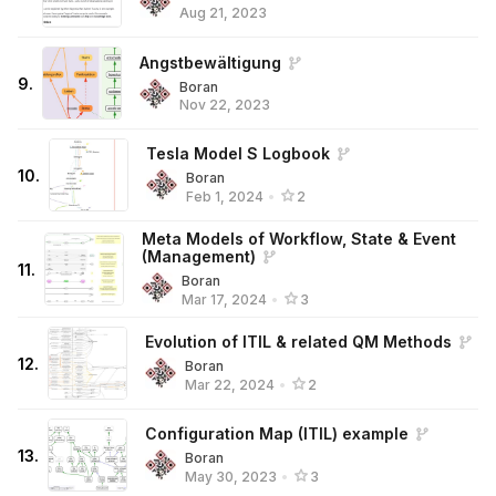
Aug 21, 2023
Angstbewältigung
9
.
Boran
Nov 22, 2023
Tesla Model S Logbook
10
.
Boran
Feb 1, 2024
•
2
Meta Models of Workflow, State & Event
(Management)
11
.
Boran
Mar 17, 2024
•
3
Evolution of ITIL & related QM Methods
12
.
Boran
Mar 22, 2024
•
2
Configuration Map (ITIL) example
13
.
Boran
May 30, 2023
•
3