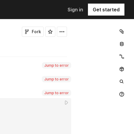
Sign in
Get started
Fork
Jump to error
Jump to error
Jump to error