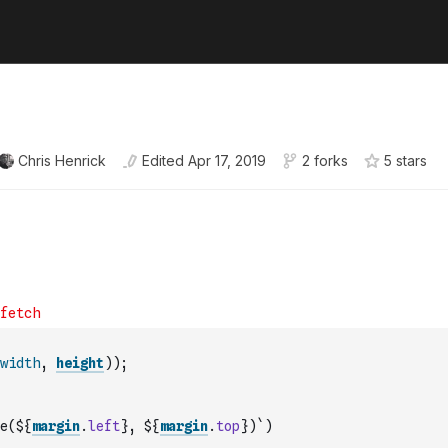
Chris Henrick
Edited
Apr 17, 2019
2 forks
5
star
s
width
,
height
)
)
;
e(${
margin
.
left
}, ${
margin
.
top
})`
)