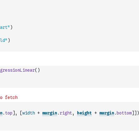
art"
)
ld"
)
gressionLinear
(
)
n
.
top
]
,
[
width
+
margin
.
right
,
height
+
margin
.
bottom
]
]
)