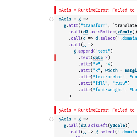
xAxis
=
g
=>
g
.
attr
(
"transform"
,
`translate
.
call
(
d3
.
axisBottom
(
xScale
)
)
.
call
(
d
=>
d
.
select
(
".domain
.
call
(
g
=>
g
.
append
(
"text"
)
.
text
(
data
.
x
)
.
attr
(
"y"
,
-
4
)
.
attr
(
"x"
,
width
-
margi
.
attr
(
"text-anchor"
,
"en
.
attr
(
"fill"
,
"#333"
)
.
attr
(
"font-weight"
,
"bo
)
yAxis
=
g
=>
g
.
call
(
d3
.
axisLeft
(
yScale
)
)
.
call
(
g
=>
g
.
select
(
".domain