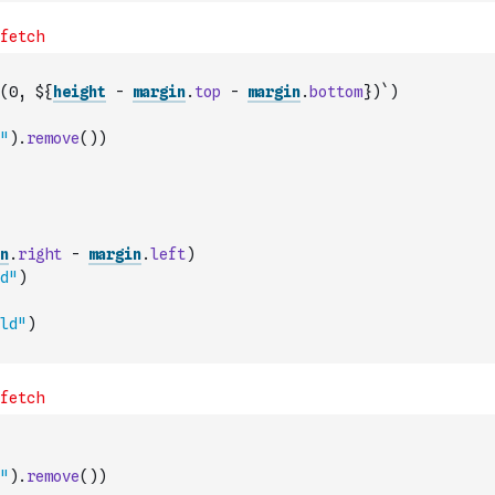
(0, ${
height
-
margin
.
top
-
margin
.
bottom
})`
)
"
)
.
remove
(
)
)
n
.
right
-
margin
.
left
)
d"
)
ld"
)
"
)
.
remove
(
)
)