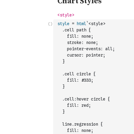
style
=
html
`<style>
  .cell path {
    fill: none;
    stroke: none;
    pointer-events: all;
    cursor: pointer;
  }
  .cell circle {
    fill: #333;
  }
  .cell:hover circle {
    fill: red;
  }
  line.regression {
    fill: none;