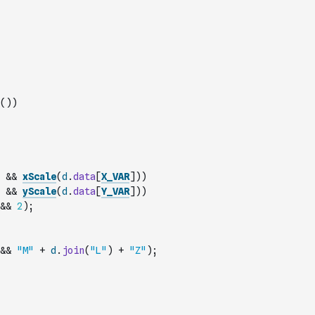
(
)
)
&&
xScale
(
d
.
data
[
X_VAR
]
)
)
&&
yScale
(
d
.
data
[
Y_VAR
]
)
)
&&
2
)
;
&&
"M"
+
d
.
join
(
"L"
)
+
"Z"
)
;