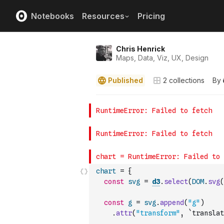
Notebooks
Resources
Pricing
Chris Henrick
Maps, Data, Viz, UX, Design
Published
2
collections
By
chart
=
{
const
svg
=
d3
.
select
(
DOM
.
svg
(
const
g
=
svg
.
append
(
"g"
)
.
attr
(
"transform"
,
`translat