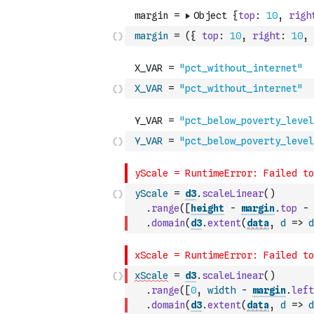
margin
=
(
{
top
:
10
,
right
:
10
,
X_VAR
=
"pct_without_internet"
Y_VAR
=
"pct_below_poverty_level
yScale
=
d3
.
scaleLinear
(
)
.
range
(
[
height
-
margin
.
top
-
.
domain
(
d3
.
extent
(
data
,
d
=>
d
xScale
=
d3
.
scaleLinear
(
)
.
range
(
[
0
,
width
-
margin
.
left
.
domain
(
d3
.
extent
(
data
,
d
=>
d