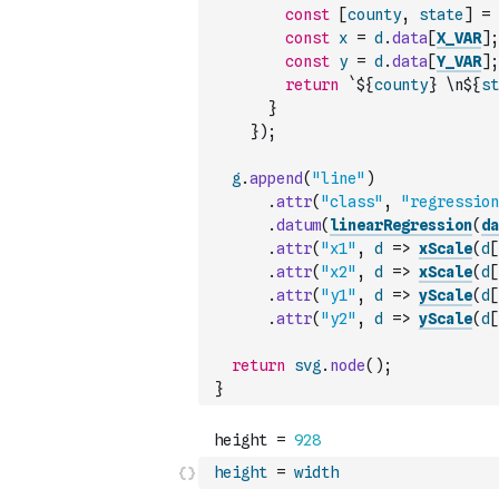
const
[
county
,
state
]
=
const
x
=
d
.
data
[
X_VAR
]
;
const
y
=
d
.
data
[
Y_VAR
]
;
return
`${
county
} \n${
st
}
}
)
;
g
.
append
(
"line"
)
.
attr
(
"class"
,
"regression
.
datum
(
linearRegression
(
da
.
attr
(
"x1"
,
d
=>
xScale
(
d
[
.
attr
(
"x2"
,
d
=>
xScale
(
d
[
.
attr
(
"y1"
,
d
=>
yScale
(
d
[
.
attr
(
"y2"
,
d
=>
yScale
(
d
[
return
svg
.
node
(
)
;
}
height
=
width