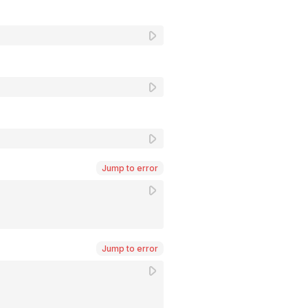
Jump to error
Jump to error