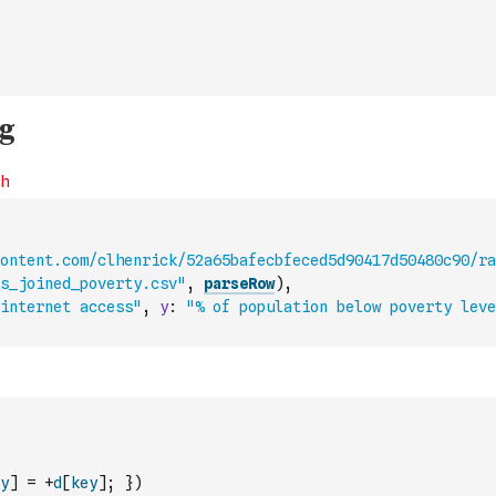
ontent.com/clhenrick/52a65bafecbfeced5d90417d50480c90/ra
s_joined_poverty.csv"
,
parseRow
)
,
internet access"
,
y
:
"% of population below poverty leve
y
]
=
+
d
[
key
]
;
}
)