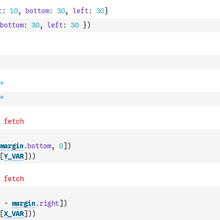
bottom
:
30
,
left
:
30
}
)
"
margin
.
bottom
,
0
]
)
[
Y_VAR
]
)
)
-
margin
.
right
]
)
[
X_VAR
]
)
)