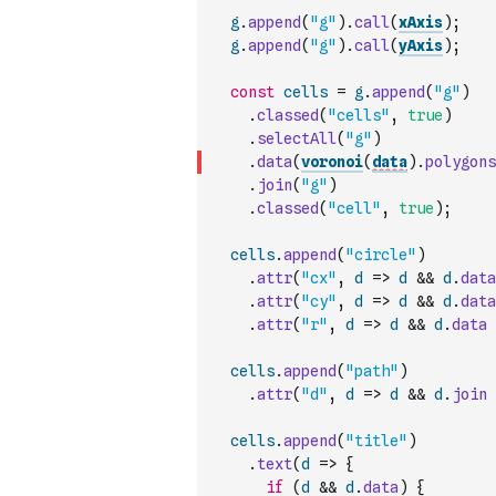
g
.
append
(
"g"
)
.
call
(
xAxis
)
;
g
.
append
(
"g"
)
.
call
(
yAxis
)
;
const
cells
=
g
.
append
(
"g"
)
.
classed
(
"cells"
,
true
)
.
selectAll
(
"g"
)
.
data
(
voronoi
(
data
)
.
polygons
.
join
(
"g"
)
.
classed
(
"cell"
,
true
)
;
cells
.
append
(
"circle"
)
.
attr
(
"cx"
,
d
=>
d
&&
d
.
data
.
attr
(
"cy"
,
d
=>
d
&&
d
.
data
.
attr
(
"r"
,
d
=>
d
&&
d
.
data
cells
.
append
(
"path"
)
.
attr
(
"d"
,
d
=>
d
&&
d
.
join
cells
.
append
(
"title"
)
.
text
(
d
=>
{
if
(
d
&&
d
.
data
)
{