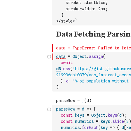
    stroke: steelblue;
    stroke-width: 2px;
  }
</style>`
data
=
Object
.
assign
(
await
d3
.
csv
(
"https://gist.githubuserc
219906dbf0979/acs_internet_acces
{
x
:
"% of population without 
)
parseRow
=
d
=>
{
const
keys
=
Object
.
keys
(
d
)
;
const
numerics
=
keys
.
slice
(
2
)
numerics
.
forEach
(
key
=>
{
d
[
ke