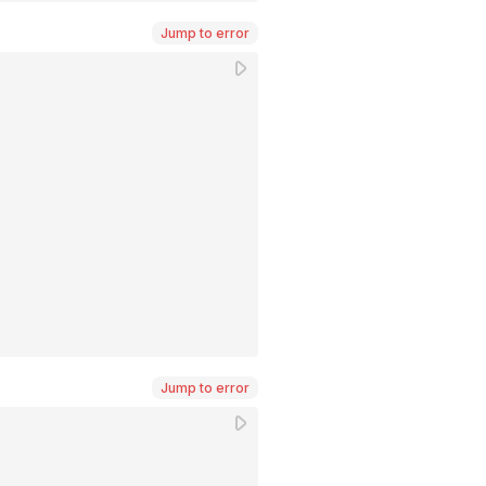
Jump to error
Jump to error