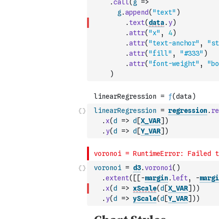
.
call
(
g
=>
g
.
append
(
"text"
)
.
text
(
data
.
y
)
.
attr
(
"x"
,
4
)
.
attr
(
"text-anchor"
,
"st
.
attr
(
"fill"
,
"#333"
)
.
attr
(
"font-weight"
,
"bo
)
linearRegression
=
regression
.
re
.
x
(
d
=>
d
[
X_VAR
]
)
.
y
(
d
=>
d
[
Y_VAR
]
)
voronoi
=
d3
.
voronoi
(
)
.
extent
(
[
[
-
margin
.
left
,
-
margi
.
x
(
d
=>
xScale
(
d
[
X_VAR
]
)
)
.
y
(
d
=>
yScale
(
d
[
Y_VAR
]
)
)