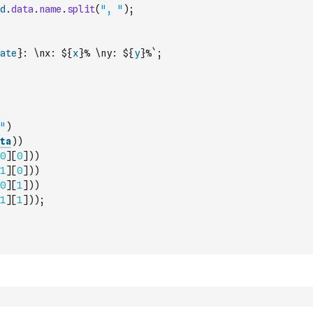
d
.
data
.
name
.
split
(
", "
)
;
ate
}: \nx: ${
x
}% \ny: ${
y
}%`
;
"
)
ta
)
)
0
]
[
0
]
)
)
1
]
[
0
]
)
)
0
]
[
1
]
)
)
1
]
[
1
]
)
)
;