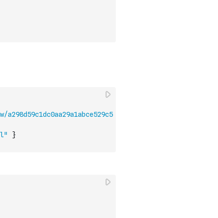
w/a298d59c1dc0aa29a1abce529c5
l"
}