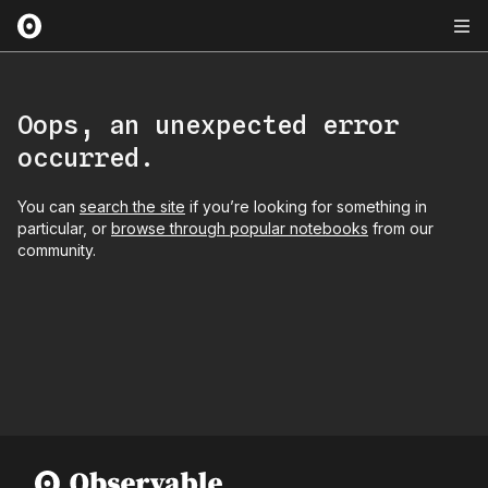
Oops, an unexpected error
occurred.
You can
search the site
if you’re looking for something in
particular, or
browse through popular notebooks
from our
community.