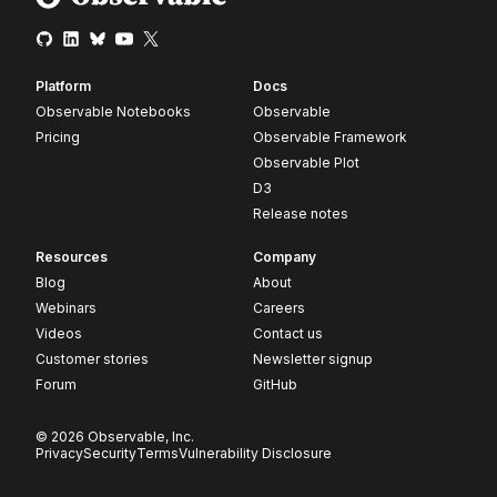
Platform
Docs
Observable Notebooks
Observable
Pricing
Observable Framework
Observable Plot
D3
Release notes
Resources
Company
Blog
About
Webinars
Careers
Videos
Contact us
Customer stories
Newsletter signup
Forum
GitHub
© 2026 Observable, Inc.
Privacy
Security
Terms
Vulnerability Disclosure