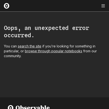
Oops, an unexpected error
occurred.
You can
search the site
if you’re looking for something in
particular, or
browse through popular notebooks
from our
community.