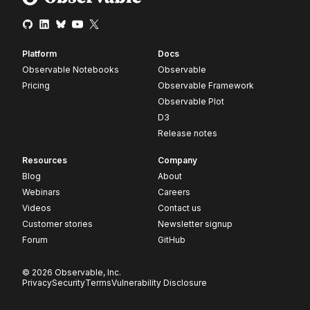
Platform
Docs
Observable Notebooks
Observable
Pricing
Observable Framework
Observable Plot
D3
Release notes
Resources
Company
Blog
About
Webinars
Careers
Videos
Contact us
Customer stories
Newsletter signup
Forum
GitHub
© 2026 Observable, Inc.
Privacy
Security
Terms
Vulnerability Disclosure