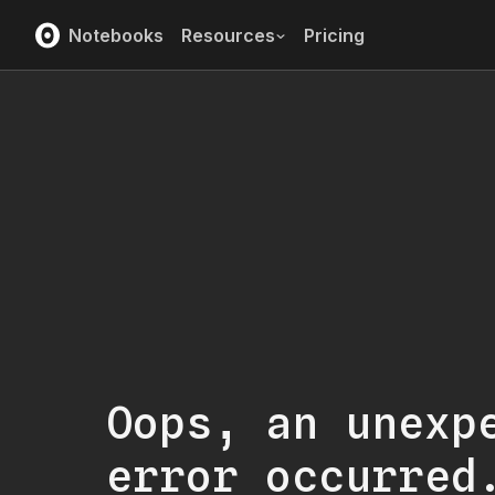
Notebooks
Resources
Pricing
Oops, an unexp
error occurred