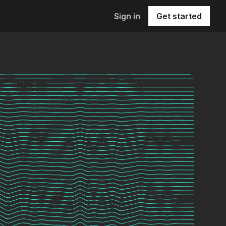
Sign in
Get started