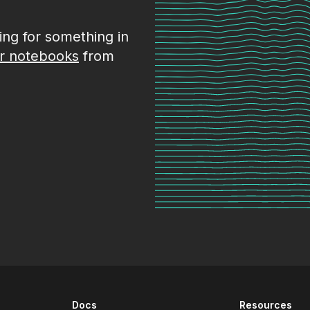
king for something in
r notebooks
from
Docs
Resources