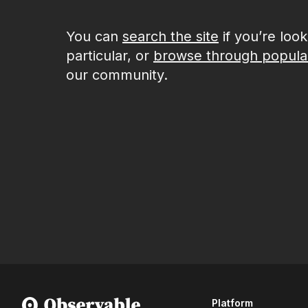
You can
search the site
if you’re loo
particular, or
browse through popula
our community.
Platform