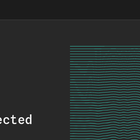
ected
.