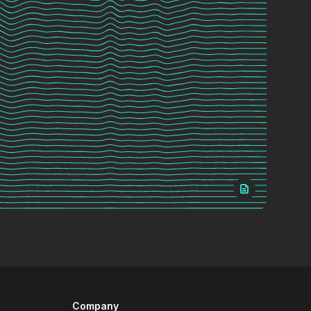
Company