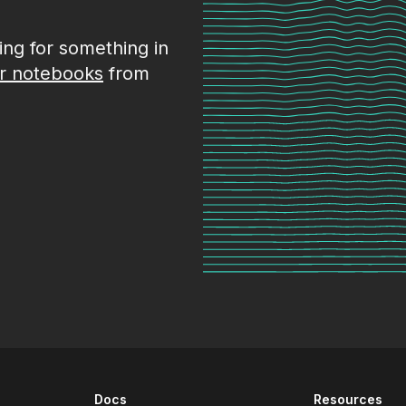
king for something in
r notebooks
from
Docs
Resources