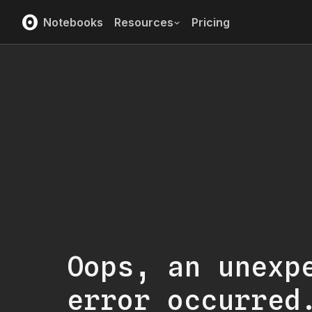
Notebooks
Resources
Pricing
Oops, an unexp
error occurred