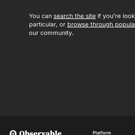
You can
search the site
if you’re loo
particular, or
browse through popula
our community.
Platform