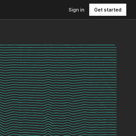
Sign in
Get started