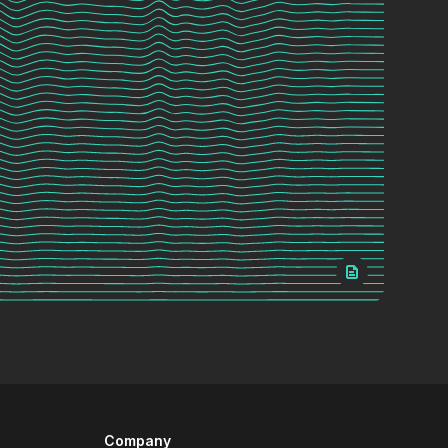
Company