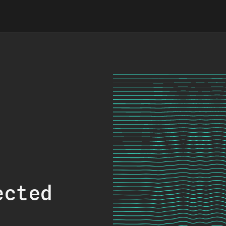
ected
.