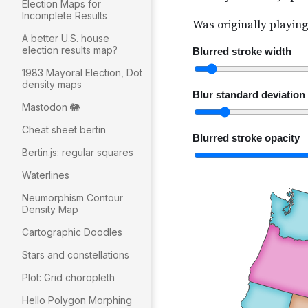
Election Maps for
Incomplete Results
A better U.S. house
election results map?
1983 Mayoral Election, Dot
density maps
Mastodon 🐘
Cheat sheet bertin
Bertin.js: regular squares
Waterlines
Neumorphism Contour
Density Map
Cartographic Doodles
Stars and constellations
Plot: Grid choropleth
Hello Polygon Morphing