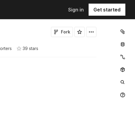
Sign in
Get started
Fork
orters
39
star
s