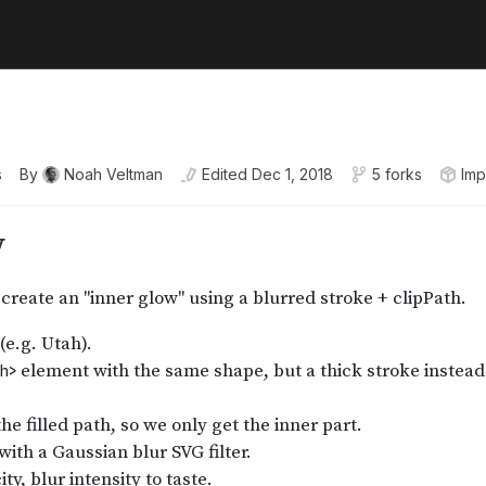
s
By
Noah Veltman
Edited
Dec 1, 2018
5 forks
Imp