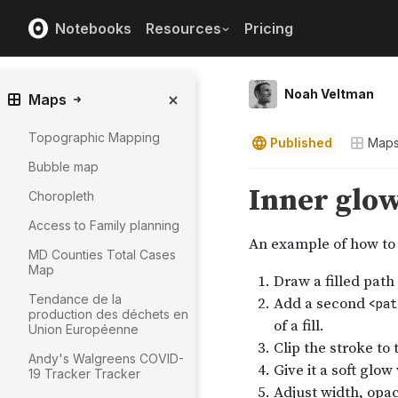
Notebooks
Resources
Pricing
Noah Veltman
Maps
Topographic Mapping
Published
Map
Bubble map
Choropleth
Access to Family planning
MD Counties Total Cases
Map
Tendance de la
production des déchets en
Union Européenne
Andy's Walgreens COVID-
19 Tracker Tracker