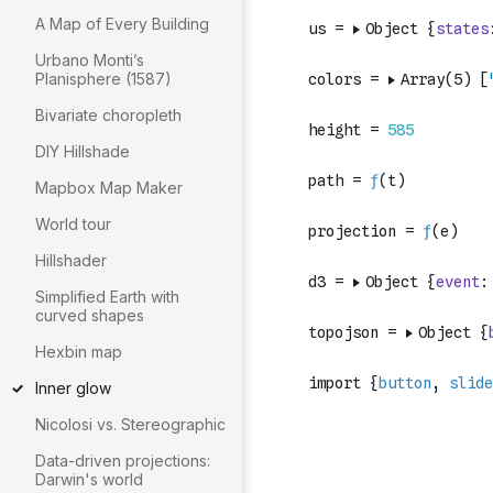
A Map of Every Building
Urbano Monti’s
Planisphere (1587)
Bivariate choropleth
DIY Hillshade
Mapbox Map Maker
World tour
Hillshader
Simplified Earth with
curved shapes
Hexbin map
Inner glow
Nicolosi vs. Stereographic
Data-driven projections:
Darwin's world