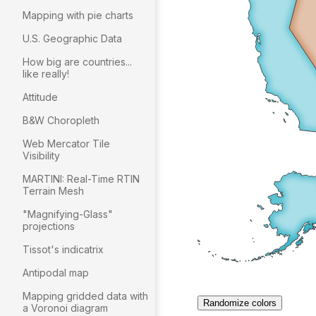
Mapping with pie charts
U.S. Geographic Data
How big are countries...
like really!
Attitude
B&W Choropleth
Web Mercator Tile
Visibility
MARTINI: Real-Time RTIN
Terrain Mesh
"Magnifying-Glass"
projections
Tissot's indicatrix
Antipodal map
Mapping gridded data with
a Voronoi diagram