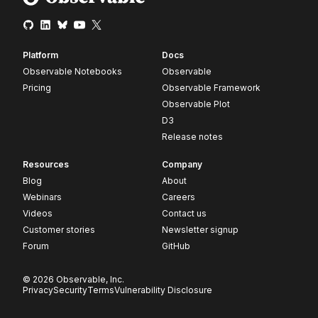
Platform
Docs
Observable Notebooks
Observable
Pricing
Observable Framework
Observable Plot
D3
Release notes
Resources
Company
Blog
About
Webinars
Careers
Videos
Contact us
Customer stories
Newsletter signup
Forum
GitHub
© 2026 Observable, Inc.
Privacy
Security
Terms
Vulnerability Disclosure