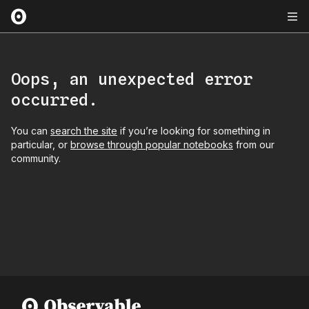
Oops, an unexpected error
occurred.
You can
search the site
if you’re looking for something in
particular, or
browse through popular notebooks
from our
community.