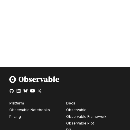
Platform
Docs
Observable Notebooks
Observable
Pricing
Observable Framework
Observable Plot
D3