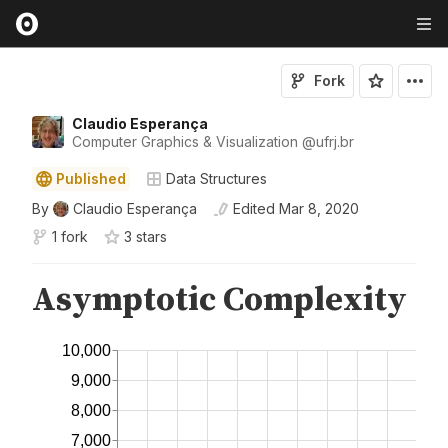
Fork
Claudio Esperança
Computer Graphics & Visualization
@
ufrj
.br
Published
Data Structures
By
Claudio Esperança
Edited
Mar 8, 2020
1 fork
3
star
s