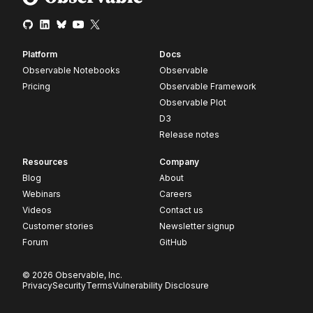
Platform
Docs
Observable Notebooks
Observable
Pricing
Observable Framework
Observable Plot
D3
Release notes
Resources
Company
Blog
About
Webinars
Careers
Videos
Contact us
Customer stories
Newsletter signup
Forum
GitHub
© 2026 Observable, Inc.
Privacy
Security
Terms
Vulnerability Disclosure