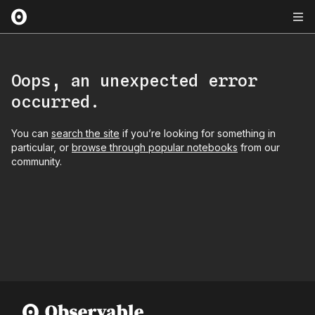
Oops, an unexpected error
occurred.
You can
search the site
if you’re looking for something in
particular, or
browse through popular notebooks
from our
community.