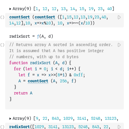
countSort
(
countSort
(
[
1
,
15
,
12
,
13
,
19
,
23
,
40
,
14
,
12
]
,
10
,
x
=>
x
%
10
)
,
10
,
x
=>
~
~
(
x
/
10
)
)
// Returns array A sorted in ascending order. 
It is assumed that A has positive integer
// numbers, with up to d bytes
function
radixSort
(
A
,
d
)
{
for
(
let
i
=
0
;
i
<
d
;
i
++
)
{
let
f
=
x
=>
x
>>
(
8
*
i
)
&
0xff
;
A
=
countSort
(
A
,
256
,
f
)
}
return
A
}
radixSort
(
[
1029
,
3141
,
13123
,
5248
,
843
,
22
,