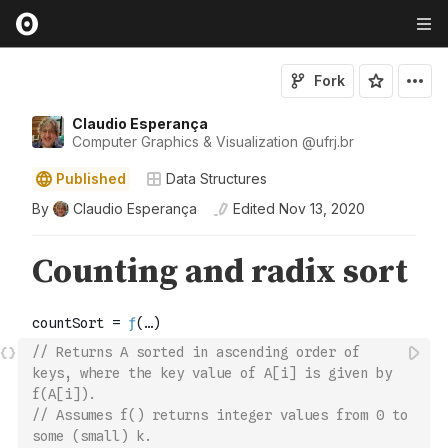
Fork
Claudio Esperança
Computer Graphics & Visualization
@
ufrj
.br
Published
Data Structures
By
Claudio Esperança
Edited
Nov 13, 2020
// Returns A sorted in ascending order of 
keys, where the key value of A[i] is given by 
f(A[i]).
// Assumes f() returns integer values from 0 to 
some (small) k.