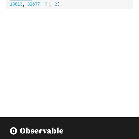
19813
,
32677
,
9
]
,
2
)