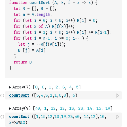
function
countSort
(
A
,
k
,
f
=
x
=>
x
)
{
let
R
=
[
]
,
B
=
[
]
;
let
n
=
A
.
length
;
for
(
let
i
=
0
;
i
<
k
;
i
++
)
R
[
i
]
=
0
;
for
(
let
x
of
A
)
R
[
f
(
x
)
]
++
;
for
(
let
i
=
1
;
i
<
k
;
i
++
)
R
[
i
]
+=
R
[
i
-
1
]
;
for
(
let
i
=
n
-
1
;
i
>=
0
;
i
--
)
{
let
j
=
--
R
[
f
(
A
[
i
]
)
]
;
B
[
j
]
=
A
[
i
]
}
return
B
}
countSort
(
[
5
,
4
,
3
,
2
,
1
,
0
,
0
]
,
6
)
countSort
(
[
1
,
15
,
12
,
13
,
19
,
23
,
40
,
14
,
12
]
,
10
,
x
=>
x
%
10
)