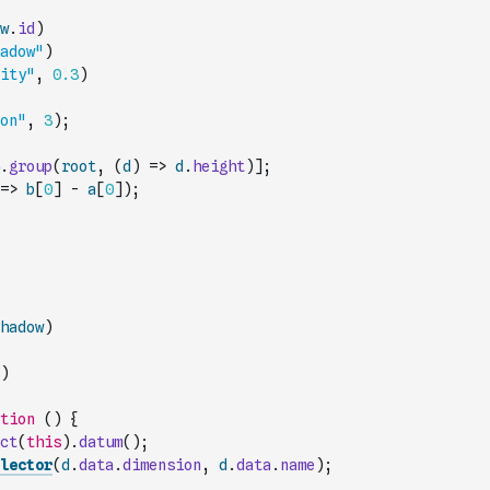
w
.
id
)
adow"
)
ity"
,
0.3
)
on"
,
3
)
;
.
group
(
root
,
(
d
)
=>
d
.
height
)
]
;
=>
b
[
0
]
-
a
[
0
]
)
;
hadow
)
)
tion
(
)
{
ct
(
this
)
.
datum
(
)
;
lector
(
d
.
data
.
dimension
,
d
.
data
.
name
)
;