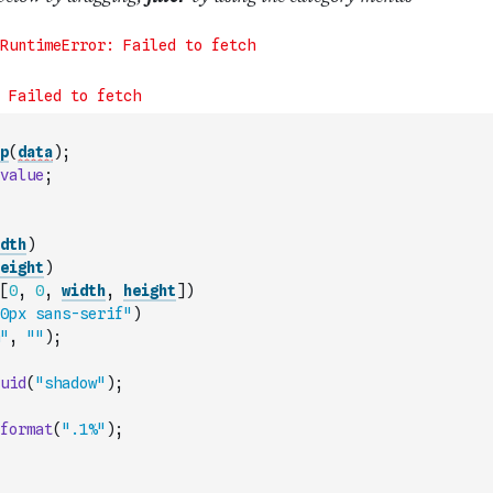
p
(
data
)
;
value
;
dth
)
eight
)
[
0
,
0
,
width
,
height
]
)
0px sans-serif"
)
"
,
""
)
;
uid
(
"shadow"
)
;
format
(
".1%"
)
;