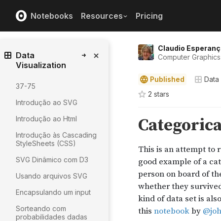
Notebooks
Resources
Pricing
Claudio Esperanç
Data
Computer Graphics 
Visualization
Published
Data 
37-75
2
star
s
Introdução ao SVG
Introdução ao Html
Introdução às Cascading
StyleSheets (CSS)
SVG Dinâmico com D3
Usando arquivos SVG
Encapsulando um input
Sorteando com
probabilidades dadas