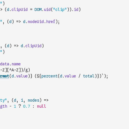
"
)
>
(
d
.
clipUid
=
DOM
.
uid
(
"clip"
)
)
.
id
)
"
,
(
d
)
=>
d
.
nodeUid
.
href
)
;
,
(
d
)
=>
d
.
clipUid
)
"
)
data
.
name
-Z][^A-Z])/g
)
rmat
(
d
.
value
)
} (${
percent
(
d
.
value
/
total
)
})`
)
;
ty"
,
(
d
,
i
,
nodes
)
=>
gth
-
1
?
0.7
:
null