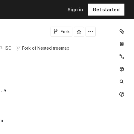
Sign in
Get started
Fork
ISC
Fork of
Nested treemap