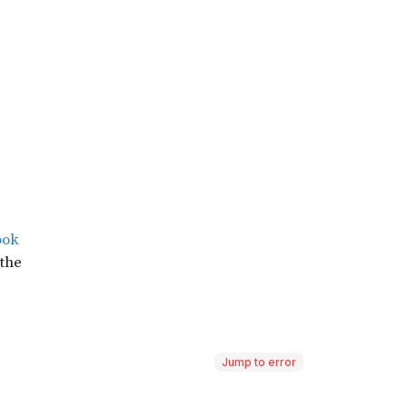
Jump to error