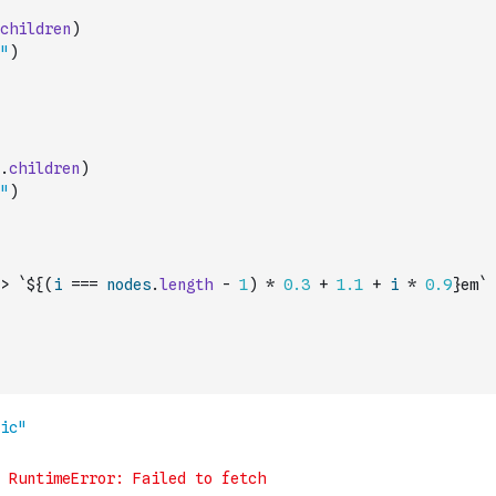
children
)
"
)
.
children
)
"
)
>
`${
(
i
===
nodes
.
length
-
1
)
*
0.3
+
1.1
+
i
*
0.9
}em`