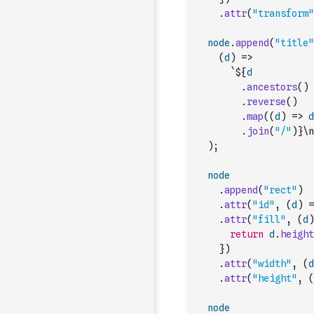
.
attr
(
"transform"
node
.
append
(
"title"
(
d
)
=>
`${
d
.
ancestors
(
)
.
reverse
(
)
.
map
(
(
d
)
=>
d
.
join
(
"/"
)
}\n
)
;
node
.
append
(
"rect"
)
.
attr
(
"id"
,
(
d
)
=
.
attr
(
"fill"
,
(
d
)
return
d
.
height
}
)
.
attr
(
"width"
,
(
d
.
attr
(
"height"
,
(
node