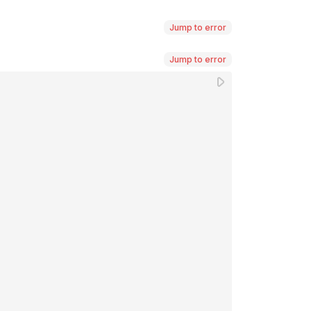
Jump to error
Jump to error