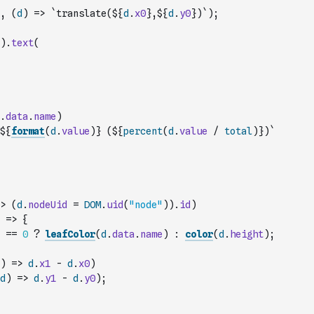
,
(
d
)
=>
`translate(${
d
.
x0
},${
d
.
y0
})`
)
;
)
.
text
(
.
data
.
name
)
${
format
(
d
.
value
)
} (${
percent
(
d
.
value
/
total
)
})`
>
(
d
.
nodeUid
=
DOM
.
uid
(
"node"
)
)
.
id
)
=>
{
==
0
?
leafColor
(
d
.
data
.
name
)
:
color
(
d
.
height
)
;
)
=>
d
.
x1
-
d
.
x0
)
d
)
=>
d
.
y1
-
d
.
y0
)
;