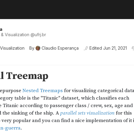
a
& Visualization
@
ufrj
.br
Visualization
By
Claudio Esperança
Edited
Jun 21, 2021