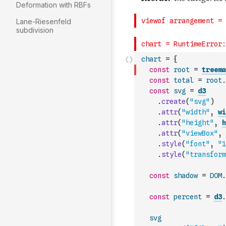
Deformation with RBFs
Lane-Riesenfeld
subdivision
chart
=
{
const
root
=
treema
const
total
=
root
.
const
svg
=
d3
.
create
(
"svg"
)
.
attr
(
"width"
,
wi
.
attr
(
"height"
,
h
.
attr
(
"viewBox"
,
.
style
(
"font"
,
"1
.
style
(
"transform
const
shadow
=
DOM
.
const
percent
=
d3
.
svg