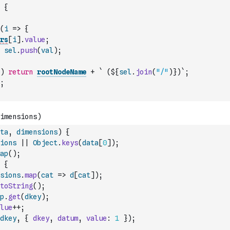
{
(
i
=>
{
rs
[
i
]
.
value
;
sel
.
push
(
val
)
;
)
return
rootNodeName
+
` (${
sel
.
join
(
"/"
)
})`
;
;
ta
,
dimensions
)
{
ions
||
Object
.
keys
(
data
[
0
]
)
;
ap
(
)
;
{
sions
.
map
(
cat
=>
d
[
cat
]
)
;
toString
(
)
;
p
.
get
(
dkey
)
;
lue
++
;
dkey
,
{
dkey
,
datum
,
value
:
1
}
)
;