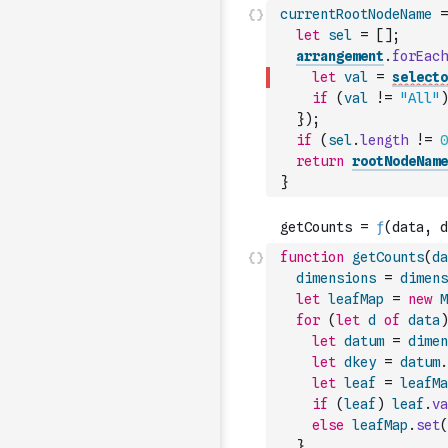
currentRootNodeName
=
let
sel
=
[
]
;
arrangement
.
forEach
let
val
=
selecto
if
(
val
!=
"All"
)
}
)
;
if
(
sel
.
length
!=
0
return
rootNodeName
}
function
getCounts
(
da
dimensions
=
dimens
let
leafMap
=
new
M
for
(
let
d
of
data
)
let
datum
=
dimen
let
dkey
=
datum
.
let
leaf
=
leafMa
if
(
leaf
)
leaf
.
va
else
leafMap
.
set
(
}