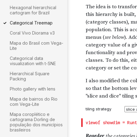
Hexagonal hierarchical
cartogram for Brazil
Categorical Treemap
Coral Vivo Diorama v3
Mapa do Brasil com Vega-
Lite
Categorical data
visualization with t-SNE
Hierarchical Square
Packing
Photo gallery with lens
Mapa de bairros do Rio
com Vega-Lite
Mapa coroplético e
cartograma Dorling de
população dos municípios
brasileiros