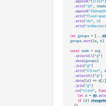
.
append
(
"filter"
)
.
attr
(
"id"
,
shado
.
append
(
"feDropSh
.
attr
(
"flood-opac
.
attr
(
"dx"
,
0
)
.
attr
(
"stdDeviati
let
groups
=
[
...
d3
groups
.
sort
(
(
a
,
b
)
const
node
=
svg
.
selectAll
(
"g"
)
.
data
(
groups
)
.
join
(
"g"
)
.
attr
(
"filter"
,
s
.
selectAll
(
"g"
)
.
data
(
(
d
)
=>
d
[
1
]
.
join
(
"g"
)
.
on
(
"click"
,
func
let
d
=
d3
.
sele
if
(
d
)
changeSe
}
)