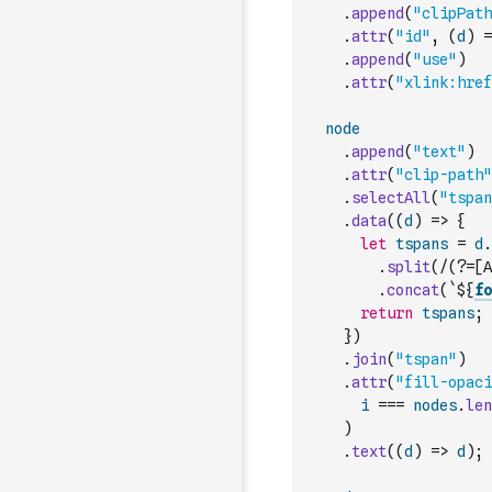
.
append
(
"clipPath
.
attr
(
"id"
,
(
d
)
=
.
append
(
"use"
)
.
attr
(
"xlink:href
node
.
append
(
"text"
)
.
attr
(
"clip-path"
.
selectAll
(
"tspan
.
data
(
(
d
)
=>
{
let
tspans
=
d
.
.
split
(
/(?=[A
.
concat
(
`${
fo
return
tspans
;
}
)
.
join
(
"tspan"
)
.
attr
(
"fill-opaci
i
===
nodes
.
len
)
.
text
(
(
d
)
=>
d
)
;