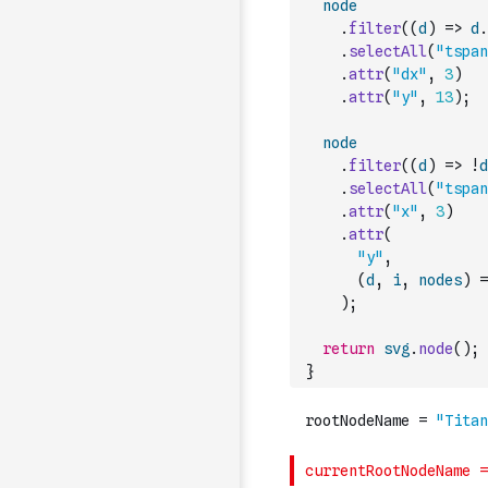
node
.
filter
(
(
d
)
=>
d
.
.
selectAll
(
"tspan
.
attr
(
"dx"
,
3
)
.
attr
(
"y"
,
13
)
;
node
.
filter
(
(
d
)
=>
!
d
.
selectAll
(
"tspan
.
attr
(
"x"
,
3
)
.
attr
(
"y"
,
(
d
,
i
,
nodes
)
=
)
;
return
svg
.
node
(
)
;
}