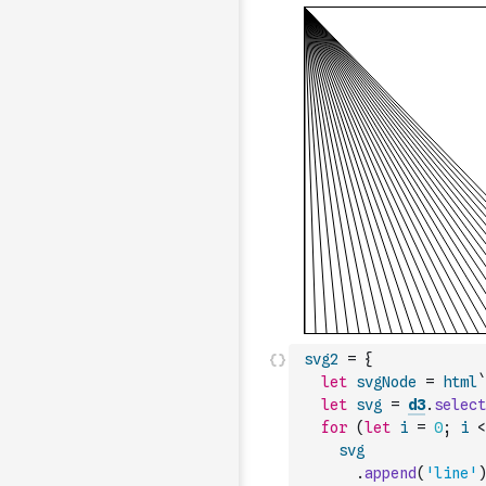
svg2
=
{
let
svgNode
=
html
`
let
svg
=
d3
.
select
for
(
let
i
=
0
;
i
<
svg
.
append
(
'line'
)