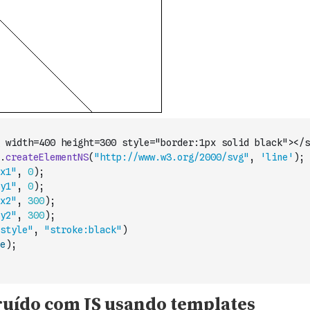
 width=400 height=300 style="border:1px solid black"></s
.
createElementNS
(
"http://www.w3.org/2000/svg"
,
'line'
)
;
x1"
,
0
)
;
y1"
,
0
)
;
x2"
,
300
)
;
y2"
,
300
)
;
style"
,
"stroke:black"
)
e
)
;