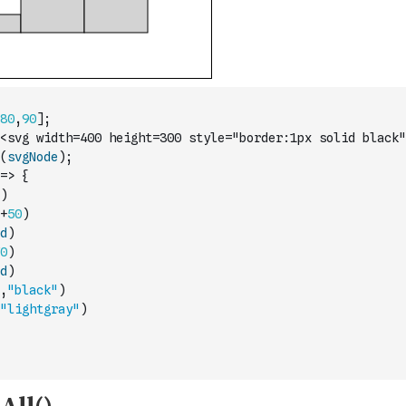
80
,
90
]
;
<svg width=400 height=300 style="border:1px solid black"
(
svgNode
)
;
=>
{
)
+
50
)
d
)
0
)
d
)
,
"black"
)
"lightgray"
)