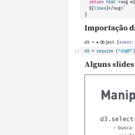
return
html
`<svg wi
  ${
lines
}</svg>`
}
d3
=
require
(
"d3@5"
)