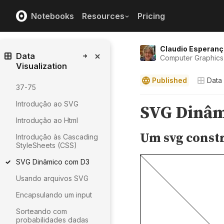
Notebooks
Resources
Pricing
Claudio Esperanç
Data
Computer Graphics 
Visualization
Published
Data 
37-75
Introdução ao SVG
Introdução ao Html
Introdução às Cascading
StyleSheets (CSS)
SVG Dinâmico com D3
Usando arquivos SVG
Encapsulando um input
Sorteando com
probabilidades dadas