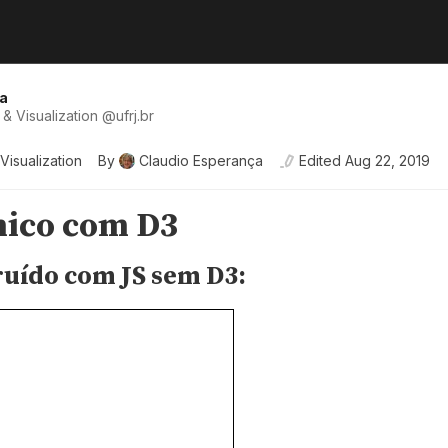
a
& Visualization
@
ufrj
.br
Visualization
By
Claudio Esperança
Edited
Aug 22, 2019