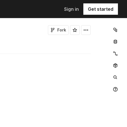
Sign in
Get started
Fork