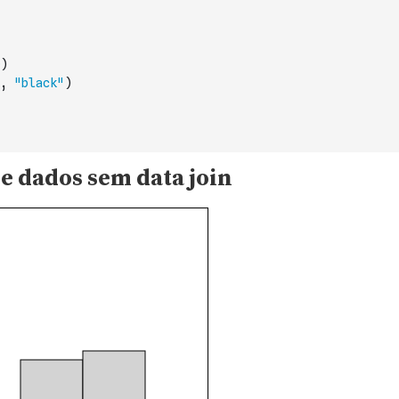
)
,
"black"
)