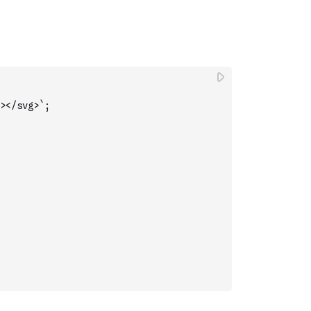
></svg>`
;