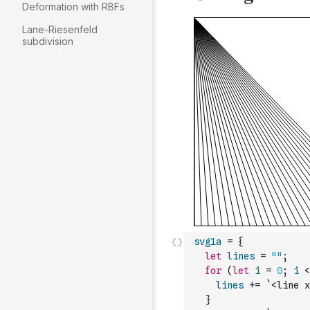
Deformation with RBFs
Lane-Riesenfeld
subdivision
svg1a
=
{
let
lines
=
""
;
for
(
let
i
=
0
;
i
<
lines
+=
`<line x
}