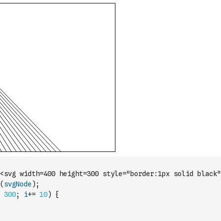
<svg width=400 height=300 style="border:1px solid black"
(
svgNode
)
;
300
;
i
+=
10
)
{