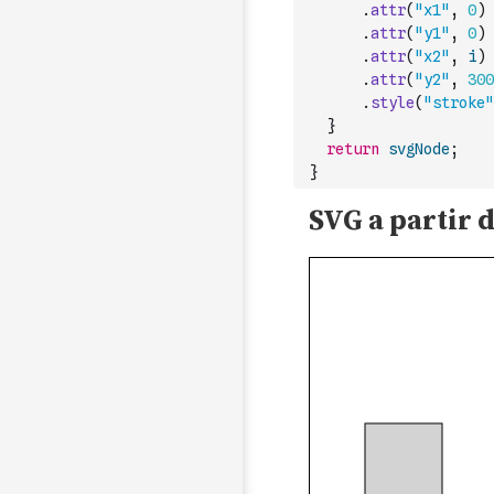
.
attr
(
"x1"
,
0
)
.
attr
(
"y1"
,
0
)
.
attr
(
"x2"
,
i
)
.
attr
(
"y2"
,
300
.
style
(
"stroke"
}
return
svgNode
;
}