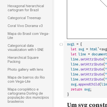
Hexagonal hierarchical
cartogram for Brazil
Categorical Treemap
Coral Vivo Diorama v3
Mapa do Brasil com Vega-
Lite
svg1
=
{
Categorical data
let
svg
=
html
`<svg
visualization with t-SNE
let
line
=
document
Hierarchical Square
line
.
setAttribute
(
"
Packing
line
.
setAttribute
(
"
Photo gallery with lens
line
.
setAttribute
(
"
line
.
setAttribute
(
"
Mapa de bairros do Rio
line
.
setAttribute
(
"
com Vega-Lite
svg
.
appendChild
(
lin
Mapa coroplético e
return
svg
;
cartograma Dorling de
}
população dos municípios
brasileiros