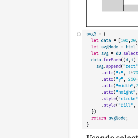
svg3
=
{
let
data
=
[
100
,
20
,
let
svgNode
=
html
`
let
svg
=
d3
.
select
data
.
forEach
(
(
d
,
i
)
svg
.
append
(
"rect"
.
attr
(
"x"
,
i
*
70
.
attr
(
"y"
,
250
-
.
attr
(
"width"
,
7
.
attr
(
"height"
,
.
style
(
"stroke"
.
style
(
"fill"
,
}
)
return
svgNode
;
}