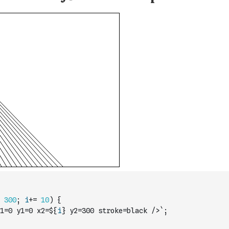
300
;
i
+=
10
)
{
1=0 y1=0 x2=${
i
} y2=300 stroke=black />`
;