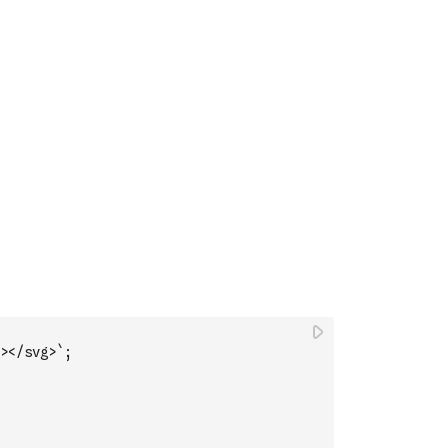
></svg>`
;