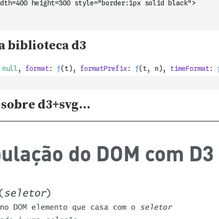
dth=400 height=300 style="border:1px solid black">