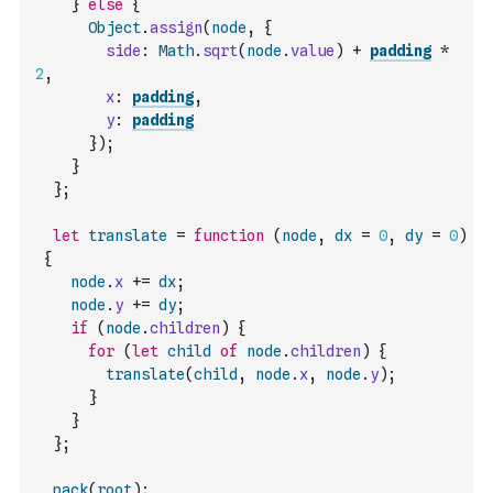
}
else
{
Object
.
assign
(
node
,
{
side
:
Math
.
sqrt
(
node
.
value
)
+
padding
*
2
,
x
:
padding
,
y
:
padding
}
)
;
}
}
;
let
translate
=
function
(
node
,
dx
=
0
,
dy
=
0
)
{
node
.
x
+=
dx
;
node
.
y
+=
dy
;
if
(
node
.
children
)
{
for
(
let
child
of
node
.
children
)
{
translate
(
child
,
node
.
x
,
node
.
y
)
;
}
}
}
;
pack
(
root
)
;