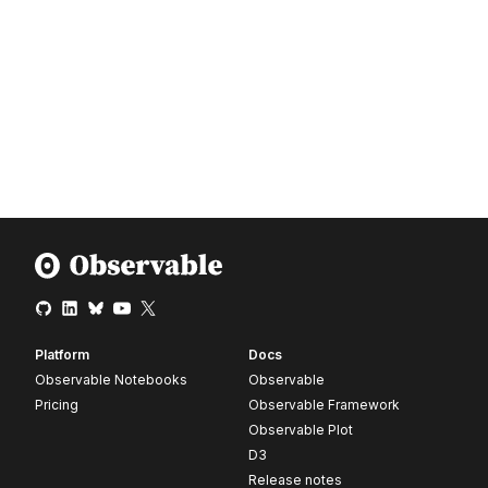
Platform
Docs
Observable Notebooks
Observable
Pricing
Observable Framework
Observable Plot
D3
Release notes