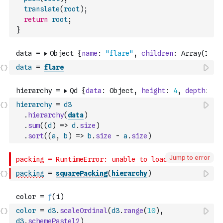
translate
(
root
)
;
return
root
;
}
data
=
flare
hierarchy
=
d3
.
hierarchy
(
data
)
.
sum
(
(
d
)
=>
d
.
size
)
.
sort
(
(
a
,
b
)
=>
b
.
size
-
a
.
size
)
Jump to error
packing
=
squarePacking
(
hierarchy
)
color
=
d3
.
scaleOrdinal
(
d3
.
range
(
10
)
,
d3
.
schemePastel2
)