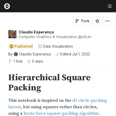
Fork
Claudio Esperança
Computer Graphics & Visualization
@
ufrj
.br
Published
Data Visualization
By
Claudio Esperança
Edited
Jul 1, 2022
1 fork
5
star
s