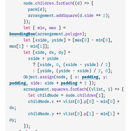
node
.
children
.
forEach
(
(
d
)
=>
{
pack
(
d
)
;
arrangement
.
addSquare
(
d
.
side
**
2
)
;
}
)
;
let
{
min
,
max
}
=
boundingBox
(
arrangement
.
polygon
)
;
let
[
xside
,
yside
]
=
[
max
[
0
]
-
min
[
0
]
,
max
[
1
]
-
min
[
1
]
]
;
let
[
side
,
dx
,
dy
]
=
xside
>
yside
?
[
xside
,
0
,
(
xside
-
yside
)
/
2
]
:
[
yside
,
(
yside
-
xside
)
/
2
,
0
]
;
Object
.
assign
(
node
,
{
x
:
padding
,
y
:
padding
,
side
:
side
+
padding
*
2
}
)
;
arrangement
.
squares
.
forEach
(
(
vlist
,
i
)
=>
{
let
childNode
=
node
.
children
[
i
]
;
childNode
.
x
+=
vlist
[
0
]
.
p
[
0
]
-
min
[
0
]
+
dx
;
childNode
.
y
+=
vlist
[
0
]
.
p
[
1
]
-
min
[
1
]
+
dy
;
}
)
;