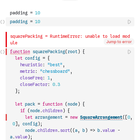
padding
=
10
Jump to error
function
squarePacking
(
root
)
{
let
config
=
{
heuristic
:
"best"
,
metric
:
"chessboard"
,
closeFreq
:
1
,
closeFactor
:
0.3
}
;
let
pack
=
function
(
node
)
{
if
(
node
.
children
)
{
let
arrangement
=
new
SquareArrangement
(
[
0
,
0
]
,
config
)
;
node
.
children
.
sort
(
(
a
,
b
)
=>
b
.
value
-
a
.
value
)
;