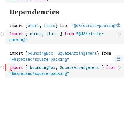
import
{
chart
,
flare
}
from
"@d3/circle-
packing"
import
{
boundingBox
,
SquareArrangement
}
from
"@esperanc/square-packing"