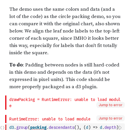
Jump to error
Jump to error
d3
.
group
(
packing
.
descendants
(
)
,
(
d
)
=>
d
.
depth
)