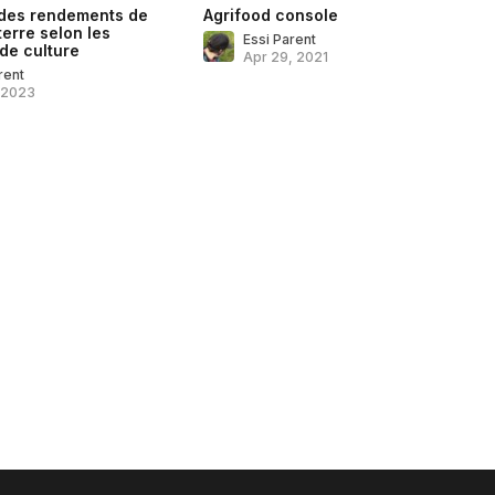
 des rendements de
Agrifood console
erre selon les
Essi Parent
de culture
Apr 29, 2021
rent
, 2023