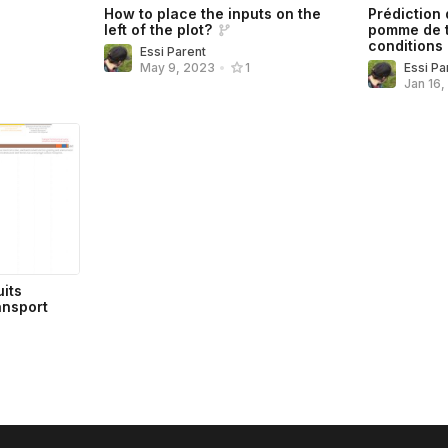
How to place the inputs on the
Prédiction
left of the plot?
pomme de t
conditions 
Essi Parent
Essi Pa
May 9, 2023
•
1
Jan 16
uits
ansport