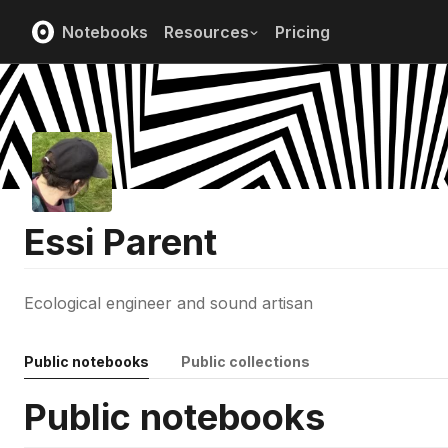
Notebooks
Resources
Pricing
Essi Parent
Ecological engineer and sound artisan
Public notebooks
Public collections
Public notebooks