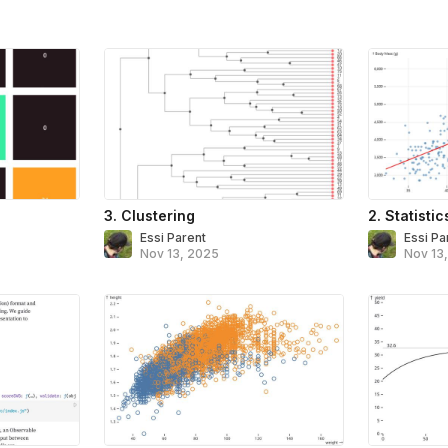
3. Clustering
2. Statistic
Essi Parent
Essi Pa
Nov 13, 2025
Nov 13