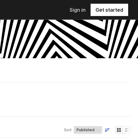
Sign in
Get started
Sort