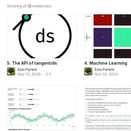
Showing all
12
notebooks
5. The API of tangent/ds
4. Machine Learning
Essi Parent
Essi Parent
Nov 13, 2025
Nov 13, 2025
•
1