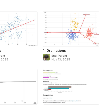
s
1. Ordinations
rent
Essi Parent
, 2025
Nov 13, 2025