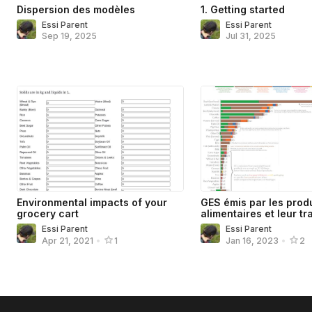
Dispersion des modèles
1. Getting started
Essi Parent
Essi Parent
Sep 19, 2025
Jul 31, 2025
Environmental impacts of your
GES émis par les prod
grocery cart
alimentaires et leur tr
Essi Parent
Essi Parent
Apr 21, 2021
•
1
Jan 16, 2023
•
2