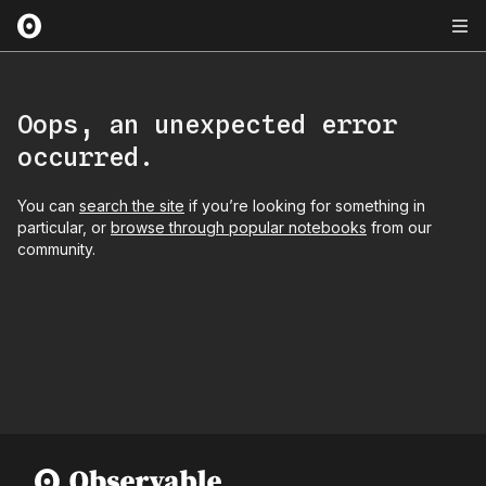
Oops, an unexpected error
occurred.
You can
search the site
if you’re looking for something in
particular, or
browse through popular notebooks
from our
community.