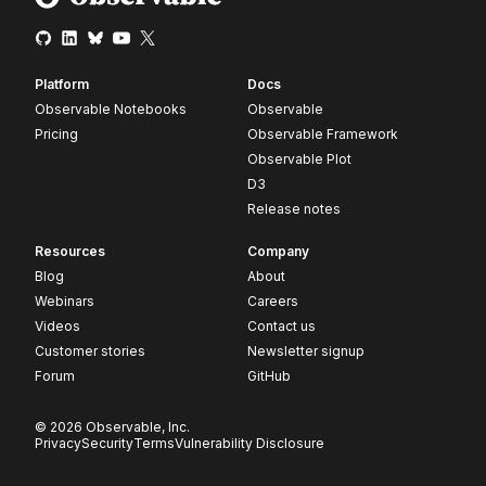
Platform
Docs
Observable Notebooks
Observable
Pricing
Observable Framework
Observable Plot
D3
Release notes
Resources
Company
Blog
About
Webinars
Careers
Videos
Contact us
Customer stories
Newsletter signup
Forum
GitHub
© 2026 Observable, Inc.
Privacy
Security
Terms
Vulnerability Disclosure