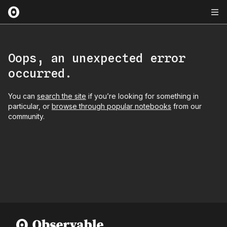
Oops, an unexpected error
occurred.
You can
search the site
if you’re looking for something in
particular, or
browse through popular notebooks
from our
community.