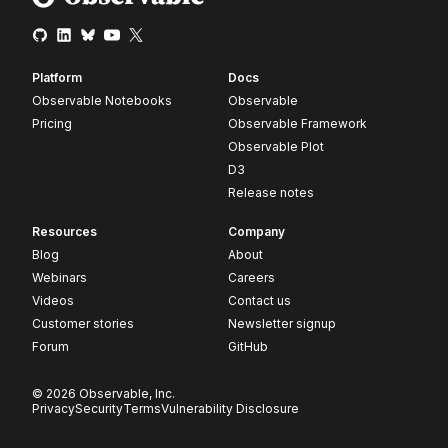
Platform
Docs
Observable Notebooks
Observable
Pricing
Observable Framework
Observable Plot
D3
Release notes
Resources
Company
Blog
About
Webinars
Careers
Videos
Contact us
Customer stories
Newsletter signup
Forum
GitHub
© 2026 Observable, Inc.
Privacy
Security
Terms
Vulnerability Disclosure