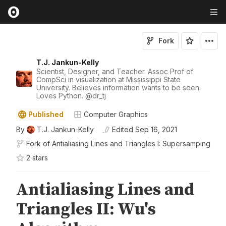
Fork
T.J. Jankun-Kelly
Scientist, Designer, and Teacher. Assoc Prof of
CompSci in visualization at Mississippi State
University. Believes information wants to be seen.
Loves Python.
@
dr_tj
Published
Computer Graphics
By
T.J. Jankun-Kelly
Edited
Sep 16, 2021
Fork of
Antialiasing Lines and Triangles I: Supersamping
2
star
s