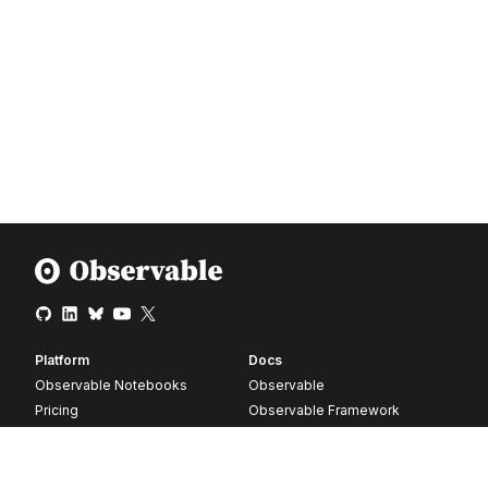
Platform
Docs
Observable Notebooks
Observable
Pricing
Observable Framework
Observable Plot
D3
Release notes