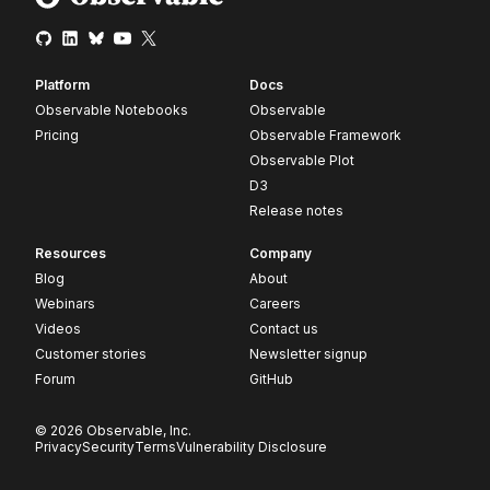
Platform
Docs
Observable Notebooks
Observable
Pricing
Observable Framework
Observable Plot
D3
Release notes
Resources
Company
Blog
About
Webinars
Careers
Videos
Contact us
Customer stories
Newsletter signup
Forum
GitHub
© 2026 Observable, Inc.
Privacy
Security
Terms
Vulnerability Disclosure