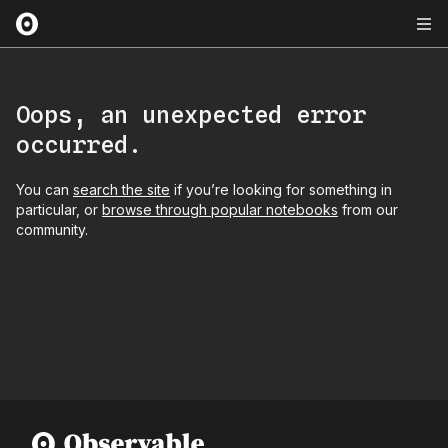
Oops, an unexpected error
occurred.
You can
search the site
if you’re looking for something in
particular, or
browse through popular notebooks
from our
community.