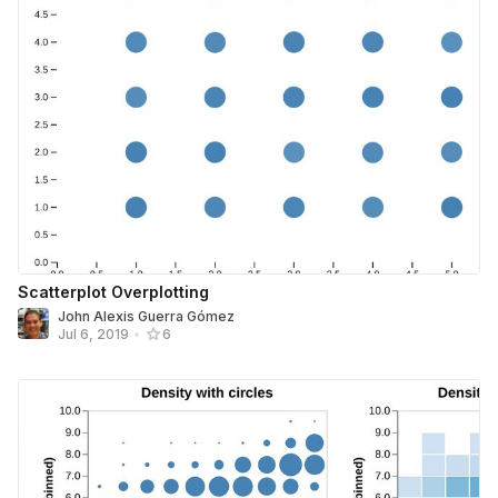
Scatterplot Overplotting
John Alexis Guerra Gómez
Jul 6, 2019
•
6