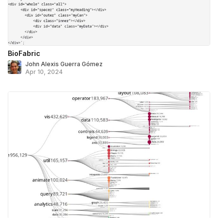
BioFabric
John Alexis Guerra Gómez
Apr 10, 2024