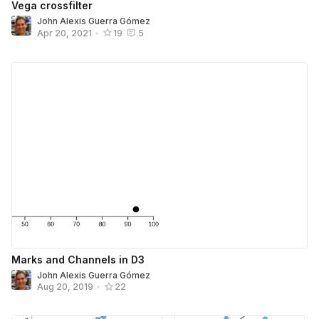
Vega crossfilter
John Alexis Guerra Gómez
Apr 20, 2021
•
19
5
Marks and Channels in D3
John Alexis Guerra Gómez
Aug 20, 2019
•
22