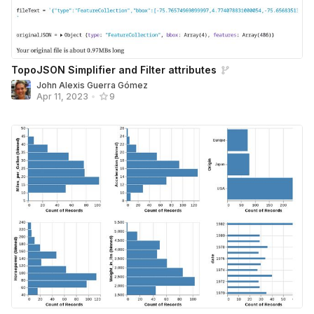
TopoJSON Simplifier and Filter attributes
John Alexis Guerra Gómez
Apr 11, 2023
•
9