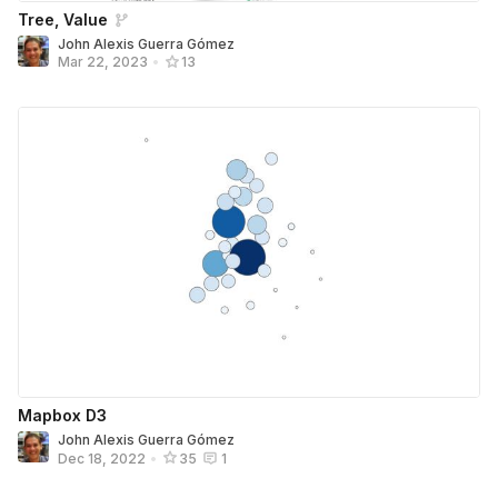
Tree, Value
John Alexis Guerra Gómez
Mar 22, 2023
•
13
Mapbox D3
John Alexis Guerra Gómez
Dec 18, 2022
•
35
1