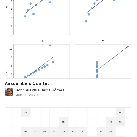
Anscombe's Quartet
John Alexis Guerra Gómez
Jan 11, 2023