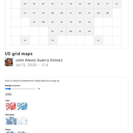
US grid maps
John Alexis Guerra Gómez
Jul 13, 2020
•
4