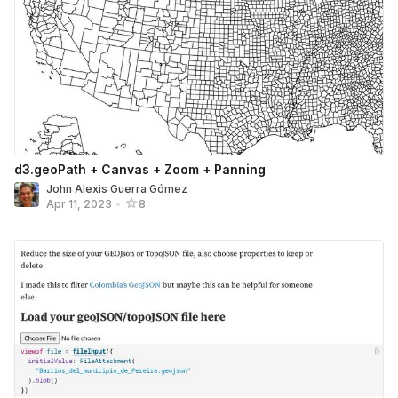
d3.geoPath + Canvas + Zoom + Panning
John Alexis Guerra Gómez
Apr 11, 2023
•
8