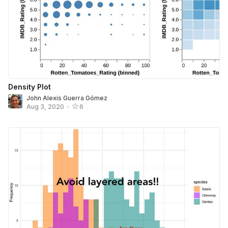
Density Plot
John Alexis Guerra Gómez
Aug 3, 2020
•
6