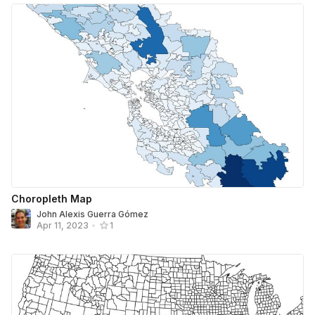
Choropleth Map
John Alexis Guerra Gómez
Apr 11, 2023
•
1