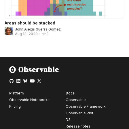
Areas should be stacked
John Alexis Guerra Gómez
Aug 13, 2020
•
3
Platform
Docs
Observable Notebooks
Observable
Pricing
Observable Framework
Observable Plot
D3
Release notes