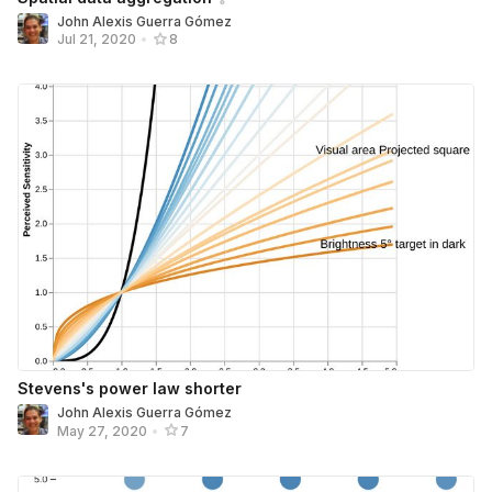
John Alexis Guerra Gómez
Jul 21, 2020
•
8
Stevens's power law shorter
John Alexis Guerra Gómez
May 27, 2020
•
7