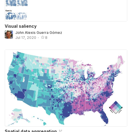
Visual saliency
John Alexis Guerra Gómez
Jul 17, 2020
•
8
Spatial data aggregation