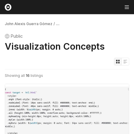
John Alexis Guerra Gómez
/
...
Public
Visualization Concepts
Showing all
16
listings