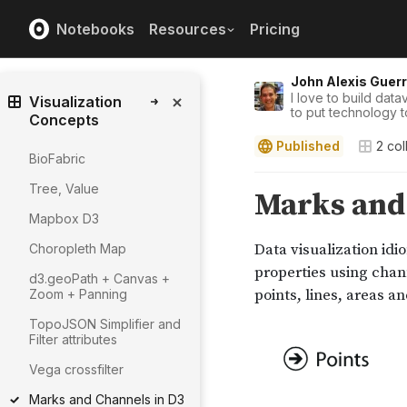
Notebooks
Resources
Pricing
John Alexis Guer
I love to build datav
Visualization
to put technology t
Concepts
Published
2
col
BioFabric
Tree, Value
Mapbox D3
Choropleth Map
d3.geoPath + Canvas +
Zoom + Panning
TopoJSON Simplifier and
Filter attributes
Vega crossfilter
Marks and Channels in D3