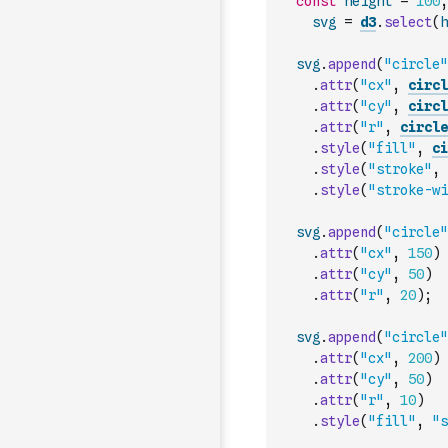
const
height
=
100
,
svg
=
d3
.
select
(
h
svg
.
append
(
"circle"
.
attr
(
"cx"
,
circl
.
attr
(
"cy"
,
circl
.
attr
(
"r"
,
circle
.
style
(
"fill"
,
ci
.
style
(
"stroke"
,
.
style
(
"stroke-wi
svg
.
append
(
"circle"
.
attr
(
"cx"
,
150
)
.
attr
(
"cy"
,
50
)
.
attr
(
"r"
,
20
)
;
svg
.
append
(
"circle"
.
attr
(
"cx"
,
200
)
.
attr
(
"cy"
,
50
)
.
attr
(
"r"
,
10
)
.
style
(
"fill"
,
"s