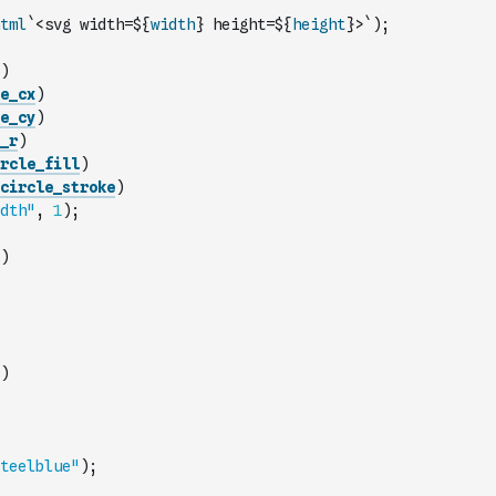
tml
`<svg width=${
width
} height=${
height
}>`
)
;
)
e_cx
)
e_cy
)
_r
)
rcle_fill
)
circle_stroke
)
dth"
,
1
)
;
)
)
teelblue"
)
;