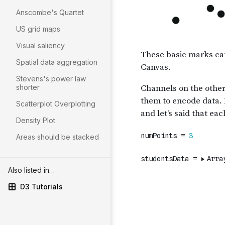
Anscombe's Quartet
US grid maps
Visual saliency
Spatial data aggregation
Stevens's power law
shorter
Scatterplot Overplotting
Density Plot
Areas should be stacked
Also listed in…
D3 Tutorials