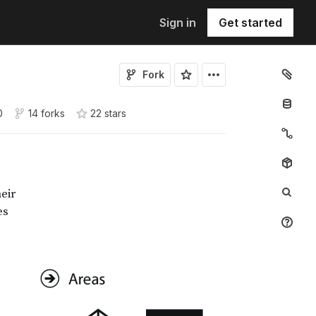
Sign in
Get started
Fork
0
14 forks
22
star
s