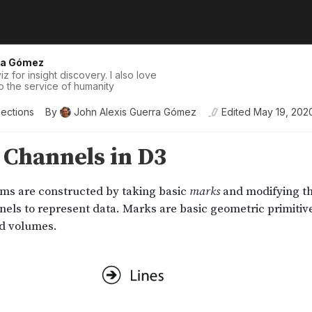
ra Gómez
iz for insight discovery. I also love
o the service of humanity
lections
By
John Alexis Guerra Gómez
Edited
May 19, 202