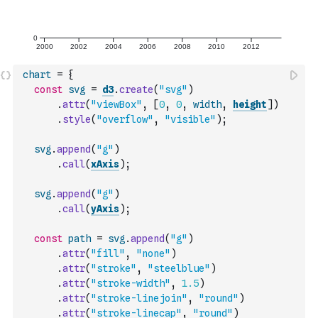
chart
=
{
const
svg
=
d3
.
create
(
"svg"
)
.
attr
(
"viewBox"
,
[
0
,
0
,
width
,
height
]
)
.
style
(
"overflow"
,
"visible"
)
;
svg
.
append
(
"g"
)
.
call
(
xAxis
)
;
svg
.
append
(
"g"
)
.
call
(
yAxis
)
;
const
path
=
svg
.
append
(
"g"
)
.
attr
(
"fill"
,
"none"
)
.
attr
(
"stroke"
,
"steelblue"
)
.
attr
(
"stroke-width"
,
1.5
)
.
attr
(
"stroke-linejoin"
,
"round"
)
.
attr
(
"stroke-linecap"
,
"round"
)