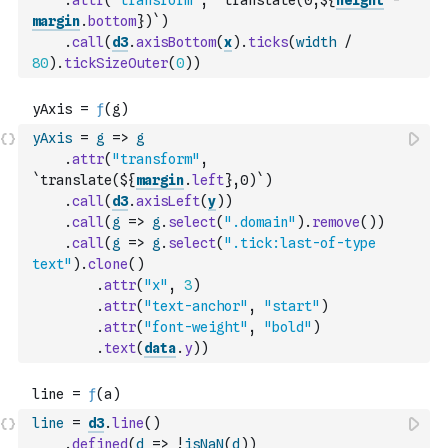
.
attr
(
"transform"
,
`translate(0,${
height
-
margin
.
bottom
})`
)
.
call
(
d3
.
axisBottom
(
x
)
.
ticks
(
width
/
80
)
.
tickSizeOuter
(
0
)
)
yAxis
=
g
=>
g
.
attr
(
"transform"
,
`translate(${
margin
.
left
},0)`
)
.
call
(
d3
.
axisLeft
(
y
)
)
.
call
(
g
=>
g
.
select
(
".domain"
)
.
remove
(
)
)
.
call
(
g
=>
g
.
select
(
".tick:last-of-type 
text"
)
.
clone
(
)
.
attr
(
"x"
,
3
)
.
attr
(
"text-anchor"
,
"start"
)
.
attr
(
"font-weight"
,
"bold"
)
.
text
(
data
.
y
)
)
line
=
d3
.
line
(
)
.
defined
(
d
=>
!
isNaN
(
d
)
)