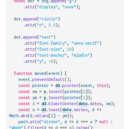
const
dot
=
svg
.
append
(
"g"
)
.
attr
(
"display"
,
"none"
)
;
dot
.
append
(
"circle"
)
.
attr
(
"r"
,
2.5
)
;
dot
.
append
(
"text"
)
.
attr
(
"font-family"
,
"sans-serif"
)
.
attr
(
"font-size"
,
10
)
.
attr
(
"text-anchor"
,
"middle"
)
.
attr
(
"y"
,
-
8
)
;
function
moved
(
event
)
{
event
.
preventDefault
(
)
;
const
pointer
=
d3
.
pointer
(
event
,
this
)
;
const
xm
=
x
.
invert
(
pointer
[
0
]
)
;
const
ym
=
y
.
invert
(
pointer
[
1
]
)
;
const
i
=
d3
.
bisectCenter
(
data
.
dates
,
xm
)
;
const
s
=
d3
.
least
(
data
.
series
,
d
=>
Math
.
abs
(
d
.
values
[
i
]
-
ym
)
)
;
path
.
attr
(
"stroke"
,
d
=>
d
===
s
?
null
:
"#ddd"
)
.
filter
(
d
=>
d
===
s
)
.
raise
(
)
;