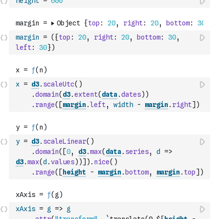
height
=
600
margin
=
(
{
top
:
20
,
right
:
20
,
bottom
:
30
,
left
:
30
}
)
x
=
d3
.
scaleUtc
(
)
.
domain
(
d3
.
extent
(
data
.
dates
)
)
.
range
(
[
margin
.
left
,
width
-
margin
.
right
]
)
y
=
d3
.
scaleLinear
(
)
.
domain
(
[
0
,
d3
.
max
(
data
.
series
,
d
=>
d3
.
max
(
d
.
values
)
)
]
)
.
nice
(
)
.
range
(
[
height
-
margin
.
bottom
,
margin
.
top
]
)
xAxis
=
g
=>
g