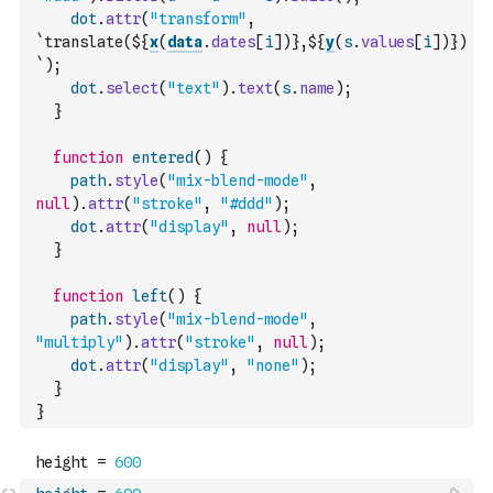
dot
.
attr
(
"transform"
,
`translate(${
x
(
data
.
dates
[
i
]
)
},${
y
(
s
.
values
[
i
]
)
})
`
)
;
dot
.
select
(
"text"
)
.
text
(
s
.
name
)
;
}
function
entered
(
)
{
path
.
style
(
"mix-blend-mode"
,
null
)
.
attr
(
"stroke"
,
"#ddd"
)
;
dot
.
attr
(
"display"
,
null
)
;
}
function
left
(
)
{
path
.
style
(
"mix-blend-mode"
,
"multiply"
)
.
attr
(
"stroke"
,
null
)
;
dot
.
attr
(
"display"
,
"none"
)
;
}
}