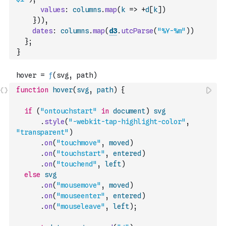
values
:
columns
.
map
(
k
=>
+
d
[
k
]
)
}
)
)
,
dates
:
columns
.
map
(
d3
.
utcParse
(
"%Y-%m"
)
)
}
;
}
function
hover
(
svg
,
path
)
{
if
(
"ontouchstart"
in
document
)
svg
.
style
(
"-webkit-tap-highlight-color"
,
"transparent"
)
.
on
(
"touchmove"
,
moved
)
.
on
(
"touchstart"
,
entered
)
.
on
(
"touchend"
,
left
)
else
svg
.
on
(
"mousemove"
,
moved
)
.
on
(
"mouseenter"
,
entered
)
.
on
(
"mouseleave"
,
left
)
;