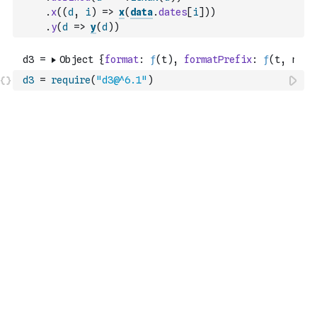
.
x
(
(
d
,
i
)
=>
x
(
data
.
dates
[
i
]
)
)
.
y
(
d
=>
y
(
d
)
)
d3
=
require
(
"d3@^6.1"
)