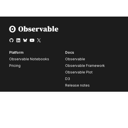
Platform
Docs
Observable Notebooks
Observable
Pricing
Observable Framework
Observable Plot
D3
Release notes
Resources
Company
Blog
About
Webinars
Careers
Videos
Contact us
Customer stories
Newsletter signup