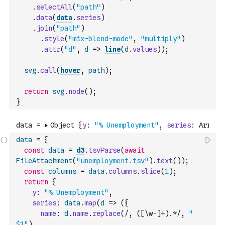
.
selectAll
(
"path"
)
.
data
(
data
.
series
)
.
join
(
"path"
)
.
style
(
"mix-blend-mode"
,
"multiply"
)
.
attr
(
"d"
,
d
=>
line
(
d
.
values
)
)
;
svg
.
call
(
hover
,
path
)
;
return
svg
.
node
(
)
;
}
data
=
{
const
data
=
d3
.
tsvParse
(
await
FileAttachment
(
"unemployment.tsv"
)
.
text
(
)
)
;
const
columns
=
data
.
columns
.
slice
(
1
)
;
return
{
y
:
"% Unemployment"
,
series
:
data
.
map
(
d
=>
(
{
name
:
d
.
name
.
replace
(
/, ([\w-]+).*/
,
" 
$1"
)
,