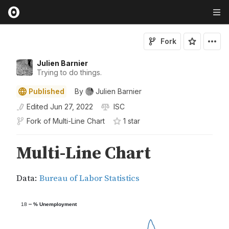
Fork
Julien Barnier
Trying to do things.
Published
By
Julien Barnier
Edited
Jun 27, 2022
ISC
Fork of
Multi-Line Chart
1
star