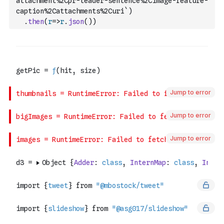
attachment%2Cpr-leader-sentence%2Cimage-feature-
caption%2Cattachments%2Curi`
)
.
then
(
r
=>
r
.
json
(
)
)
Jump to error
Jump to error
Jump to error