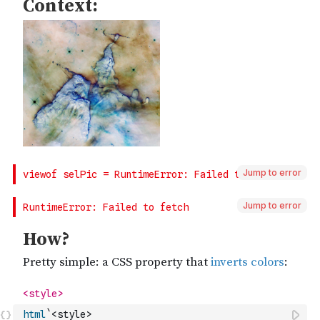
Jump to error
Jump to error
html
`<style>