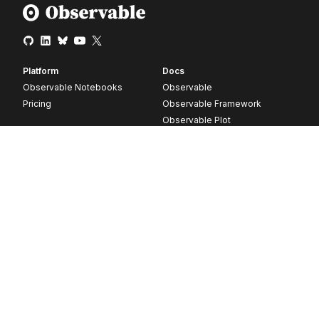
Platform
Docs
Observable Notebooks
Observable
Pricing
Observable Framework
Observable Plot
D3
Release notes
Resources
Company
Blog
About
Webinars
Careers
Videos
Contact us
Customer stories
Newsletter signup
Forum
GitHub
© 2026 Observable, Inc.
Privacy
Security
Terms
Vulnerability Disclosure