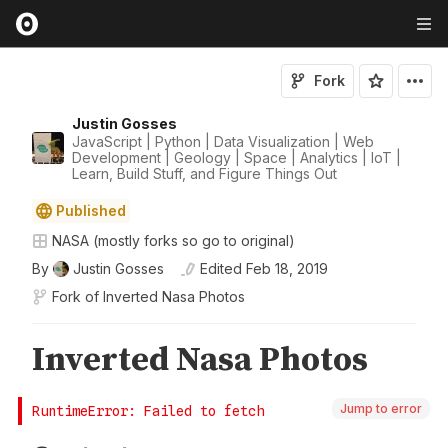
Fork
Justin Gosses
JavaScript | Python | Data Visualization | Web
Development | Geology | Space | Analytics | IoT |
Learn, Build Stuff, and Figure Things Out
Published
NASA (mostly forks so go to original)
By
Justin Gosses
Edited
Feb 18, 2019
Fork of
Inverted Nasa Photos
Jump to error