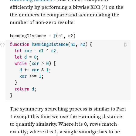
function
hammingDistance
(
n1
,
n2
)
{
let
xor
=
n1
^
n2
;
let
d
=
0
;
while
(
xor
>
0
)
{
d
+=
xor
&
1
;
xor
>>=
1
;
}
return
d
;
}