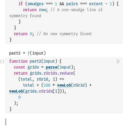
if
(
smudges
===
1
&&
pairs
===
extent
-
1
)
{
return
row
;
// A one-smudge line of 
symmetry found
}
}
return
0
;
// No new symmetry found
}
function
part2
(
input
)
{
const
grids
=
parse
(
input
)
;
return
grids
.
rGrids
.
reduce
(
(
total
,
rGrid
,
i
)
=>
total
+
(
100
*
newLoS
(
rGrid
)
+
newLoS
(
grids
.
cGrids
[
i
]
)
)
,
0
)
;
}