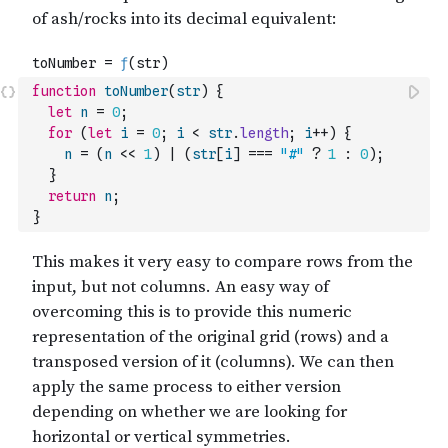
function
toNumber
(
str
)
{
let
n
=
0
;
for
(
let
i
=
0
;
i
<
str
.
length
;
i
++
)
{
n
=
(
n
<<
1
)
|
(
str
[
i
]
===
"#"
?
1
:
0
)
;
}
return
n
;
}