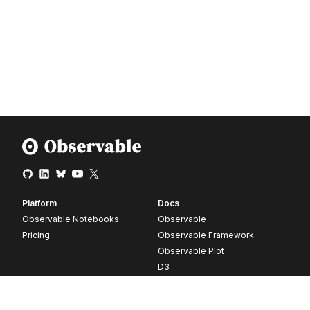
Platform
Docs
Observable Notebooks
Observable
Pricing
Observable Framework
Observable Plot
D3
Release notes
Resources
Company