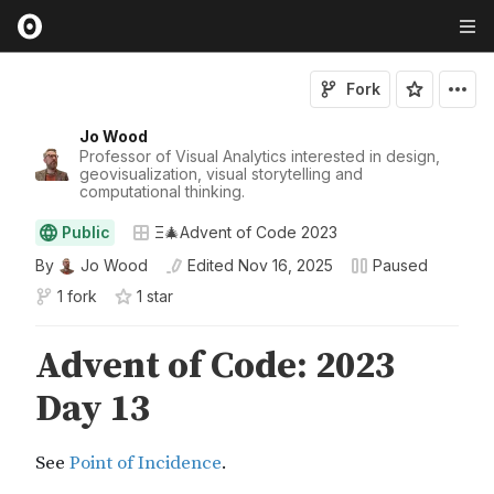
Fork
Jo Wood
Professor of Visual Analytics interested in design,
geovisualization, visual storytelling and
computational thinking.
Public
Ξ🎄Advent of Code 2023
By
Jo Wood
Edited
Nov 16, 2025
Paused
1 fork
1
star