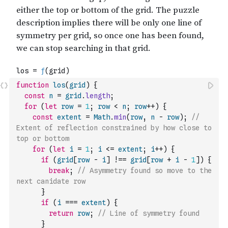
function
los
(
grid
)
{
const
n
=
grid
.
length
;
for
(
let
row
=
1
;
row
<
n
;
row
++
)
{
const
extent
=
Math
.
min
(
row
,
n
-
row
)
;
// 
Extent of reflection constrained by how close to 
top or bottom
for
(
let
i
=
1
;
i
<=
extent
;
i
++
)
{
if
(
grid
[
row
-
i
]
!==
grid
[
row
+
i
-
1
]
)
{
break
;
// Asymmetry found so move to the 
next canidate row
}
if
(
i
===
extent
)
{
return
row
;
// Line of symmetry found
}