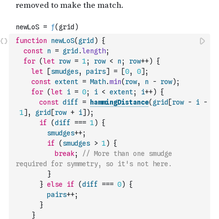
function
newLoS
(
grid
)
{
const
n
=
grid
.
length
;
for
(
let
row
=
1
;
row
<
n
;
row
++
)
{
let
[
smudges
,
pairs
]
=
[
0
,
0
]
;
const
extent
=
Math
.
min
(
row
,
n
-
row
)
;
for
(
let
i
=
0
;
i
<
extent
;
i
++
)
{
const
diff
=
hammingDistance
(
grid
[
row
-
i
-
1
]
,
grid
[
row
+
i
]
)
;
if
(
diff
===
1
)
{
smudges
++
;
if
(
smudges
>
1
)
{
break
;
// More than one smudge 
required for symmetry, so it's not here.
}
}
else
if
(
diff
===
0
)
{
pairs
++
;
}
}