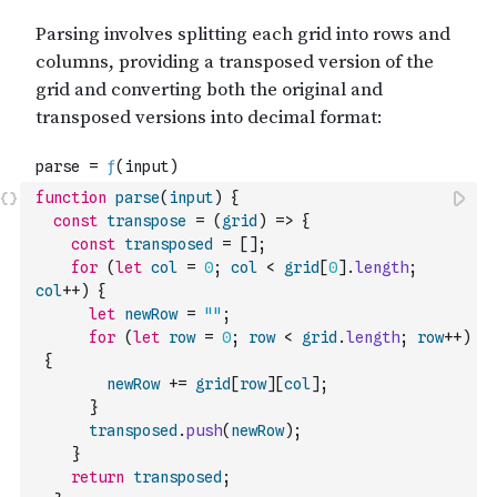
function
parse
(
input
)
{
const
transpose
=
(
grid
)
=>
{
const
transposed
=
[
]
;
for
(
let
col
=
0
;
col
<
grid
[
0
]
.
length
;
col
++
)
{
let
newRow
=
""
;
for
(
let
row
=
0
;
row
<
grid
.
length
;
row
++
)
{
newRow
+=
grid
[
row
]
[
col
]
;
}
transposed
.
push
(
newRow
)
;
}
return
transposed
;