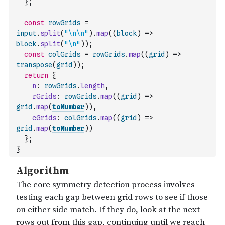
}
;
const
rowGrids
=
input
.
split
(
"\n\n"
)
.
map
(
(
block
)
=>
block
.
split
(
"\n"
)
)
;
const
colGrids
=
rowGrids
.
map
(
(
grid
)
=>
transpose
(
grid
)
)
;
return
{
n
:
rowGrids
.
length
,
rGrids
:
rowGrids
.
map
(
(
grid
)
=>
grid
.
map
(
toNumber
)
)
,
cGrids
:
colGrids
.
map
(
(
grid
)
=>
grid
.
map
(
toNumber
)
)
}
;
}