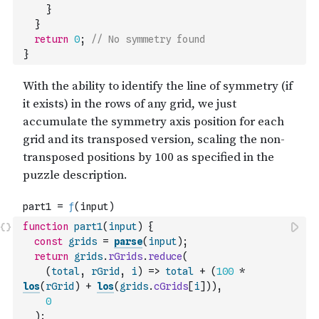
}
}
return
0
;
// No symmetry found
}
function
part1
(
input
)
{
const
grids
=
parse
(
input
)
;
return
grids
.
rGrids
.
reduce
(
(
total
,
rGrid
,
i
)
=>
total
+
(
100
*
los
(
rGrid
)
+
los
(
grids
.
cGrids
[
i
]
)
)
,
0
)
;