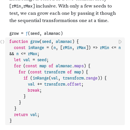
function
grow
(
seed
,
almanac
)
{
const
inRange
=
(
n
,
[
rMin
,
rMax
]
)
=>
rMin
<=
n
&&
n
<=
rMax
;
let
val
=
seed
;
for
(
const
map
of
almanac
.
maps
)
{
for
(
const
transform
of
map
)
{
if
(
inRange
(
val
,
transform
.
range
)
)
{
val
+=
transform
.
offset
;
break
;
}
}
}
return
val
;
}