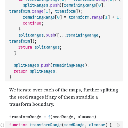
splitRanges
.
push
(
[
remainingRange
[
0
]
,
transform
.
range
[
1
]
,
transform
]
)
;
remainingRange
[
0
]
=
transform
.
range
[
1
]
+
1
;
continue
;
}
splitRanges
.
push
(
[
...
remainingRange
,
transform
]
)
;
return
splitRanges
;
}
splitRanges
.
push
(
remainingRange
)
;
return
splitRanges
;
}
function
transformRange
(
seedRange
,
almanac
)
{