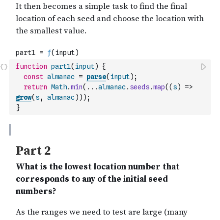
function
part1
(
input
)
{
const
almanac
=
parse
(
input
)
;
return
Math
.
min
(
...
almanac
.
seeds
.
map
(
(
s
)
=>
grow
(
s
,
almanac
)
)
)
;
}