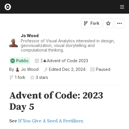
Fork
Jo Wood
Professor of Visual Analytics interested in design,
geovisualization, visual storytelling and
computational thinking.
Public
Ξ🎄Advent of Code 2023
By
Jo Wood
Edited
Dec 2, 2024
Paused
1 fork
3
star
s