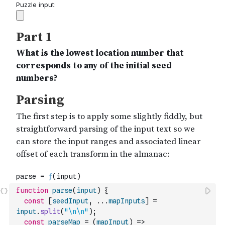
function
parse
(
input
)
{
const
[
seedInput
,
...
mapInputs
]
=
input
.
split
(
"\n\n"
)
;
const
parseMap
=
(
mapInput
)
=>