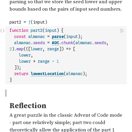
function
part2
(
input
)
{
const
almanac
=
parse
(
input
)
;
almanac
.
seeds
=
AOC
.
chunk
(
almanac
.
seeds
,
2
)
.
map
(
(
[
lower
,
range
]
)
=>
[
lower
,
lower
+
range
-
1
]
)
;
return
lowestLocation
(
almanac
)
;
}