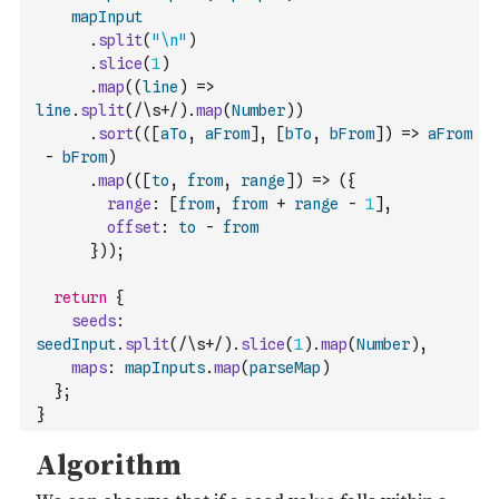
mapInput
.
split
(
"\n"
)
.
slice
(
1
)
.
map
(
(
line
)
=>
line
.
split
(
/\s+/
)
.
map
(
Number
)
)
.
sort
(
(
[
aTo
,
aFrom
]
,
[
bTo
,
bFrom
]
)
=>
aFrom
-
bFrom
)
.
map
(
(
[
to
,
from
,
range
]
)
=>
(
{
range
:
[
from
,
from
+
range
-
1
]
,
offset
:
to
-
from
}
)
)
;
return
{
seeds
:
seedInput
.
split
(
/\s+/
)
.
slice
(
1
)
.
map
(
Number
)
,
maps
:
mapInputs
.
map
(
parseMap
)
}
;
}