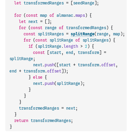
let
transformedRanges
=
[
seedRange
]
;
for
(
const
map
of
almanac
.
maps
)
{
let
next
=
[
]
;
for
(
const
range
of
transformedRanges
)
{
const
splitRanges
=
splitRange
(
range
,
map
)
;
for
(
const
splitRange
of
splitRanges
)
{
if
(
splitRange
.
length
>
2
)
{
const
[
start
,
end
,
transform
]
=
splitRange
;
next
.
push
(
[
start
+
transform
.
offset
,
end
+
transform
.
offset
]
)
;
}
else
{
next
.
push
(
splitRange
)
;
}
}
}
transformedRanges
=
next
;
}
return
transformedRanges
;
}