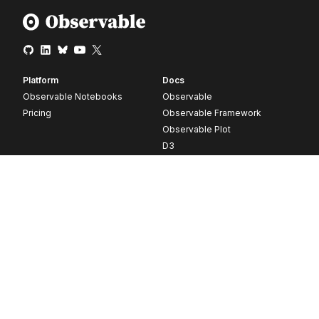
Platform
Docs
Observable Notebooks
Observable
Pricing
Observable Framework
Observable Plot
D3
Release notes
Resources
Company
Blog
About
Webinars
Careers
Videos
Contact us
Customer stories
Newsletter signup
Forum
GitHub
© 2026 Observable, Inc.
Privacy
Security
Terms
Vulnerability Disclosure