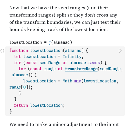
function
lowestLocation
(
almanac
)
{
let
lowestLocation
=
Infinity
;
for
(
const
seedRange
of
almanac
.
seeds
)
{
for
(
const
range
of
transformRange
(
seedRange
,
almanac
)
)
{
lowestLocation
=
Math
.
min
(
lowestLocation
,
range
[
0
]
)
;
}
}
return
lowestLocation
;
}