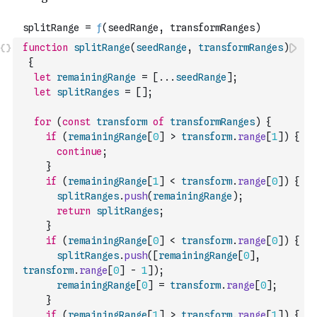
function
splitRange
(
seedRange
,
transformRanges
)
{
let
remainingRange
=
[
...
seedRange
]
;
let
splitRanges
=
[
]
;
for
(
const
transform
of
transformRanges
)
{
if
(
remainingRange
[
0
]
>
transform
.
range
[
1
]
)
{
continue
;
}
if
(
remainingRange
[
1
]
<
transform
.
range
[
0
]
)
{
splitRanges
.
push
(
remainingRange
)
;
return
splitRanges
;
}
if
(
remainingRange
[
0
]
<
transform
.
range
[
0
]
)
{
splitRanges
.
push
(
[
remainingRange
[
0
]
,
transform
.
range
[
0
]
-
1
]
)
;
remainingRange
[
0
]
=
transform
.
range
[
0
]
;
}
if
(
remainingRange
[
1
]
>
transform
.
range
[
1
]
)
{