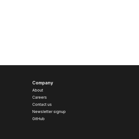
Company
About
Careers
Contact us
s
Newsletter signup
GitHub