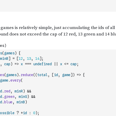
s
(
games
)
{
minB
]
=
[
12
,
13
,
14
]
;
,
cap
)
=>
x
===
undefined
||
x
<=
cap
;
es
(
games
)
.
reduce
(
(
total
,
[
id
,
game
]
)
=>
{
game
.
every
(
d
.
red
,
minR
)
&&
d
.
green
,
minG
)
&&
d
.
blue
,
minB
)
ossible
?
+
id
:
0
)
;