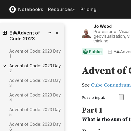
Notebooks
Resources
Pricing
Jo Wood
Professor of Visual
Ξ🎄Advent of
geovisualization, v
Code 2023
thinking.
Advent of Code: 2023 Day
Public
Ξ🎄Adve
1
Advent of Code: 2023 Day
2
Advent of Code: 2023 Day
3
Advent of Code: 2023 Day
4
Advent of Code: 2023 Day
5
Advent of Code: 2023 Day
6