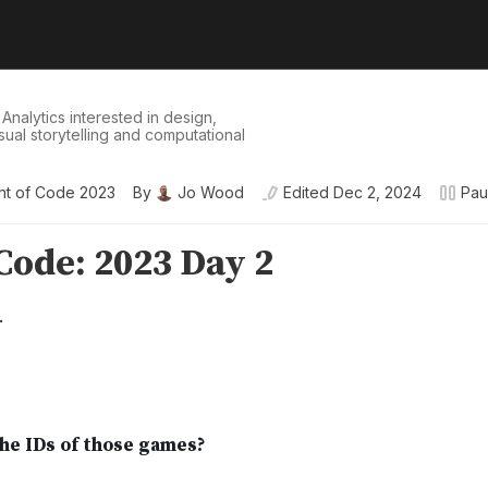
 Analytics interested in design,
isual storytelling and computational
nt of Code 2023
By
Jo Wood
Edited
Dec 2, 2024
Pau