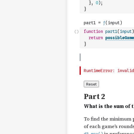
}
,
0
)
;
}
function
part1
(
input
)
return
possibleGame
}