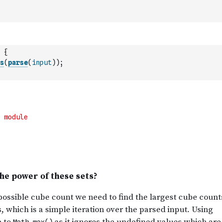
{
s
(
parse
(
input
)
)
;