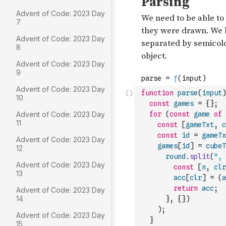
Advent of Code: 2023 Day
7
Advent of Code: 2023 Day
8
Advent of Code: 2023 Day
9
Advent of Code: 2023 Day
function
parse
(
input
)
10
const
games
=
{
}
;
Advent of Code: 2023 Day
for
(
const
game
of
11
const
[
gameTxt
,
c
const
id
=
gameTx
Advent of Code: 2023 Day
games
[
id
]
=
cubeT
12
round
.
split
(
", 
Advent of Code: 2023 Day
const
[
n
,
clr
13
acc
[
clr
]
=
(
a
return
acc
;
Advent of Code: 2023 Day
14
}
,
{
}
)
)
;
Advent of Code: 2023 Day
}
15