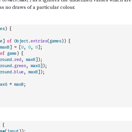
es
)
{
e
]
of
Object
.
entries
(
games
)
)
{
maxB
]
=
[
0
,
0
,
0
]
;
of
game
)
{
round
.
red
,
maxR
]
)
;
round
.
green
,
maxG
]
)
;
round
.
blue
,
maxB
]
)
;
axG
*
maxB
;
{
se
(
input
)
)
;