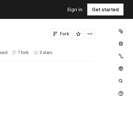
Sign in
Get started
Fork
sed
1 fork
3
star
s