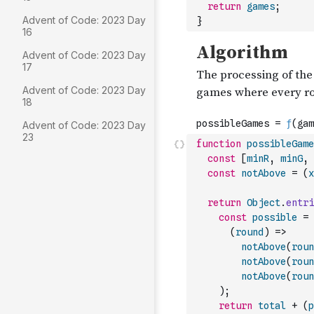
return
games
;
Advent of Code: 2023 Day
}
16
Advent of Code: 2023 Day
17
Advent of Code: 2023 Day
18
Advent of Code: 2023 Day
23
function
possibleGame
const
[
minR
,
minG
,
const
notAbove
=
(
x
return
Object
.
entri
const
possible
=
(
round
)
=>
notAbove
(
roun
notAbove
(
roun
notAbove
(
roun
)
;
return
total
+
(
p