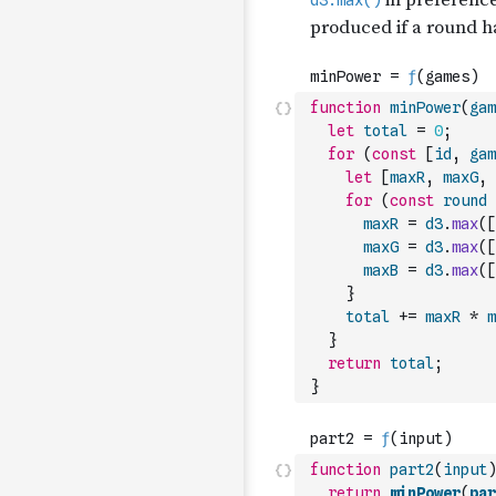
function
minPower
(
gam
let
total
=
0
;
for
(
const
[
id
,
gam
let
[
maxR
,
maxG
,
for
(
const
round
maxR
=
d3
.
max
(
[
maxG
=
d3
.
max
(
[
maxB
=
d3
.
max
(
[
}
total
+=
maxR
*
m
}
return
total
;
}
function
part2
(
input
)
return
minPower
(
par