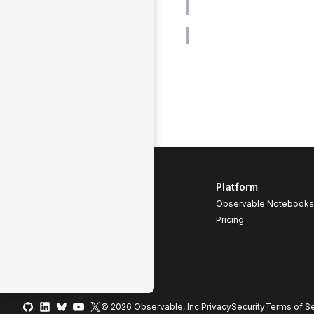
Platform
Observable Notebooks
Pricing
© 2026 Observable, Inc.
Privacy
Security
Terms
of Se