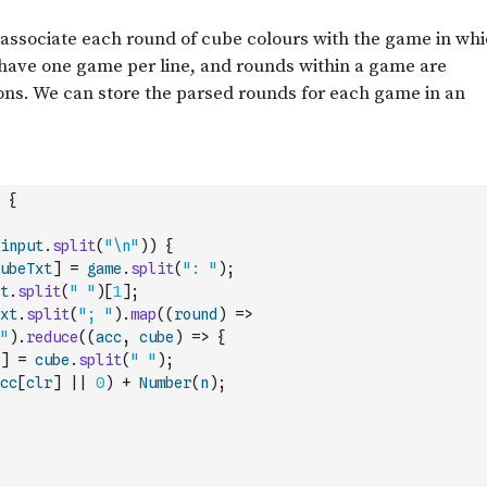
{
input
.
split
(
"\n"
)
)
{
ubeTxt
]
=
game
.
split
(
": "
)
;
t
.
split
(
" "
)
[
1
]
;
xt
.
split
(
"; "
)
.
map
(
(
round
)
=>
"
)
.
reduce
(
(
acc
,
cube
)
=>
{
]
=
cube
.
split
(
" "
)
;
cc
[
clr
]
||
0
)
+
Number
(
n
)
;