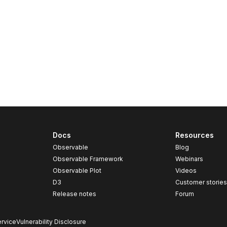
Docs
Resources
Observable
Blog
Observable Framework
Webinars
Observable Plot
Videos
D3
Customer storie
Release notes
Forum
rvice
Vulnerability Disclosure