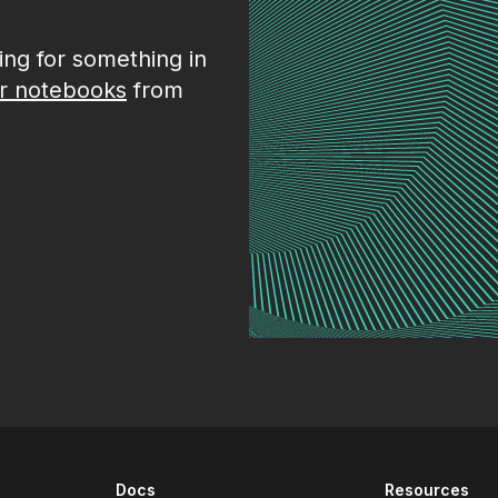
king for something in
r notebooks
from
Docs
Resources