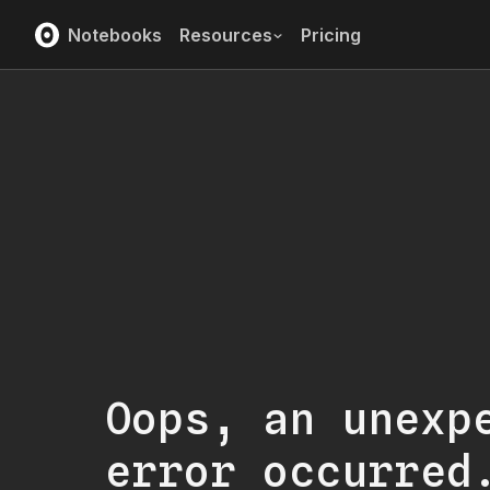
Notebooks
Resources
Pricing
Oops, an unexp
error occurred