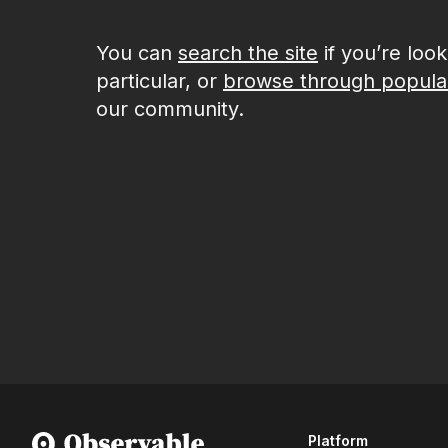
You can
search the site
if you’re loo
particular, or
browse through popula
our community.
Platform