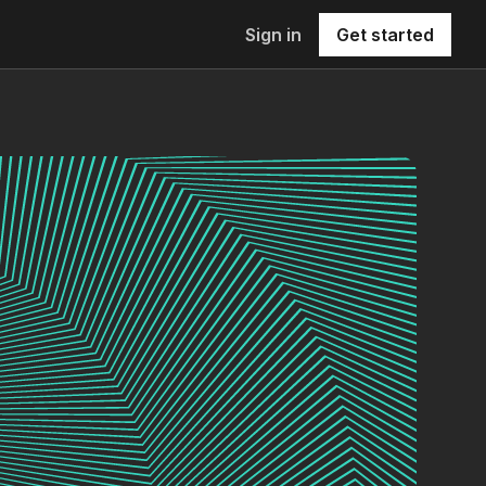
Sign in
Get started