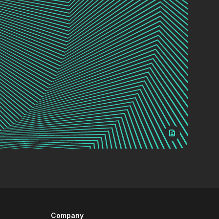
Company