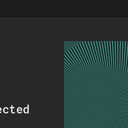
ected
.