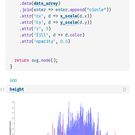
.
data
(
data_array
)
.
join
(
enter
=>
enter
.
append
(
"circle"
)
)
.
attr
(
'cx'
,
d
=>
x_scale
(
d
.
x
)
)
.
attr
(
'cy'
,
d
=>
y_scale
(
d
.
y
)
)
.
attr
(
'r'
,
5
)
.
attr
(
'fill'
,
d
=>
d
.
color
)
.
attr
(
'opacity'
,
0.3
)
return
svg
.
node
(
)
;
}
height