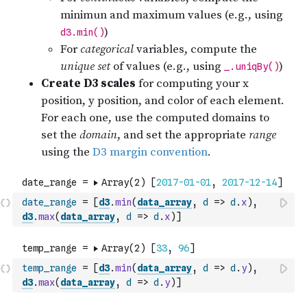
date_range
=
[
d3
.
min
(
data_array
,
d
=>
d
.
x
)
,
d3
.
max
(
data_array
,
d
=>
d
.
x
)
]
temp_range
=
[
d3
.
min
(
data_array
,
d
=>
d
.
y
)
,
d3
.
max
(
data_array
,
d
=>
d
.
y
)
]