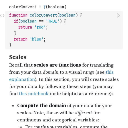
function
colorConvert
(
boolean
)
{
if
(
boolean
==
'TRUE'
)
{
return
'red'
;
}
return
'blue'
;
}