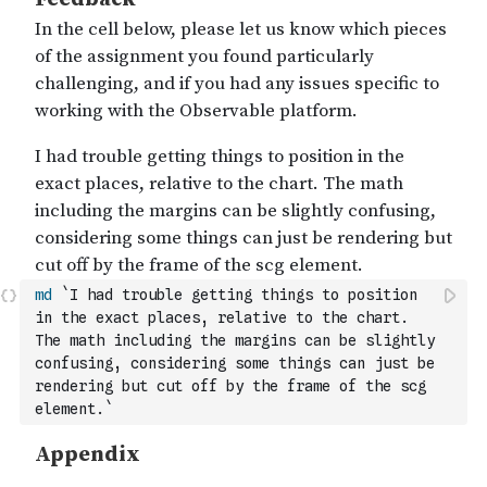
md
`I had trouble getting things to position 
in the exact places, relative to the chart. 
The math including the margins can be slightly 
confusing, considering some things can just be 
rendering but cut off by the frame of the scg 
element.`