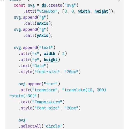
const
svg
=
d3
.
create
(
"svg"
)
.
attr
(
"viewBox"
,
[
0
,
0
,
width
,
height
]
)
;
svg
.
append
(
"g"
)
.
call
(
xAxis
)
;
svg
.
append
(
"g"
)
.
call
(
yAxis
)
;
svg
.
append
(
"text"
)
.
attr
(
"x"
,
width
/
2
)
.
attr
(
"y"
,
height
)
.
text
(
"Date"
)
.
style
(
"font-size"
,
"20px"
)
svg
.
append
(
"text"
)
.
attr
(
"transform"
,
"translate(10, 300) 
rotate(-90)"
)
.
text
(
"Temperature"
)
.
style
(
"font-size"
,
"20px"
)
svg
.
selectAll
(
'circle'
)