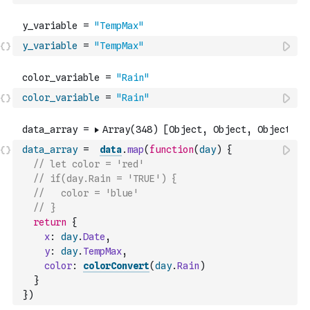
y_variable
=
"TempMax"
color_variable
=
"Rain"
data_array
=
data
.
map
(
function
(
day
)
{
// let color = 'red'
// if(day.Rain = 'TRUE') {
//   color = 'blue'
// }
return
{
x
:
day
.
Date
,
y
:
day
.
TempMax
,
color
:
colorConvert
(
day
.
Rain
)
}
}
)