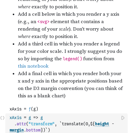
xAxis
=
g
=>
g
.
attr
(
"transform"
,
`translate(0,${
height
-
margin
.
bottom
})`
)