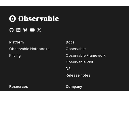
Platform
Docs
Observable Notebooks
Observable
Pricing
Observable Framework
Observable Plot
D3
Release notes
Resources
Company
Blog
About
Webinars
Careers
Videos
Contact us
Customer stories
Newsletter signup
Forum
GitHub