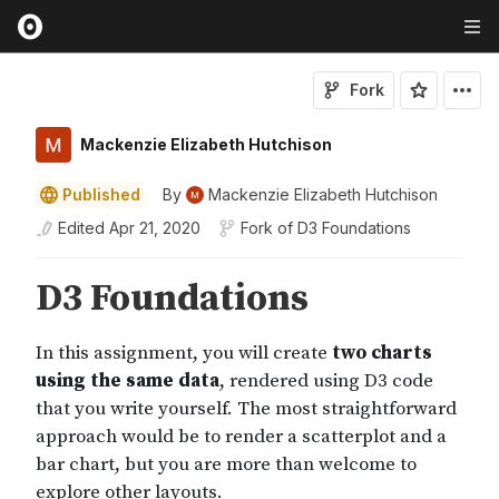
Fork
Mackenzie Elizabeth Hutchison
Published
By
Mackenzie Elizabeth Hutchison
Edited
Apr 21, 2020
Fork of
D3 Foundations