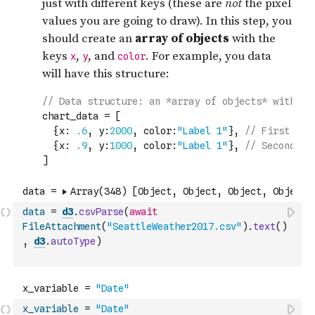
data
=
d3
.
csvParse
(
await
FileAttachment
(
"SeattleWeather2017.csv"
)
.
text
(
)
,
d3
.
autoType
)
x_variable
=
"Date"