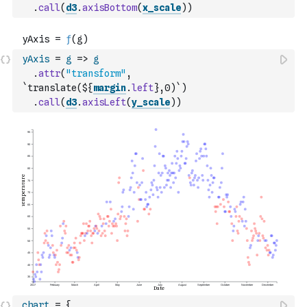
.
call
(
d3
.
axisBottom
(
x_scale
)
)
yAxis
=
g
=>
g
.
attr
(
"transform"
,
`translate(${
margin
.
left
},0)`
)
.
call
(
d3
.
axisLeft
(
y_scale
)
)
chart
=
{