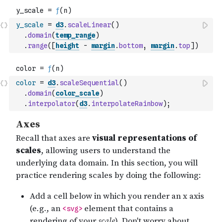
y_scale
=
d3
.
scaleLinear
(
)
.
domain
(
temp_range
)
.
range
(
[
height
-
margin
.
bottom
,
margin
.
top
]
)
color
=
d3
.
scaleSequential
(
)
.
domain
(
color_scale
)
.
interpolator
(
d3
.
interpolateRainbow
)
;