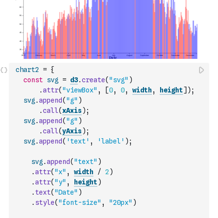
chart2
=
{
const
svg
=
d3
.
create
(
"svg"
)
.
attr
(
"viewBox"
,
[
0
,
0
,
width
,
height
]
)
;
svg
.
append
(
"g"
)
.
call
(
xAxis
)
;
svg
.
append
(
"g"
)
.
call
(
yAxis
)
;
svg
.
append
(
'text'
,
'label'
)
;
svg
.
append
(
"text"
)
.
attr
(
"x"
,
width
/
2
)
.
attr
(
"y"
,
height
)
.
text
(
"Date"
)
.
style
(
"font-size"
,
"20px"
)