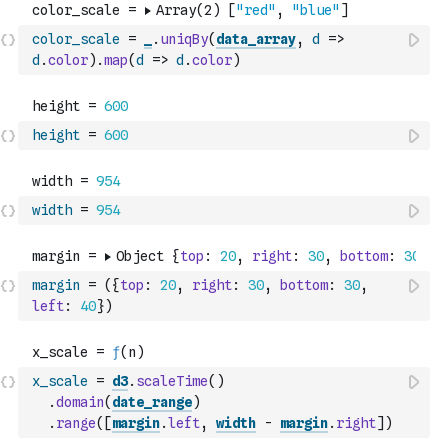
color_scale
=
_
.
uniqBy
(
data_array
,
d
=>
d
.
color
)
.
map
(
d
=>
d
.
color
)
height
=
600
width
=
954
margin
=
(
{
top
:
20
,
right
:
30
,
bottom
:
30
,
left
:
40
}
)
x_scale
=
d3
.
scaleTime
(
)
.
domain
(
date_range
)
.
range
(
[
margin
.
left
,
width
-
margin
.
right
]
)