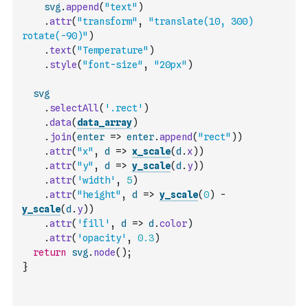
svg
.
append
(
"text"
)
.
attr
(
"transform"
,
"translate(10, 300) 
rotate(-90)"
)
.
text
(
"Temperature"
)
.
style
(
"font-size"
,
"20px"
)
svg
.
selectAll
(
'.rect'
)
.
data
(
data_array
)
.
join
(
enter
=>
enter
.
append
(
"rect"
)
)
.
attr
(
"x"
,
d
=>
x_scale
(
d
.
x
)
)
.
attr
(
"y"
,
d
=>
y_scale
(
d
.
y
)
)
.
attr
(
'width'
,
5
)
.
attr
(
"height"
,
d
=>
y_scale
(
0
)
-
y_scale
(
d
.
y
)
)
.
attr
(
'fill'
,
d
=>
d
.
color
)
.
attr
(
'opacity'
,
0.3
)
return
svg
.
node
(
)
;
}