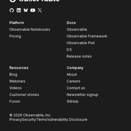
Platform
Docs
Observable Notebooks
Observable
Pricing
Observable Framework
Observable Plot
D3
Release notes
Resources
Company
Blog
About
Webinars
Careers
Videos
Contact us
Customer stories
Newsletter signup
Forum
GitHub
© 2026 Observable, Inc.
Privacy
Security
Terms
Vulnerability Disclosure