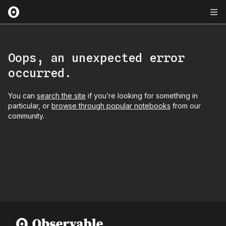
Oops, an unexpected error
occurred.
You can
search the site
if you’re looking for something in
particular, or
browse through popular notebooks
from our
community.