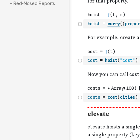
– Red-Nosed Reports
hoist
=
curry
(
(
proper
cost
=
hoist
(
"cost"
)
costs
=
cost
(
cities
)