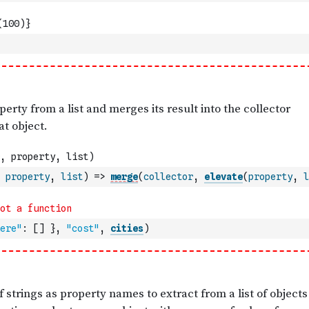
property
,
list
)
=>
merge
(
collector
,
elevate
(
property
,
l
ere"
:
[
]
}
,
"cost"
,
cities
)