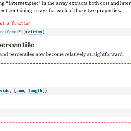
netSpeed"
]
)
(
cities
)
vide
,
[
sum
,
length
]
)