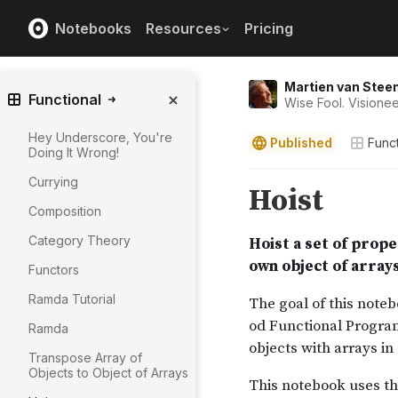
Notebooks
Resources
Pricing
Martien van Stee
Functional
Wise Fool. Visionee
Hey Underscore, You're
Published
Funct
Doing It Wrong!
Currying
Composition
Category Theory
Functors
Ramda Tutorial
Ramda
Transpose Array of
Objects to Object of Arrays