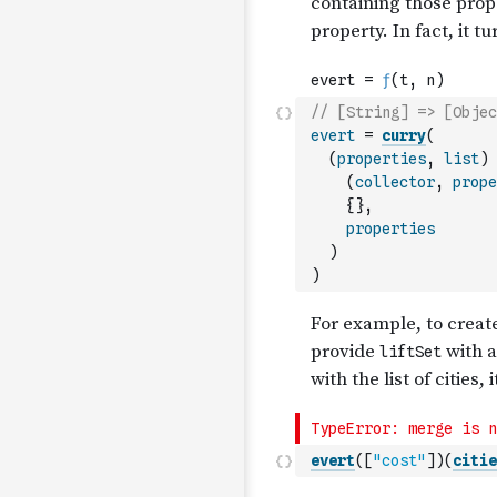
// [String] => [Objec
evert
=
curry
(
(
properties
,
list
)
(
collector
,
prope
{
}
,
properties
)
)
evert
(
[
"cost"
]
)
(
citie