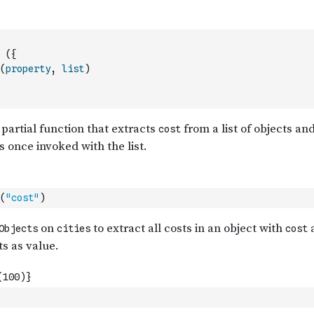
(
{
(
property
,
list
)
(
"cost"
)