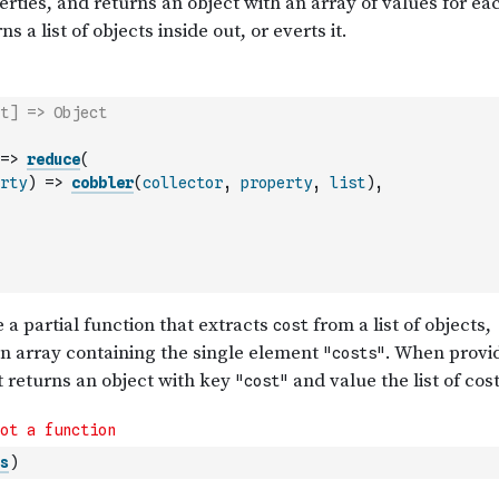
t] => Object
=>
reduce
(
rty
)
=>
cobbler
(
collector
,
property
,
list
)
,
s
)