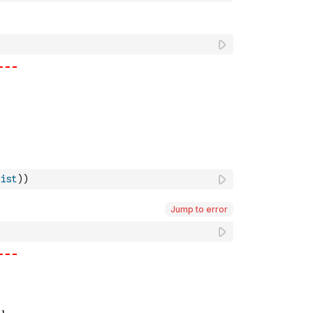
ist
)
)
Jump to error