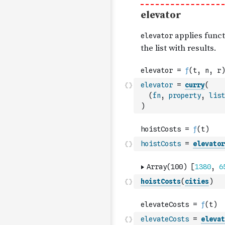
elevator
=
curry
(
(
fn
,
property
,
list
)
hoistCosts
=
elevator
hoistCosts
(
cities
)
elevateCosts
=
elevat