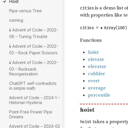
Hoist
Pipe versus Tree
running
🕯 Advent of Code – 2022-
06 – Tuning Trouble
🕯 Advent of Code – 2022-
02 – Rock Paper Scissors
🕯 Advent of Code – 2022-
03 – Rucksack
Reorganization
ChatGPT self-contradicts
in simple math
Advent of Code – 2024-1 –
Historian Hysteria
Point-Free Power Pipe
Dreams
Advent of Code – 2024-02