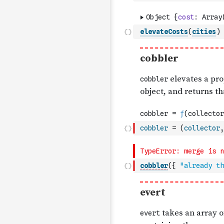
elevateCosts
(
cities
)
cobbler
=
(
collector
,
cobbler
(
{
"already th