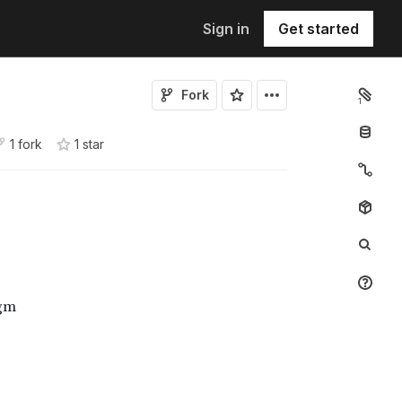
Sign in
Get started
Fork
1
1 fork
1
star