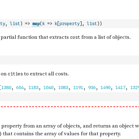
ty
,
list
)
=>
map
(
k
=>
k
[
property
]
,
list
)
)