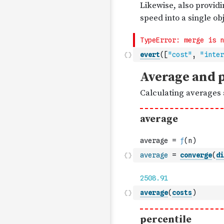
evert
(
[
"cost"
,
"inter
average
=
converge
(
di
average
(
costs
)