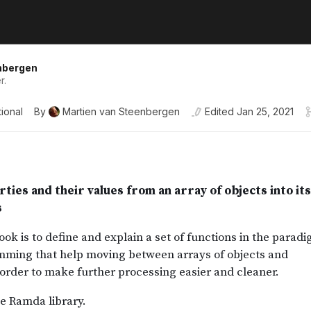
nbergen
r.
ional
By
Martien van Steenbergen
Edited
Jan 25, 2021