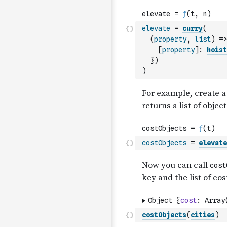
elevate
=
curry
(
(
property
,
list
)
=>
[
property
]
:
hoist
}
)
)
costObjects
=
elevate
costObjects
(
cities
)