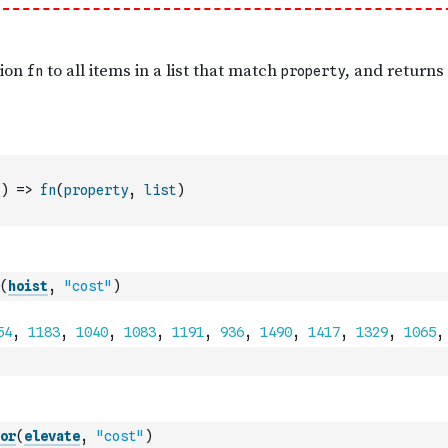
)
=>
fn
(
property
,
list
)
(
hoist
,
"cost"
)
or
(
elevate
,
"cost"
)