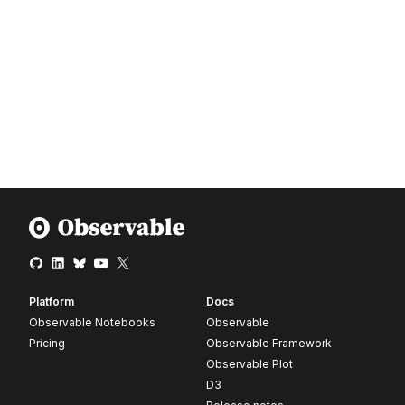
Platform
Docs
Observable Notebooks
Observable
Pricing
Observable Framework
Observable Plot
D3