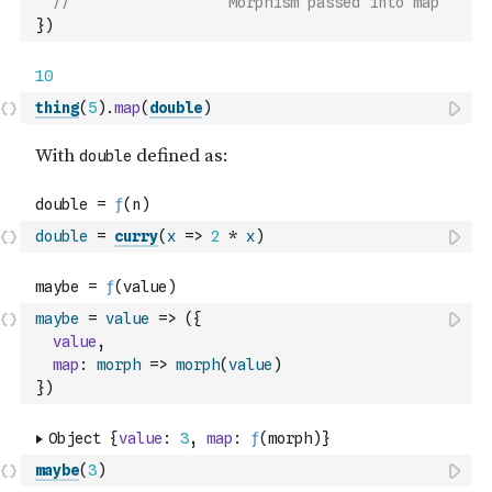
//                  Morphism passed into map
}
)
thing
(
5
)
.
map
(
double
)
double
=
curry
(
x
=>
2
*
x
)
maybe
=
value
=>
(
{
value
,
map
:
morph
=>
morph
(
value
)
}
)
maybe
(
3
)