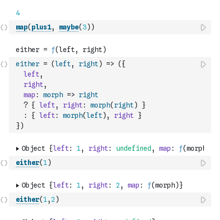
map
(
plus1
,
maybe
(
3
)
)
either
=
(
left
,
right
)
=>
(
{
left
,
right
,
map
:
morph
=>
right
?
{
left
,
right
:
morph
(
right
)
}
:
{
left
:
morph
(
left
)
,
right
}
}
)
either
(
1
)
either
(
1
,
2
)