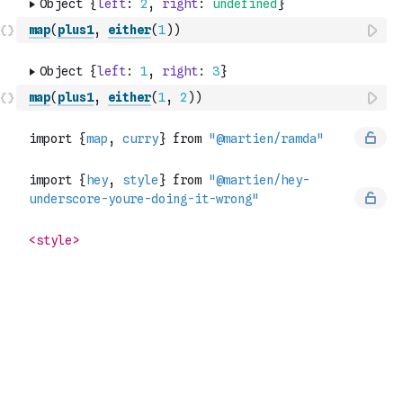
map
(
plus1
,
either
(
1
)
)
map
(
plus1
,
either
(
1
,
2
)
)