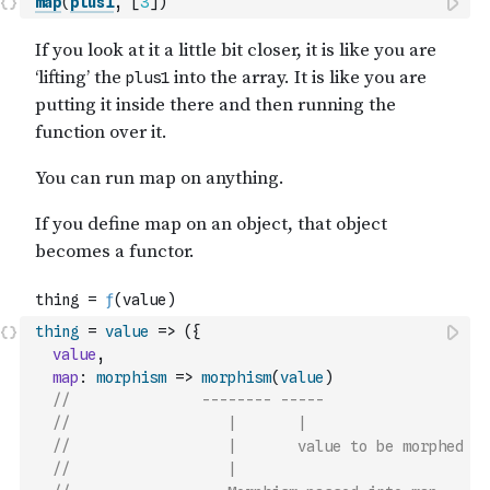
map
(
plus1
,
[
3
]
)
thing
=
value
=>
(
{
value
,
map
:
morphism
=>
morphism
(
value
)
//               -------- -----
//                  |       |
//                  |       value to be morphed
//                  |