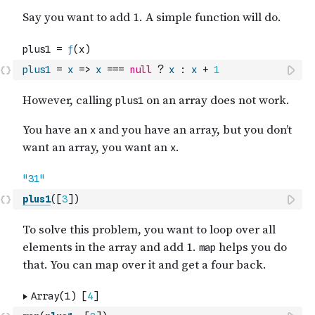
plus1
=
x
=>
x
===
null
?
x
:
x
+
1
plus1
(
[
3
]
)