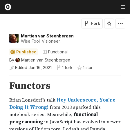
Fork
Martien van Steenbergen
Wise Fool. Visioneer.
Published
Functional
By
Martien van Steenbergen
Edited
Jan 16, 2021
1 fork
1
star