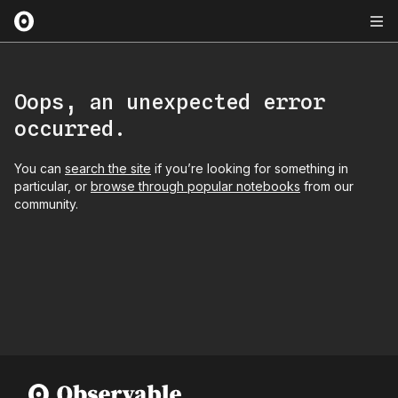
Oops, an unexpected error
occurred.
You can
search the site
if you’re looking for something in
particular, or
browse through popular notebooks
from our
community.