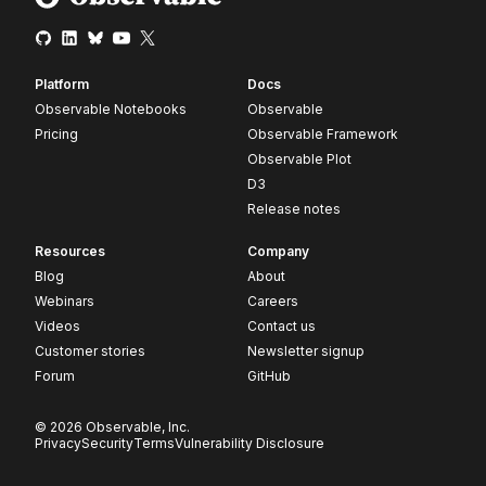
Platform
Docs
Observable Notebooks
Observable
Pricing
Observable Framework
Observable Plot
D3
Release notes
Resources
Company
Blog
About
Webinars
Careers
Videos
Contact us
Customer stories
Newsletter signup
Forum
GitHub
© 2026 Observable, Inc.
Privacy
Security
Terms
Vulnerability Disclosure