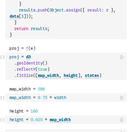
}
results
.
push
(
Object
.
assign
(
{
result
:
r
}
,
data
[
i
]
)
)
;
}
return
results
;
}
proj
=
d3
.
geoIdentity
(
)
.
reflectY
(
true
)
.
fitSize
(
[
map_width
,
height
]
,
states
)
map_width
=
0.75
*
width
height
=
0.625
*
map_width