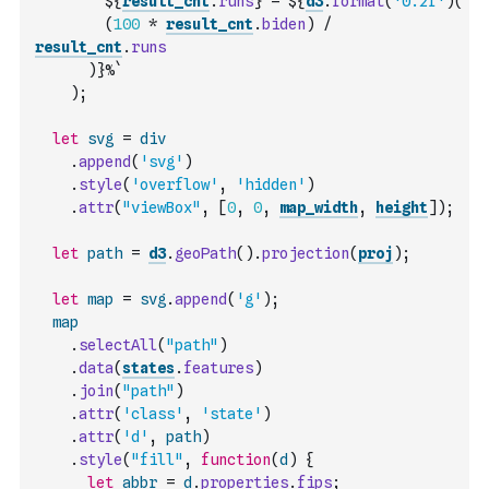
        ${
result_cnt
.
runs
} = ${
d3
.
format
(
'0.2f'
)
(
(
100
*
result_cnt
.
biden
)
/
result_cnt
.
runs
)
}%`
)
;
let
svg
=
div
.
append
(
'svg'
)
.
style
(
'overflow'
,
'hidden'
)
.
attr
(
"viewBox"
,
[
0
,
0
,
map_width
,
height
]
)
;
let
path
=
d3
.
geoPath
(
)
.
projection
(
proj
)
;
let
map
=
svg
.
append
(
'g'
)
;
map
.
selectAll
(
"path"
)
.
data
(
states
.
features
)
.
join
(
"path"
)
.
attr
(
'class'
,
'state'
)
.
attr
(
'd'
,
path
)
.
style
(
"fill"
,
function
(
d
)
{
let
abbr
=
d
.
properties
.
fips
;