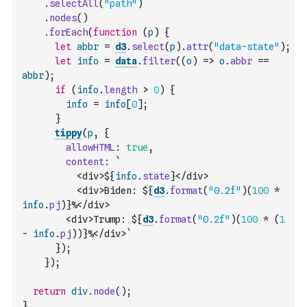
.
selectAll
(
"path"
)
.
nodes
(
)
.
forEach
(
function
(
p
)
{
let
abbr
=
d3
.
select
(
p
)
.
attr
(
"data-state"
)
;
let
info
=
data
.
filter
(
(
o
)
=>
o
.
abbr
==
abbr
)
;
if
(
info
.
length
>
0
)
{
info
=
info
[
0
]
;
}
tippy
(
p
,
{
allowHTML
:
true
,
content
:
`
          <div>${
info
.
state
}</div>
          <div>Biden: ${
d3
.
format
(
"0.2f"
)
(
100
*
info
.
pj
)
}%</div>
        <div>Trump: ${
d3
.
format
(
"0.2f"
)
(
100
*
(
1
-
info
.
pj
)
)
}%</div>`
}
)
;
}
)
;
return
div
.
node
(
)
;
}