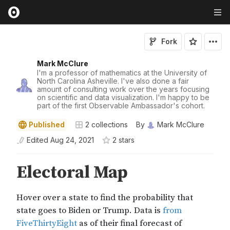
Fork
Mark McClure
I'm a professor of mathematics at the University of
North Carolina Asheville. I've also done a fair
amount of consulting work over the years focusing
on scientific and data visualization. I'm happy to be
part of the first Observable Ambassador's cohort.
Published
2
collections
By
Mark McClure
Edited
Aug 24, 2021
2
star
s