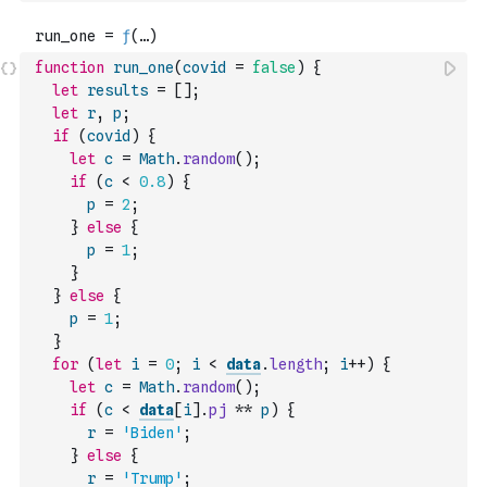
function
run_one
(
covid
=
false
)
{
let
results
=
[
]
;
let
r
,
p
;
if
(
covid
)
{
let
c
=
Math
.
random
(
)
;
if
(
c
<
0.8
)
{
p
=
2
;
}
else
{
p
=
1
;
}
}
else
{
p
=
1
;
}
for
(
let
i
=
0
;
i
<
data
.
length
;
i
++
)
{
let
c
=
Math
.
random
(
)
;
if
(
c
<
data
[
i
]
.
pj
**
p
)
{
r
=
'Biden'
;
}
else
{
r
=
'Trump'
;