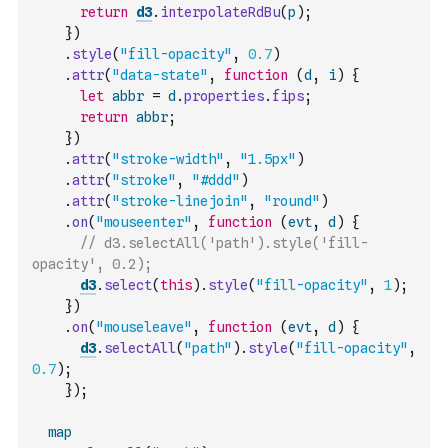
return
d3
.
interpolateRdBu
(
p
)
;
}
)
.
style
(
"fill-opacity"
,
0.7
)
.
attr
(
"data-state"
,
function
(
d
,
i
)
{
let
abbr
=
d
.
properties
.
fips
;
return
abbr
;
}
)
.
attr
(
"stroke-width"
,
"1.5px"
)
.
attr
(
"stroke"
,
"#ddd"
)
.
attr
(
"stroke-linejoin"
,
"round"
)
.
on
(
"mouseenter"
,
function
(
evt
,
d
)
{
// d3.selectAll('path').style('fill-
opacity', 0.2);
d3
.
select
(
this
)
.
style
(
"fill-opacity"
,
1
)
;
}
)
.
on
(
"mouseleave"
,
function
(
evt
,
d
)
{
d3
.
selectAll
(
"path"
)
.
style
(
"fill-opacity"
,
0.7
)
;
}
)
;
map