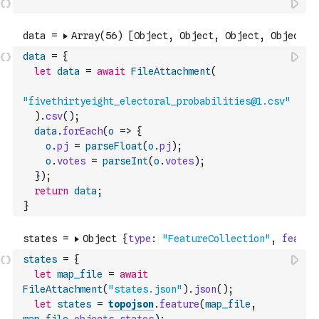
data
=
{
let
data
=
await
FileAttachment
(
"fivethirtyeight_electoral_probabilities@1.csv"
)
.
csv
(
)
;
data
.
forEach
(
o
=>
{
o
.
pj
=
parseFloat
(
o
.
pj
)
;
o
.
votes
=
parseInt
(
o
.
votes
)
;
}
)
;
return
data
;
}
states
=
{
let
map_file
=
await
FileAttachment
(
"states.json"
)
.
json
(
)
;
let
states
=
topojson
.
feature
(
map_file
,