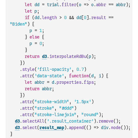
let
dd
=
trial
.
filter
(
o
=>
o
.
abbr
==
abbr
)
;
let
p
;
if
(
dd
.
length
>
0
&&
dd
[
0
]
.
result
==
"Biden"
)
{
p
=
1
;
}
else
{
p
=
0
;
}
return
d3
.
interpolateRdBu
(
p
)
;
}
)
.
style
(
'fill-opacity'
,
0.7
)
.
attr
(
'data-state'
,
function
(
d
,
i
)
{
let
abbr
=
d
.
properties
.
fips
;
return
abbr
;
}
)
.
attr
(
"stroke-width"
,
'1.5px'
)
.
attr
(
"stroke"
,
"#ddd"
)
.
attr
(
"stroke-linejoin"
,
"round"
)
;
d3
.
selectAll
(
'.result_container'
)
.
remove
(
)
;
d3
.
select
(
result_map
)
.
append
(
(
)
=>
div
.
node
(
)
)
;
}