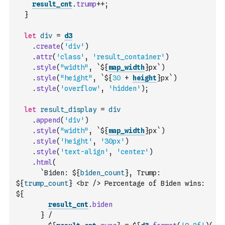
result_cnt
.
trump
++
;
}
let
div
=
d3
.
create
(
'div'
)
.
attr
(
'class'
,
'result_container'
)
.
style
(
"width"
,
`${
map_width
}px`
)
.
style
(
"height"
,
`${
30
+
height
}px`
)
.
style
(
'overflow'
,
'hidden'
)
;
let
result_display
=
div
.
append
(
'div'
)
.
style
(
"width"
,
`${
map_width
}px`
)
.
style
(
'height'
,
'30px'
)
.
style
(
'text-align'
,
'center'
)
.
html
(
`Biden: ${
biden_count
}, Trump: 
${
trump_count
} <br /> Percentage of Biden wins: 
${
result_cnt
.
biden
      } /