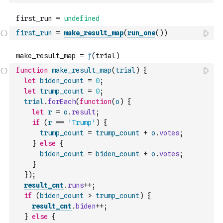
first_run
=
make_result_map
(
run_one
(
)
)
function
make_result_map
(
trial
)
{
let
biden_count
=
0
;
let
trump_count
=
0
;
trial
.
forEach
(
function
(
o
)
{
let
r
=
o
.
result
;
if
(
r
==
'Trump'
)
{
trump_count
=
trump_count
+
o
.
votes
;
}
else
{
biden_count
=
biden_count
+
o
.
votes
;
}
}
)
;
result_cnt
.
runs
++
;
if
(
biden_count
>
trump_count
)
{
result_cnt
.
biden
++
;
}
else
{