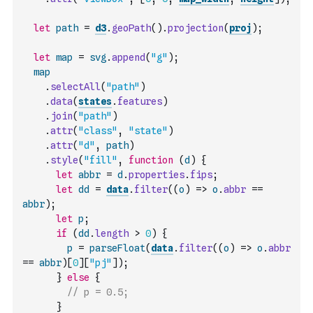
let
path
=
d3
.
geoPath
(
)
.
projection
(
proj
)
;
let
map
=
svg
.
append
(
"g"
)
;
map
.
selectAll
(
"path"
)
.
data
(
states
.
features
)
.
join
(
"path"
)
.
attr
(
"class"
,
"state"
)
.
attr
(
"d"
,
path
)
.
style
(
"fill"
,
function
(
d
)
{
let
abbr
=
d
.
properties
.
fips
;
let
dd
=
data
.
filter
(
(
o
)
=>
o
.
abbr
==
abbr
)
;
let
p
;
if
(
dd
.
length
>
0
)
{
p
=
parseFloat
(
data
.
filter
(
(
o
)
=>
o
.
abbr
==
abbr
)
[
0
]
[
"pj"
]
)
;
}
else
{
// p = 0.5;
}