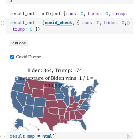
result_cnt
=
(
covid_check
,
{
runs
:
0
,
biden
:
0
,
trump
:
0
}
)
result_map
=
html
``