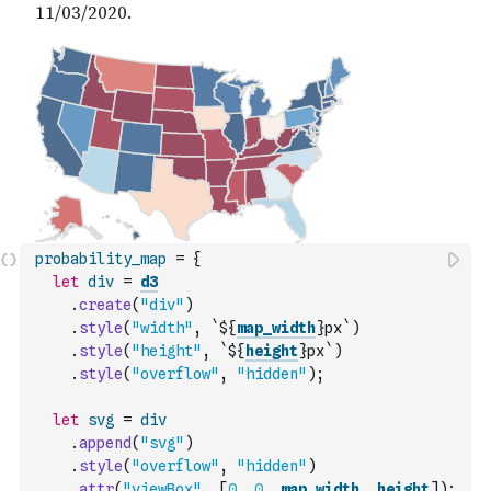
probability_map
=
{
let
div
=
d3
.
create
(
"div"
)
.
style
(
"width"
,
`${
map_width
}px`
)
.
style
(
"height"
,
`${
height
}px`
)
.
style
(
"overflow"
,
"hidden"
)
;
let
svg
=
div
.
append
(
"svg"
)
.
style
(
"overflow"
,
"hidden"
)
.
attr
(
"viewBox"
,
[
0
,
0
,
map_width
,
height
]
)
;