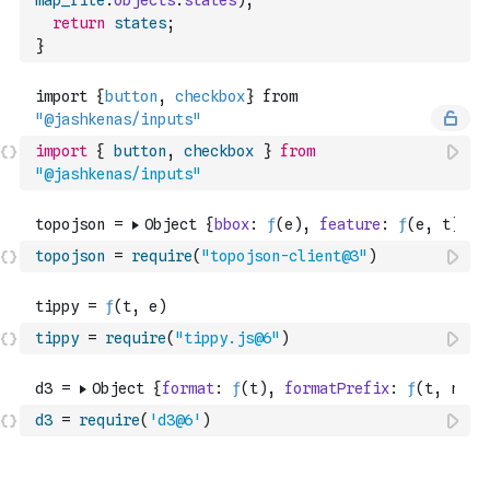
map_file
.
objects
.
states
)
;
return
states
;
}
import
{
button
,
checkbox
}
from
"@jashkenas/inputs"
topojson
=
require
(
"topojson-client@3"
)
tippy
=
require
(
"tippy.js@6"
)
d3
=
require
(
'd3@6'
)