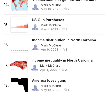
14
.
Mark McClure
May 19, 2023
•
2
US Gun Purchases
15
.
Mark McClure
May 1, 2023
•
3
Income distribution in North Carolina
16
.
Mark McClure
Apr 9, 2023
•
1
Income inequality in North Carolina
17
.
Mark McClure
Apr 4, 2023
•
2
America loves guns
18
.
Mark McClure
May 19, 2023
•
4