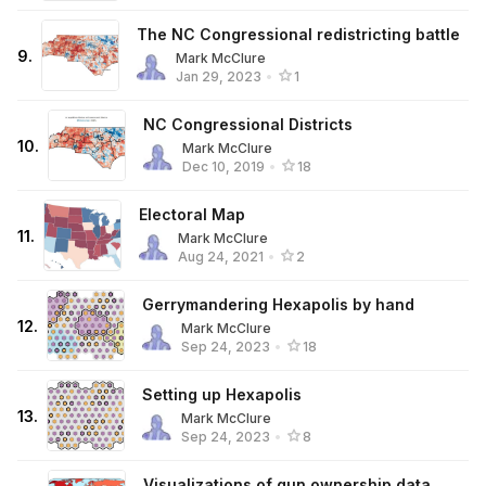
The NC Congressional redistricting battle
9
.
Mark McClure
Jan 29, 2023
•
1
NC Congressional Districts
10
.
Mark McClure
Dec 10, 2019
•
18
Electoral Map
11
.
Mark McClure
Aug 24, 2021
•
2
Gerrymandering Hexapolis by hand
12
.
Mark McClure
Sep 24, 2023
•
18
Setting up Hexapolis
13
.
Mark McClure
Sep 24, 2023
•
8
Visualizations of gun ownership data