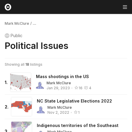
Mark McClure
/
...
Public
Political Issues
Showing all
18
listings
Mass shootings in the US
1
.
Mark McClure
Jan 29, 2023
•
16
4
NC State Legislative Elections 2022
2
.
Mark McClure
Nov 2, 2022
•
1
Indigenous territories of the Southeast
3
.
Mark McClure