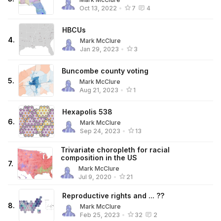
Oct 13, 2022
•
7
4
HBCUs
4
.
Mark McClure
Jan 29, 2023
•
3
Buncombe county voting
5
.
Mark McClure
Aug 21, 2023
•
1
Hexapolis 538
6
.
Mark McClure
Sep 24, 2023
•
13
Trivariate choropleth for racial
composition in the US
7
.
Mark McClure
Jul 9, 2020
•
21
Reproductive rights and ... ??
8
.
Mark McClure
Feb 25, 2023
•
32
2