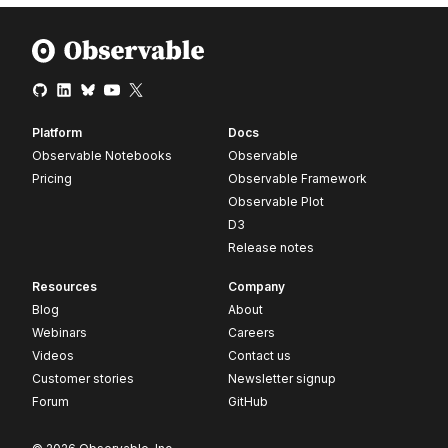
Platform
Docs
Observable Notebooks
Observable
Pricing
Observable Framework
Observable Plot
D3
Release notes
Resources
Company
Blog
About
Webinars
Careers
Videos
Contact us
Customer stories
Newsletter signup
Forum
GitHub