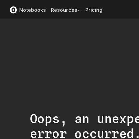
Notebooks
Resources
Pricing
Oops, an unexp
error occurred