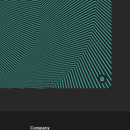
Company