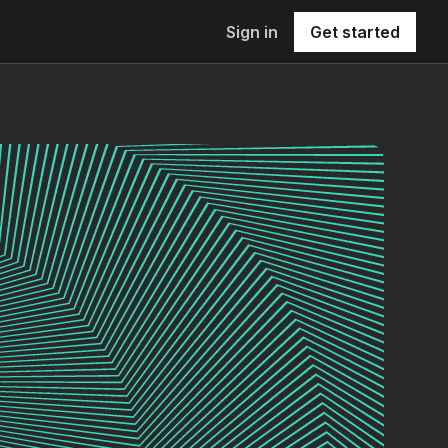
Sign in
Get started