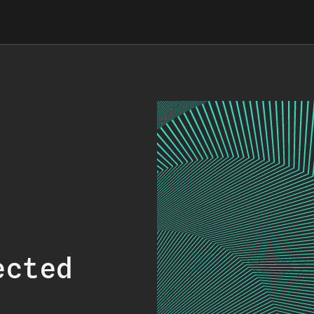
ected
.