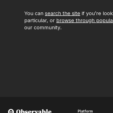
You can
search the site
if you’re loo
particular, or
browse through popula
our community.
Platform