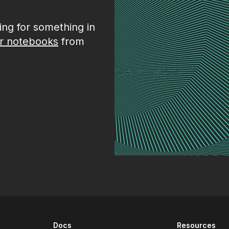
king for something in
r notebooks
from
Docs
Resources