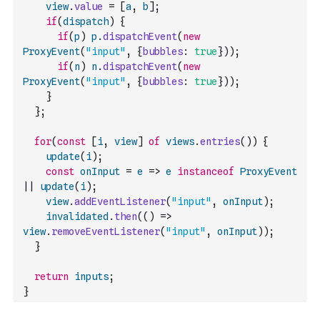
view
.
value
=
[
a
,
b
]
;
if
(
dispatch
)
{
if
(
p
)
p
.
dispatchEvent
(
new
ProxyEvent
(
"input"
,
{
bubbles
:
true
}
)
)
;
if
(
n
)
n
.
dispatchEvent
(
new
ProxyEvent
(
"input"
,
{
bubbles
:
true
}
)
)
;
}
}
;
for
(
const
[
i
,
view
]
of
views
.
entries
(
)
)
{
update
(
i
)
;
const
onInput
=
e
=>
e
instanceof
ProxyEvent
||
update
(
i
)
;
view
.
addEventListener
(
"input"
,
onInput
)
;
invalidated
.
then
(
(
)
=>
view
.
removeEventListener
(
"input"
,
onInput
)
)
;
}
return
inputs
;
}