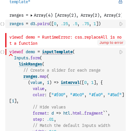
ranges
=
d3
.
pairs
(
[
0
,
.25
,
.5
,
.75
,
1
]
)
Jump to error
viewof
demo
=
inputTemplate
(
Inputs
.
form
(
linkRanges
(
// Create a slider for each range
ranges
.
map
(
(
value
,
i
)
=>
interval
(
[
0
,
1
]
,
{
value
,
color
:
[
"#f00"
,
"#0c0"
,
"#fa0"
,
"#5af"
]
[
i
]
,
// Hide values
format
:
d
=>
htl
.
html
.
fragment
``
,
step
:
.01
,
// Match the default Inputs width