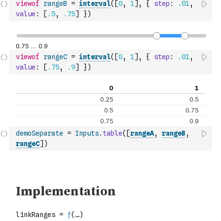
viewof
rangeB
=
interval
(
[
0
,
1
]
,
{
step
:
.01
,
value
:
[
.5
,
.75
]
}
)
viewof
rangeC
=
interval
(
[
0
,
1
]
,
{
step
:
.01
,
value
:
[
.75
,
.9
]
}
)
demoSeparate
=
Inputs
.
table
(
[
rangeA
,
rangeB
,
rangeC
]
)