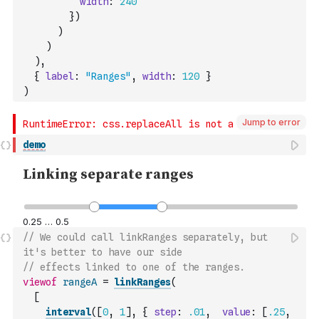
width
:
240
}
)
)
)
)
,
{
label
:
"Ranges"
,
width
:
120
}
)
Jump to error
demo
// We could call linkRanges separately, but 
it's better to have our side
// effects linked to one of the ranges.
viewof
rangeA
=
linkRanges
(
[
interval
(
[
0
,
1
]
,
{
step
:
.01
,
value
:
[
.25
,