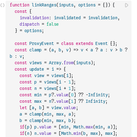
function
linkRanges
(
inputs
,
options
=
{
}
)
{
const
{
invalidation
:
invalidated
=
invalidation
,
dispatch
=
false
}
=
options
;
const
ProxyEvent
=
class
extends
Event
{
}
;
const
clamp
=
(
a
,
b
,
v
)
=>
v
<
a
?
a
:
v
>
b
?
b
:
v
;
const
views
=
Array
.
from
(
inputs
)
;
const
update
=
i
=>
{
const
view
=
views
[
i
]
;
const
p
=
views
[
i
-
1
]
;
const
n
=
views
[
i
+
1
]
;
const
min
=
p
?.
value
[
0
]
??
-
Infinity
;
const
max
=
n
?.
value
[
1
]
??
Infinity
;
let
[
a
,
b
]
=
view
.
value
;
a
=
clamp
(
min
,
max
,
a
)
;
b
=
clamp
(
min
,
max
,
b
)
;
if
(
p
)
p
.
value
=
[
min
,
Math
.
max
(
min
,
a
)
]
;
if
(
n
)
n
.
value
=
[
Math
.
min
(
b
,
max
)
,
max
]
;