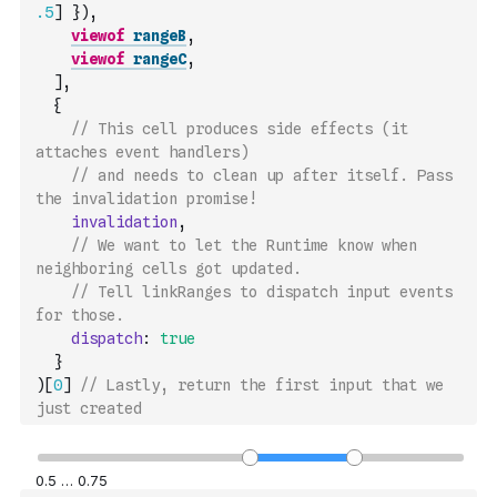
.5
]
}
)
,
viewof
rangeB
,
viewof
rangeC
,
]
,
{
// This cell produces side effects (it 
attaches event handlers)
// and needs to clean up after itself. Pass 
the invalidation promise!
invalidation
,
// We want to let the Runtime know when 
neighboring cells got updated.
// Tell linkRanges to dispatch input events 
for those.
dispatch
:
true
}
)
[
0
]
// Lastly, return the first input that we 
just created