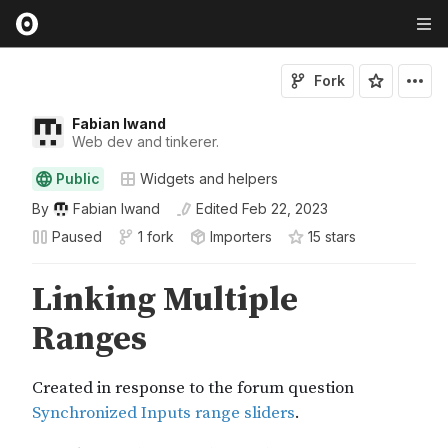
Fork
Fabian Iwand
Web dev and tinkerer.
Public
Widgets and helpers
By
Fabian Iwand
Edited
Feb 22, 2023
Paused
1 fork
Importers
15
star
s