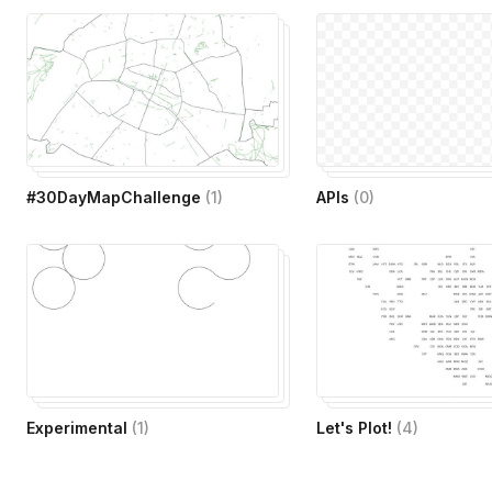
#30DayMapChallenge
(
1
)
APIs
(
0
)
Experimental
(
1
)
Let's Plot!
(
4
)