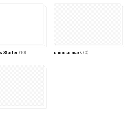
s Starter
(
10
)
chinese mark
(
0
)