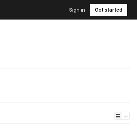
Sign in
Get started