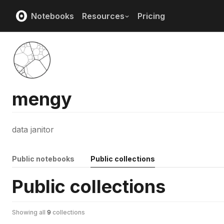
Notebooks
Resources
Pricing
mengy
data janitor
Public notebooks
Public collections
Public collections
Showing all
9
collections