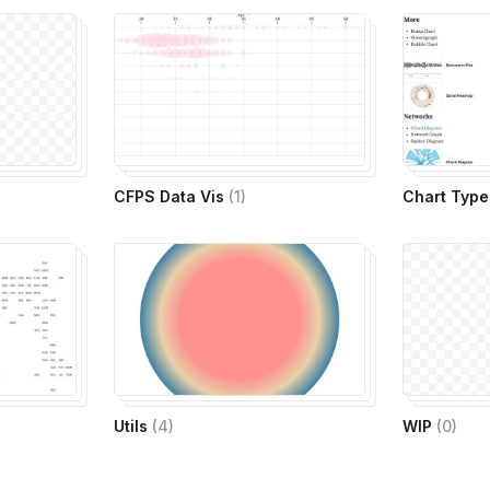
CFPS Data Vis
(
1
)
Chart Type
Utils
(
4
)
WIP
(
0
)