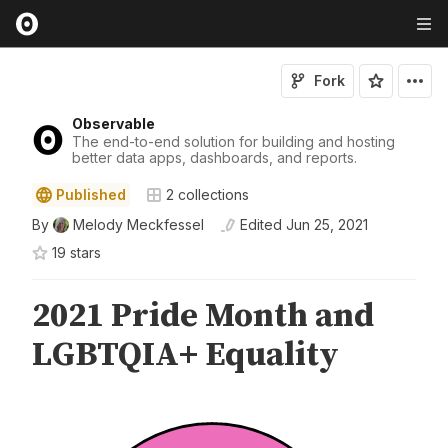
Fork
Observable
The end-to-end solution for building and hosting
better data apps, dashboards, and reports.
Published
2
collections
By
Melody Meckfessel
Edited
Jun 25, 2021
19
star
s