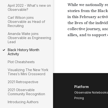
April 2022 - What's new on
Observable?
Carl Wilson joins
Observable as Head of
Recruiting
Amanda Waite joins
Observable as Engineering
Lead
Black History Month
Activity
Plot Cheatsheets
Visualizing The New York
Times’s Mini Crossword
2021 Retrospective
Platform
2021 Observable
Observable Notebooks
Community Recognition
Pricing
Introducing Authors