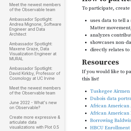
Meet the newest members
of the Observable team
Ambassador Spotlight:
Andrea Mignone, Software
Engineer and Data
Architect
Ambassador Spotlight:
Maxene Graze, Data
Visualization Engineer at
MURAL
Ambassador Spotlight:
David Kirkby, Professor of
Cosmology at UC Irvine
Meet the newest members
of the Observable team
June 2022 - What's new
on Observable?
Create more expressive &
articulate data
visualizations with Plot 0.5