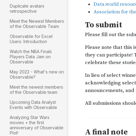
Duplicate avatars
retrospective
Meet the Newest Members
of the Observable Team
Observable for Excel
Users: Introduction
Watch the NBA Finals
Players Data Jam on
Observable
May 2022 - What's new on
Observable?
Meet the newest members
of the Observable team
Upcoming Data Analyst
Events with Observable
Analyzing Star Wars
movies + the first
anniversary of Observable
Plot!