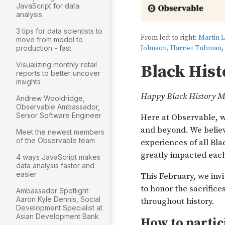
JavaScript for data
analysis
3 tips for data scientists to
move from model to
production - fast
Visualizing monthly retail
reports to better uncover
insights
Andrew Wooldridge,
Observable Ambassador,
Senior Software Engineer
Meet the newest members
of the Observable team
4 ways JavaScript makes
data analysis faster and
easier
Ambassador Spotlight:
Aaron Kyle Dennis, Social
Development Specialist at
Asian Development Bank