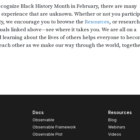
Docs
Resources
Observable
Blog
Observable Framework
Webinars
Observable Plot
Videos