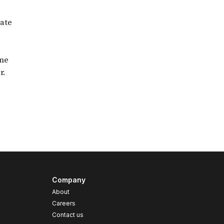
Company
About
Careers
Contact us