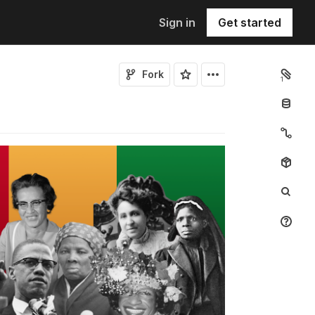
Sign in
Get started
Fork
1