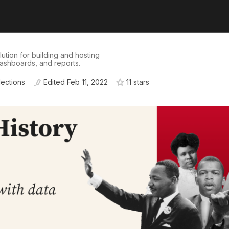
tion for building and hosting
dashboards, and reports.
lections
Edited
Feb 11, 2022
11
star
s