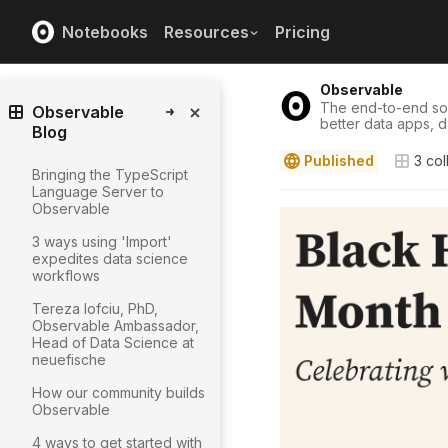
Notebooks
Resources
Pricing
Observable
The end-to-end solu
Observable
better data apps, 
Blog
Published
3
col
Bringing the TypeScript
Language Server to
Observable
3 ways using 'Import'
expedites data science
workflows
Tereza Iofciu, PhD,
Observable Ambassador,
Head of Data Science at
neuefische
How our community builds
Observable
4 ways to get started with