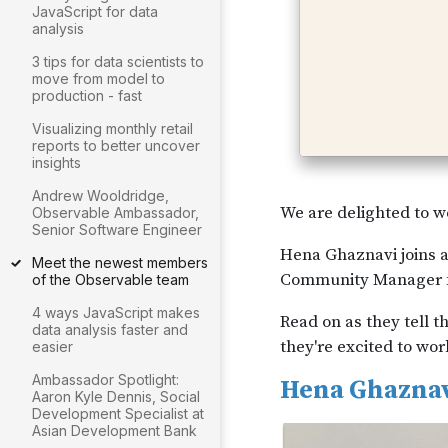
JavaScript for data
analysis
3 tips for data scientists to
move from model to
production - fast
Visualizing monthly retail
reports to better uncover
insights
Andrew Wooldridge,
Observable Ambassador,
Senior Software Engineer
Meet the newest members
of the Observable team
4 ways JavaScript makes
data analysis faster and
easier
Ambassador Spotlight:
Aaron Kyle Dennis, Social
Development Specialist at
Asian Development Bank