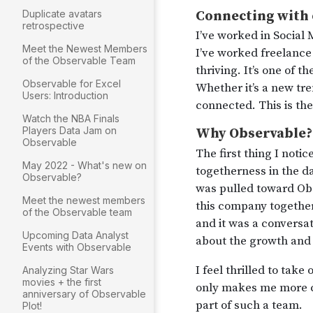
Duplicate avatars
retrospective
Meet the Newest Members
of the Observable Team
Observable for Excel
Users: Introduction
Watch the NBA Finals
Players Data Jam on
Observable
May 2022 - What's new on
Observable?
Meet the newest members
of the Observable team
Upcoming Data Analyst
Events with Observable
Analyzing Star Wars
movies + the first
anniversary of Observable
Plot!