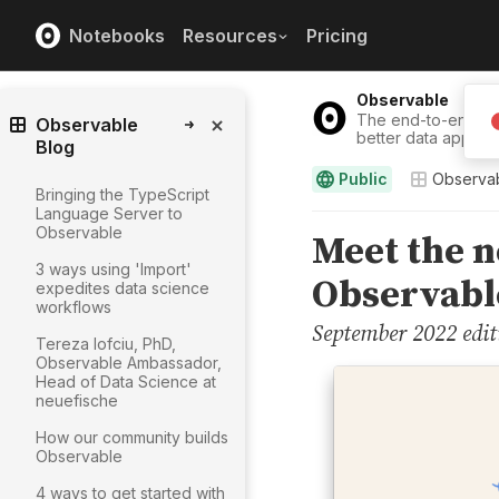
Notebooks
Resources
Pricing
Observable
The end-to-end solu
Observable
better data apps, 
Blog
Public
Observab
Bringing the TypeScript
Language Server to
Observable
3 ways using 'Import'
expedites data science
workflows
Tereza Iofciu, PhD,
Observable Ambassador,
Head of Data Science at
neuefische
How our community builds
Observable
4 ways to get started with