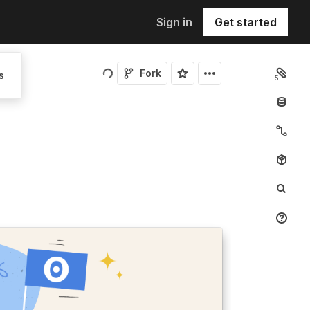
Sign in
Get started
Fork
s
5