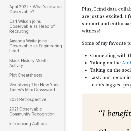
April 2022 - What's new on
Observable?
Carl Wilson joins
Observable as Head of
Recruiting
Amanda Waite joins
Observable as Engineering
Lead
Black History Month
Activity
Plot Cheatsheets
Visualizing The New York
Times’s Mini Crossword
2021 Retrospective
2021 Observable
Community Recognition
Introducing Authors