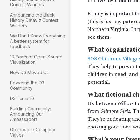
Contest Winners
Announcing the Black
History DataViz Contest
Winners
We Don't Know Everything:
A better system for
feedback
10 Years of Open-Source
Visualization
How D3 Moved Us
Powering the D3
Community
D3 Turns 10
Building Community:
Announcing Our
Ambassadors
Observable Company
Values