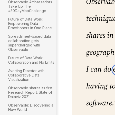
Observable Ambassadors
Take Up The
#30DayMapChallenge
Future of Data Work:
Empowering Data
Practitioners in One Place
Spreadsheet-based data
collaboration gets
supercharged with
Observable
Future of Data Work:
Collaboration and No Limits
Averting Disaster with
Collaborative Data
Visualization
Observable shares its first
Research Report: State of
Dataviz 2021
Observable: Discovering a
New World