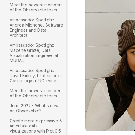
Meet the newest members
of the Observable team
Ambassador Spotlight:
Andrea Mignone, Software
Engineer and Data
Architect
Ambassador Spotlight:
Maxene Graze, Data
Visualization Engineer at
MURAL
Ambassador Spotlight:
David Kirkby, Professor of
Cosmology at UC Irvine
Meet the newest members
of the Observable team
June 2022 - What's new
on Observable?
Create more expressive &
articulate data
visualizations with Plot 0.5