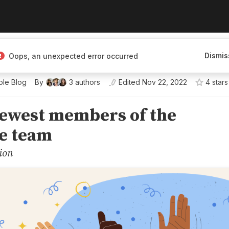
tion for building and hosting
Dismis
Oops, an unexpected error occurred
dashboards, and reports.
le Blog
By
3
authors
Edited
Nov 22, 2022
4
star
s