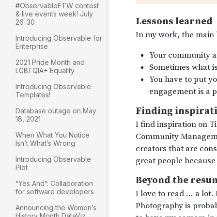
#ObservableFTW contest
& live events week! July
26-30
Introducing Observable for
Enterprise
2021 Pride Month and
LGBTQIA+ Equality
Introducing Observable
Templates!
Database outage on May
18, 2021
When What You Notice
Isn’t What’s Wrong
Introducing Observable
Plot
“Yes And”: Collaboration
for software developers
Announcing the Women’s
History Month DataViz