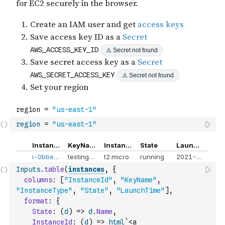
region
=
"us-east-1"
Inputs
.
table
(
instances
,
{
columns
:
[
"InstanceId"
,
"KeyName"
,
"InstanceType"
,
"State"
,
"LaunchTime"
]
,
format
:
{
State
:
(
d
)
=>
d
.
Name
,
InstanceId
:
(
d
)
=>
html
`<a 