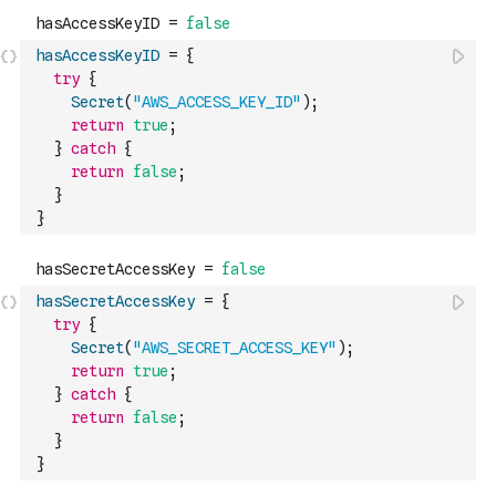
hasAccessKeyID
=
{
try
{
Secret
(
"AWS_ACCESS_KEY_ID"
)
;
return
true
;
}
catch
{
return
false
;
}
}
hasSecretAccessKey
=
{
try
{
Secret
(
"AWS_SECRET_ACCESS_KEY"
)
;
return
true
;
}
catch
{
return
false
;
}
}