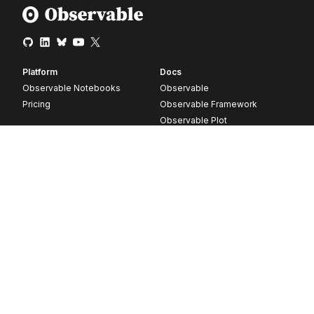
Platform
Docs
Observable Notebooks
Observable
Pricing
Observable Framework
Observable Plot
D3
Release notes
Resources
Company
Blog
About
Webinars
Careers
Videos
Contact us
Customer stories
Newsletter signup
Forum
GitHub
© 2026 Observable, Inc.
Privacy
Security
Terms
Vulnerability Disclosure