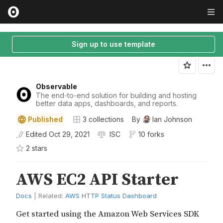
Sign up to use template
Observable
The end-to-end solution for building and hosting
better data apps, dashboards, and reports.
Published
3
collections
By
Ian Johnson
Edited
Oct 29, 2021
ISC
10 forks
2
star
s