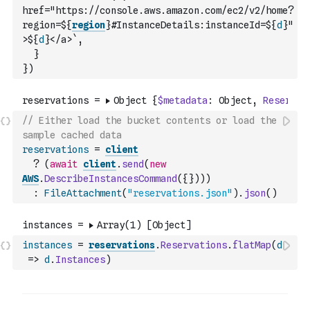
href="https://console.aws.amazon.com/ec2/v2/home?
region=${
region
}#InstanceDetails:instanceId=${
d
}"
>${
d
}</a>`
,
}
}
)
// Either load the bucket contents or load the 
sample cached data
reservations
=
client
?
(
await
client
.
send
(
new
AWS
.
DescribeInstancesCommand
(
{
}
)
)
)
:
FileAttachment
(
"reservations.json"
)
.
json
(
)
instances
=
reservations
.
Reservations
.
flatMap
(
d
=>
d
.
Instances
)