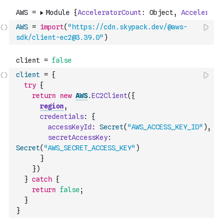
AWS
=
import
(
"https://cdn.skypack.dev/@aws-
sdk/client-ec2@3.39.0"
)
client
=
{
try
{
return
new
AWS
.
EC2Client
(
{
region
,
credentials
:
{
accessKeyId
:
Secret
(
"AWS_ACCESS_KEY_ID"
)
,
secretAccessKey
:
Secret
(
"AWS_SECRET_ACCESS_KEY"
)
}
}
)
}
catch
{
return
false
;
}
}