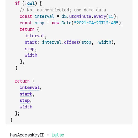
if
(
!
cwl
)
{
// Not authenticated; use demo data
const
interval
=
d3
.
utcMinute
.
every
(
15
)
;
const
stop
=
new
Date
(
"2021-04-20T12:45"
)
;
return
{
interval
,
start
:
interval
.
offset
(
stop
,
-
width
)
,
stop
,
width
}
;
}
return
{
interval
,
start
,
stop
,
width
}
;
}