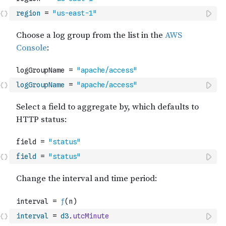
region
=
"us-east-1"
logGroupName
=
"apache/access"
field
=
"status"
interval
=
d3
.
utcMinute