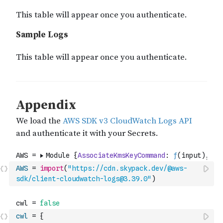
AWS
=
import
(
"https://cdn.skypack.dev/@aws-
sdk/client-cloudwatch-logs@3.39.0"
)
cwl
=
{