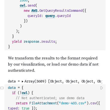
1000
,
cwl
.
send
(
new
AWS
.
GetQueryResultsCommand
(
{
queryId
:
query
.
queryId
}
)
)
)
;
}
yield
response
.
results
;
}
data
=
{
if
(
!
cwl
)
{
// Not authenticated; use demo data
return
FileAttachment
(
"demo-403.csv"
)
.
csv
(
{
typed
:
true
}
)
;