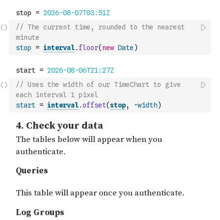
// The current time, rounded to the nearest 
minute
stop
=
interval
.
floor
(
new
Date
)
// Uses the width of our TimeChart to give 
each interval 1 pixel
start
=
interval
.
offset
(
stop
,
-
width
)