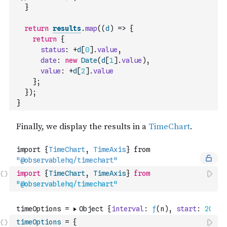
}
return
results
.
map
(
(
d
)
=>
{
return
{
status
:
+
d
[
0
]
.
value
,
date
:
new
Date
(
d
[
1
]
.
value
)
,
value
:
+
d
[
2
]
.
value
}
;
}
)
;
}
import
{
TimeChart
,
TimeAxis
}
from
"@observablehq/timechart"
timeOptions
=
{