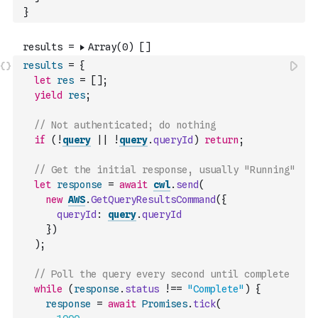
}
results
=
{
let
res
=
[
]
;
yield
res
;
// Not authenticated; do nothing
if
(
!
query
||
!
query
.
queryId
)
return
;
// Get the initial response, usually "Running"
let
response
=
await
cwl
.
send
(
new
AWS
.
GetQueryResultsCommand
(
{
queryId
:
query
.
queryId
}
)
)
;
// Poll the query every second until complete
while
(
response
.
status
!==
"Complete"
)
{
response
=
await
Promises
.
tick
(