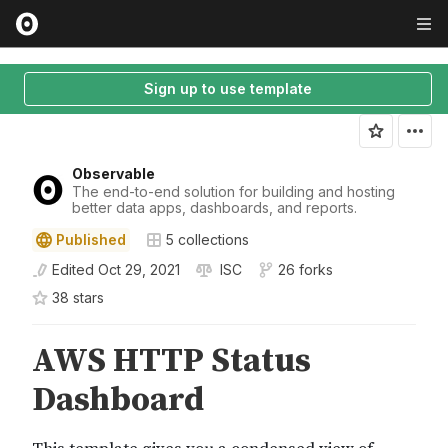
Sign up to use template
Observable
The end-to-end solution for building and hosting
better data apps, dashboards, and reports.
Published
5
collections
Edited
Oct 29, 2021
ISC
26 forks
38
star
s