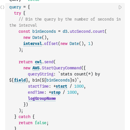
query
=
{
try
{
// Bin the query by the number of seconds in 
the interval
const
binSeconds
=
d3
.
utcSecond
.
count
(
new
Date
(
)
,
interval
.
offset
(
new
Date
(
)
,
1
)
)
;
return
cwl
.
send
(
new
AWS
.
StartQueryCommand
(
{
queryString
:
`stats count(*) by 
${
field
}, bin(${
binSeconds
}s)`
,
startTime
:
+
start
/
1000
,
endTime
:
+
stop
/
1000
,
logGroupName
}
)
)
;
}
catch
{
return
false
;
}