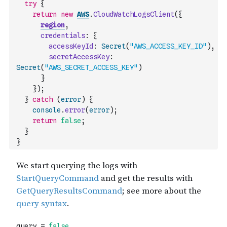
try
{
return
new
AWS
.
CloudWatchLogsClient
(
{
region
,
credentials
:
{
accessKeyId
:
Secret
(
"AWS_ACCESS_KEY_ID"
)
,
secretAccessKey
:
Secret
(
"AWS_SECRET_ACCESS_KEY"
)
}
}
)
;
}
catch
(
error
)
{
console
.
error
(
error
)
;
return
false
;
}
}