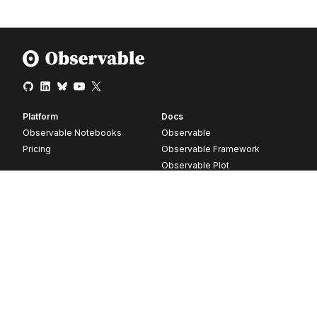
Platform
Docs
Observable Notebooks
Observable
Pricing
Observable Framework
Observable Plot
D3
Release notes
Resources
Company
Blog
About
Webinars
Careers
Videos
Contact us
Customer stories
Newsletter signup
Forum
GitHub