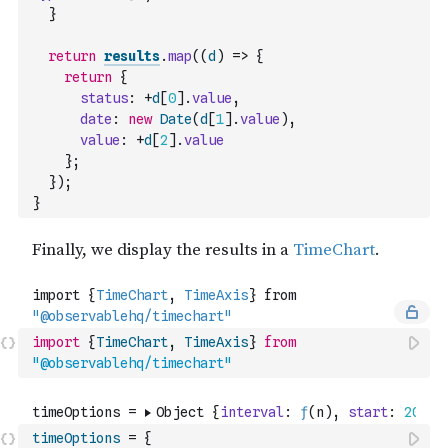
}
return
results
.
map
(
(
d
)
=>
{
return
{
status
:
+
d
[
0
]
.
value
,
date
:
new
Date
(
d
[
1
]
.
value
)
,
value
:
+
d
[
2
]
.
value
}
;
}
)
;
}
import
{
TimeChart
,
TimeAxis
}
from
"@observablehq/timechart"
timeOptions
=
{