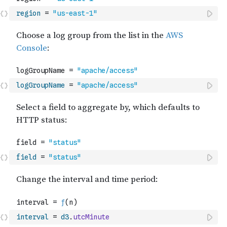
region
=
"us-east-1"
logGroupName
=
"apache/access"
field
=
"status"
interval
=
d3
.
utcMinute