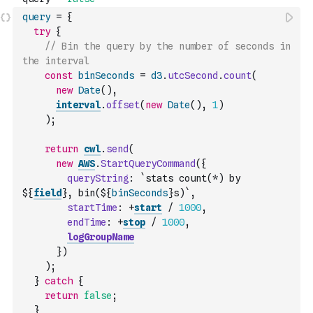
query
=
{
try
{
// Bin the query by the number of seconds in 
the interval
const
binSeconds
=
d3
.
utcSecond
.
count
(
new
Date
(
)
,
interval
.
offset
(
new
Date
(
)
,
1
)
)
;
return
cwl
.
send
(
new
AWS
.
StartQueryCommand
(
{
queryString
:
`stats count(*) by 
${
field
}, bin(${
binSeconds
}s)`
,
startTime
:
+
start
/
1000
,
endTime
:
+
stop
/
1000
,
logGroupName
}
)
)
;
}
catch
{
return
false
;
}