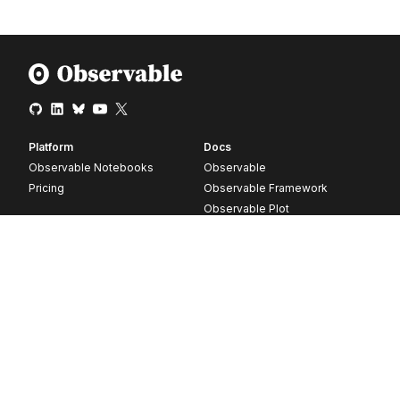
Platform
Docs
Observable Notebooks
Observable
Pricing
Observable Framework
Observable Plot
D3
Release notes
Resources
Company
Blog
About
Webinars
Careers
Videos
Contact us
Customer stories
Newsletter signup
Forum
GitHub