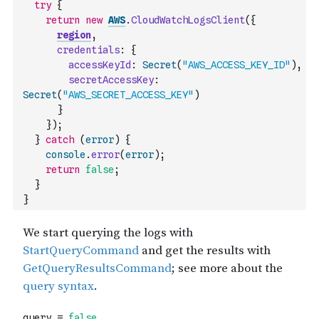
try
{
return
new
AWS
.
CloudWatchLogsClient
(
{
region
,
credentials
:
{
accessKeyId
:
Secret
(
"AWS_ACCESS_KEY_ID"
)
,
secretAccessKey
:
Secret
(
"AWS_SECRET_ACCESS_KEY"
)
}
}
)
;
}
catch
(
error
)
{
console
.
error
(
error
)
;
return
false
;
}
}