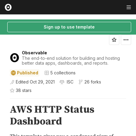
Sign up to use template
Observable
The end-to-end solution for building and hosting
better data apps, dashboards, and reports.
Published
5
collections
Edited
Oct 29, 2021
ISC
26 forks
38
star
s