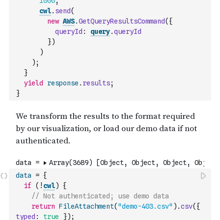
1000
,
cwl
.
send
(
new
AWS
.
GetQueryResultsCommand
(
{
queryId
:
query
.
queryId
}
)
)
)
;
}
yield
response
.
results
;
}
data
=
{
if
(
!
cwl
)
{
// Not authenticated; use demo data
return
FileAttachment
(
"demo-403.csv"
)
.
csv
(
{
typed
:
true
}
)
;