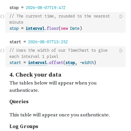
// The current time, rounded to the nearest 
minute
stop
=
interval
.
floor
(
new
Date
)
// Uses the width of our TimeChart to give 
each interval 1 pixel
start
=
interval
.
offset
(
stop
,
-
width
)