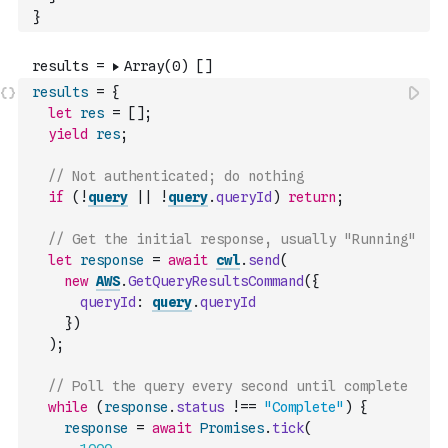
}
results
=
{
let
res
=
[
]
;
yield
res
;
// Not authenticated; do nothing
if
(
!
query
||
!
query
.
queryId
)
return
;
// Get the initial response, usually "Running"
let
response
=
await
cwl
.
send
(
new
AWS
.
GetQueryResultsCommand
(
{
queryId
:
query
.
queryId
}
)
)
;
// Poll the query every second until complete
while
(
response
.
status
!==
"Complete"
)
{
response
=
await
Promises
.
tick
(