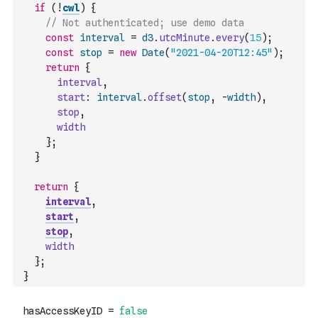
if
(
!
cwl
)
{
// Not authenticated; use demo data
const
interval
=
d3
.
utcMinute
.
every
(
15
)
;
const
stop
=
new
Date
(
"2021-04-20T12:45"
)
;
return
{
interval
,
start
:
interval
.
offset
(
stop
,
-
width
)
,
stop
,
width
}
;
}
return
{
interval
,
start
,
stop
,
width
}
;
}