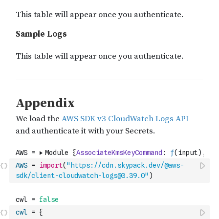
AWS
=
import
(
"https://cdn.skypack.dev/@aws-
sdk/client-cloudwatch-logs@3.39.0"
)
cwl
=
{