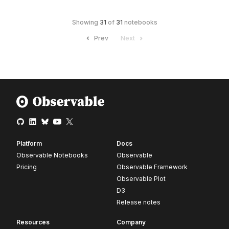
Showing
31
of
31
notebooks
Prev
Next
Platform
Docs
Observable Notebooks
Observable
Pricing
Observable Framework
Observable Plot
D3
Release notes
Resources
Company