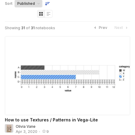
Sort
Prev
Next
Showing
31
of
31
notebooks
How to use Textures / Patterns in Vega-Lite
Olivia Vane
Apr 3, 2020
•
9