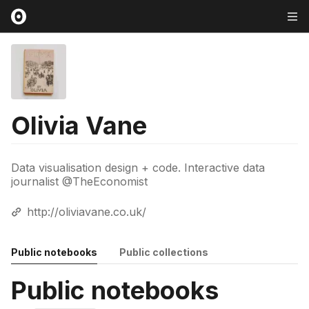
Olivia Vane
Data visualisation design + code. Interactive data
journalist @TheEconomist
http://oliviavane.co.uk/
Public notebooks
Public collections
Public notebooks