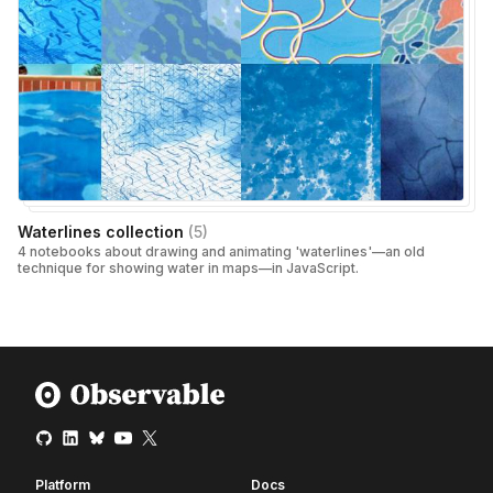
Waterlines collection
(
5
)
4 notebooks about drawing and animating 'waterlines'—an old
technique for showing water in maps—in JavaScript.
Platform
Docs