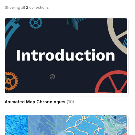
Showing all
2
collections
Animated Map Chronologies
(
10
)