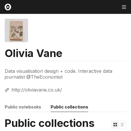
Olivia Vane
Data visualisation design + code. Interactive data
journalist @TheEconomist
http://oliviavane.co.uk/
Public notebooks
Public collections
Public collections