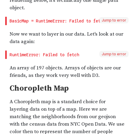
Jump to error
Jump to error