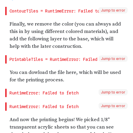
Jump to error
Jump to error
Jump to error
Jump to error