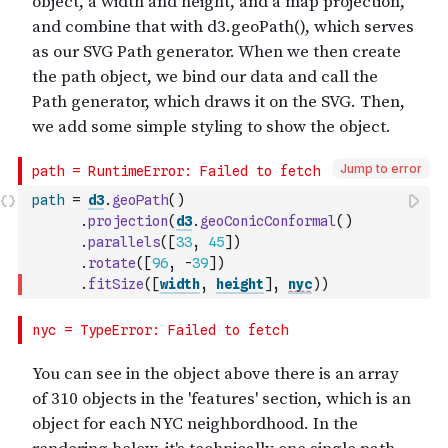
Jump to error
path
=
d3
.
geoPath
(
)
.
projection
(
d3
.
geoConicConformal
(
)
.
parallels
(
[
33
,
45
]
)
.
rotate
(
[
96
,
-
39
]
)
.
fitSize
(
[
width
,
height
]
,
nyc
)
)