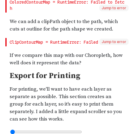
Jump to error
Jump to error