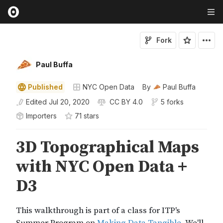
Fork
Paul Buffa
Published
NYC Open Data
By
Paul Buffa
Edited
Jul 20, 2020
CC BY 4.0
5 forks
Importers
71
star
s