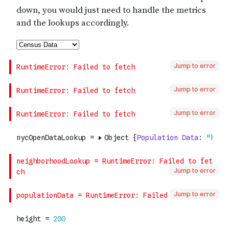
Jump to error
Jump to error
Jump to error
Jump to error
Jump to error