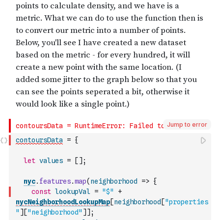
Jump to error
contoursData
=
{
let
values
=
[
]
;
nyc
.
features
.
map
(
neighborhood
=>
{
const
lookupVal
=
"$"
+
nycNeighborhoodLookupMap
[
neighborhood
[
"properties
"
]
[
"neighborhood"
]
]
;