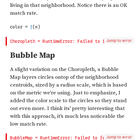
Jump to error
Jump to error