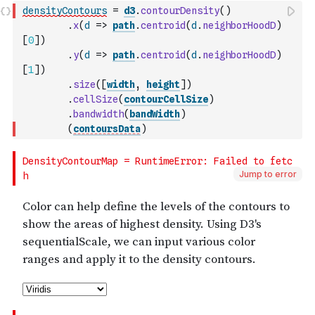
densityContours
=
d3
.
contourDensity
(
)
.
x
(
d
=>
path
.
centroid
(
d
.
neighborHoodD
)
[
0
]
)
.
y
(
d
=>
path
.
centroid
(
d
.
neighborHoodD
)
[
1
]
)
.
size
(
[
width
,
height
]
)
.
cellSize
(
contourCellSize
)
.
bandwidth
(
bandWidth
)
(
contoursData
)
Jump to error