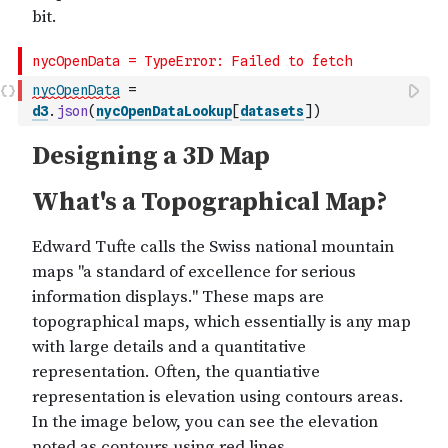
nycOpenData
=
d3
.
json
(
nycOpenDataLookup
[
datasets
]
)