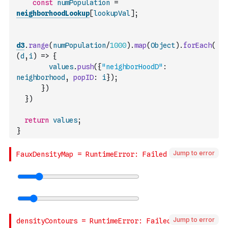
const
numPopulation
=
neighborhoodLookup
[
lookupVal
]
;
d3
.
range
(
numPopulation
/
1000
)
.
map
(
Object
)
.
forEach
(
(
d
,
i
)
=>
{
values
.
push
(
{
"neighborHoodD"
:
neighborhood
,
popID
:
i
}
)
;
}
)
}
)
return
values
;
}
Jump to error
Jump to error