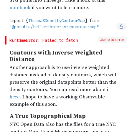
Jump to error