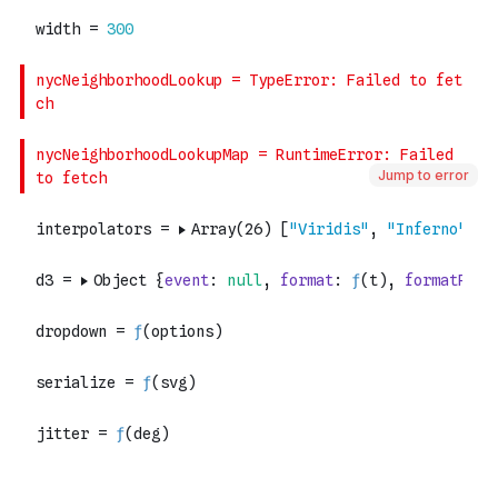
Jump to error